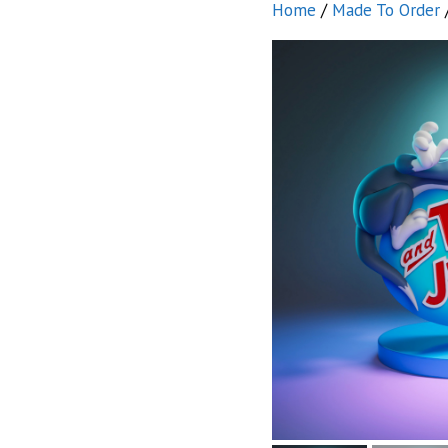
Home
/
Made To Order