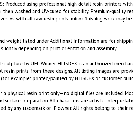
roduced using professional high-detail resin printers with
, then washed and UV-cured for stability. Premium-quality res
es. As with all raw resin prints, minor finishing work may be
nd weight listed under Additional Information are for shippin
lightly depending on print orientation and assembly.
l sculpture by UEL Winner. HLI3DFX is an authorized mercha
l resin prints from these designs. All listing images are pro
 (for example: printed/painted by HLI3DFX or customer build
or a physical resin print only—no digital files are included. M
 surface preparation. All characters are artistic interpretat
sed by any trademark or IP owner. All rights belong to their r