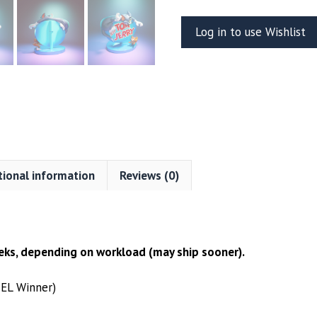
Jerry
Log in to use Wishlist
Resin
Vignette
(UEL
WINNER)
quantity
tional information
Reviews (0)
ks, depending on workload (may ship sooner).
UEL Winner)