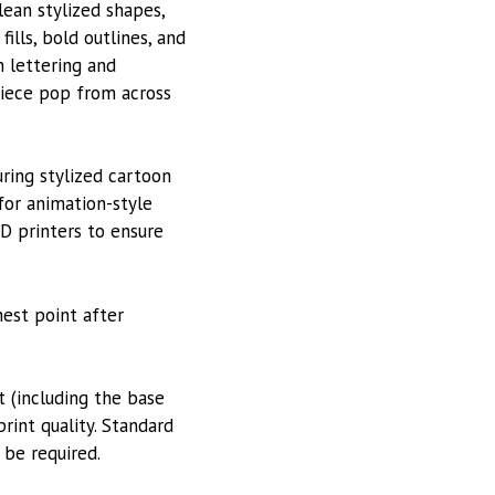
lean stylized shapes,
ills, bold outlines, and
n lettering and
piece pop from across
uring stylized cartoon
 for animation-style
3D printers to ensure
hest point after
 (including the base
rint quality. Standard
 be required.