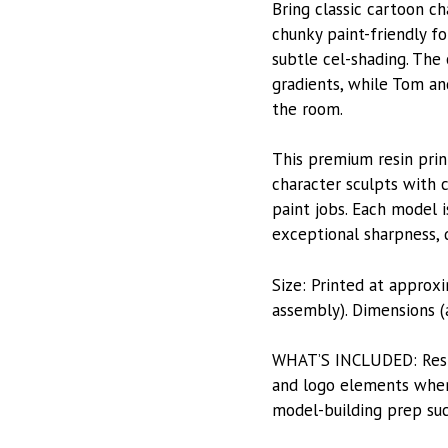
Bring classic cartoon ch
chunky paint-friendly fo
subtle cel-shading. The 
gradients, while Tom an
the room.
This premium resin prin
character sculpts with c
paint jobs. Each model i
exceptional sharpness, du
Size: Printed at approx
assembly). Dimensions (a
WHAT’S INCLUDED: Resin-
and logo elements when 
model-building prep suc