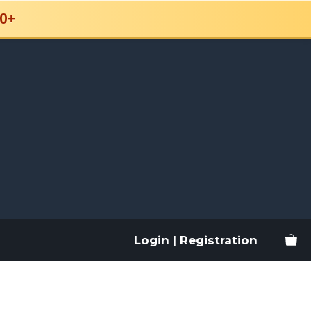
0+
Login | Registration