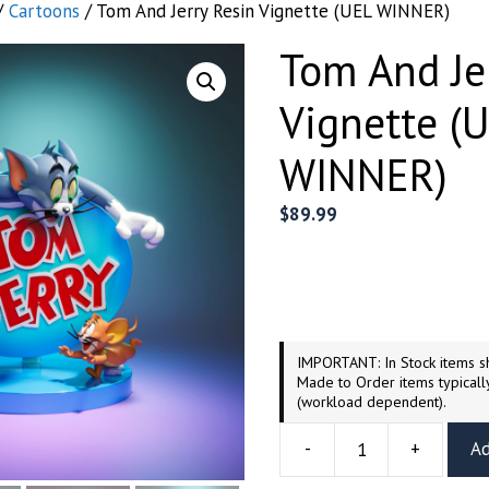
/
Cartoons
/ Tom And Jerry Resin Vignette (UEL WINNER)
Tom And Je
Vignette (
WINNER)
$
89.99
IMPORTANT: In Stock items sh
Made to Order items typicall
(workload dependent).
-
+
Ad
Tom
And