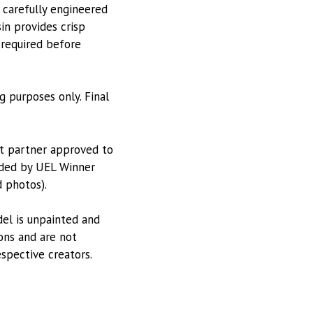
 carefully engineered
in provides crisp
 required before
g purposes only. Final
nt partner approved to
vided by UEL Winner
 photos).
odel is unpainted and
ions and are not
espective creators.