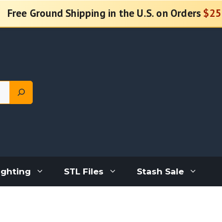
Free Ground Shipping in the U.S. on Orders
$25
ighting
STL Files
Stash Sale