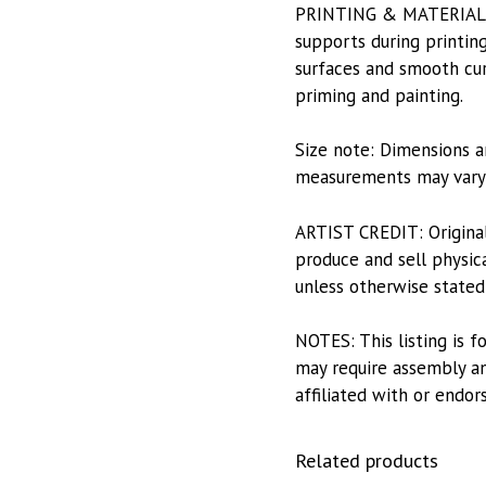
PRINTING & MATERIALS: P
supports during printing
surfaces and smooth curv
priming and painting.
Size note: Dimensions a
measurements may vary s
ARTIST CREDIT: Origina
produce and sell physica
unless otherwise stated
NOTES: This listing is f
may require assembly and
affiliated with or endor
Related products