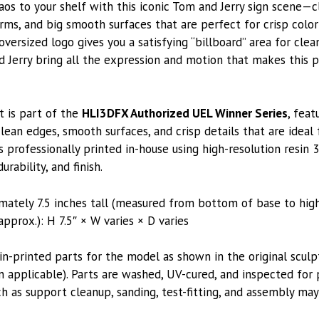
aos to your shelf with this iconic Tom and Jerry sign scene—c
rms, and big smooth surfaces that are perfect for crisp color f
oversized logo gives you a satisfying “billboard” area for clea
d Jerry bring all the expression and motion that makes this 
t is part of the
HLI3DFX Authorized UEL Winner Series
, feat
lean edges, smooth surfaces, and crisp details that are ideal
s professionally printed in-house using high-resolution resin 
rability, and finish.
imately 7.5 inches tall (measured from bottom of base to hig
pprox.): H 7.5″ × W varies × D varies
printed parts for the model as shown in the original sculpt
applicable). Parts are washed, UV-cured, and inspected for p
h as support cleanup, sanding, test-fitting, and assembly may