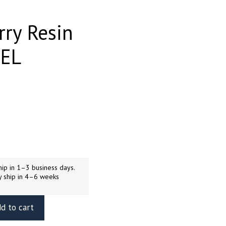
rry Resin
UEL
ip in 1–3 business days.
y ship in 4–6 weeks
d to cart