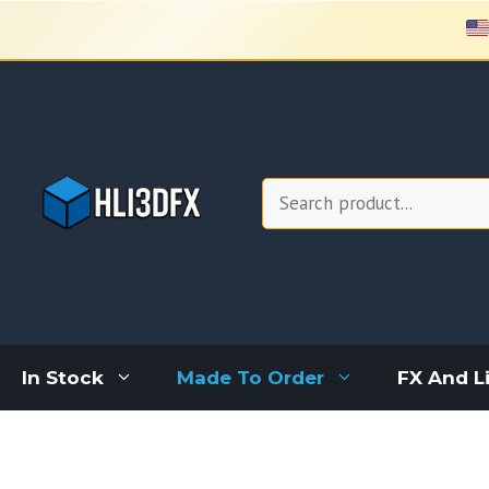
Skip
to
content
Search
In Stock
Made To Order
FX And L