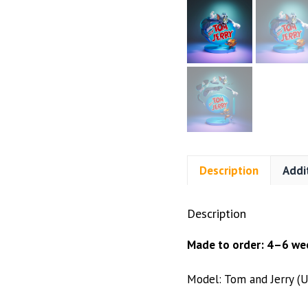
Description
Addi
Description
Made to order: 4–6 wee
Model: Tom and Jerry (