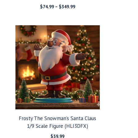
Price
$
74.99
–
$
349.99
range:
$74.99
through
$349.99
Frosty The Snowman’s Santa Claus
1/9 Scale Figure (HLI3DFX)
$
59.99