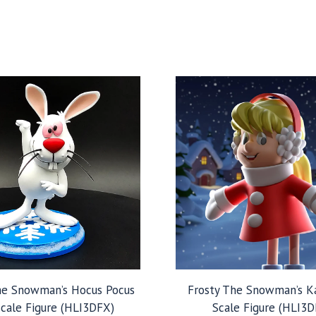
he Snowman’s Hocus Pocus
Frosty The Snowman’s K
Scale Figure (HLI3DFX)
Scale Figure (HLI3D