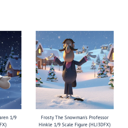
aren 1/9
Frosty The Snowman’s Professor
FX)
Hinkle 1/9 Scale Figure (HLI3DFX)