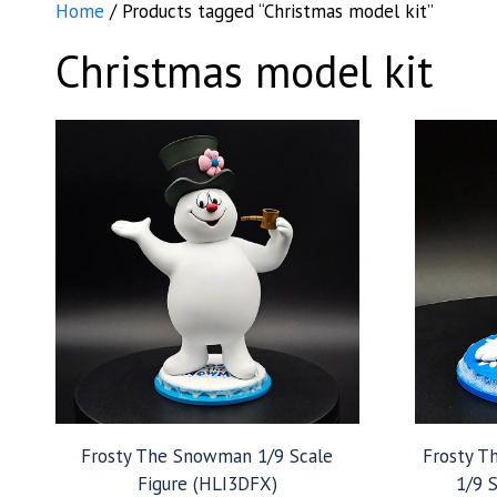
Home
/ Products tagged “Christmas model kit”
Christmas model kit
Frosty The Snowman 1/9 Scale
Frosty T
Figure (HLI3DFX)
1/9 