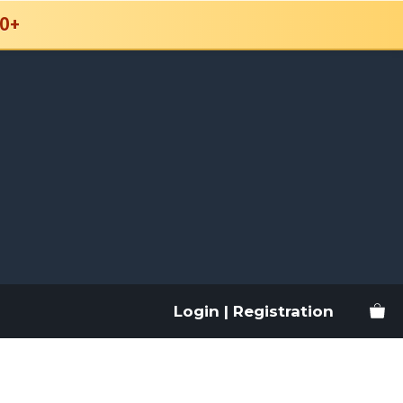
0+
Login | Registration