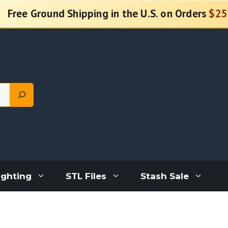
Free Ground Shipping in the U.S. on Orders
$25
ighting
STL Files
Stash Sale