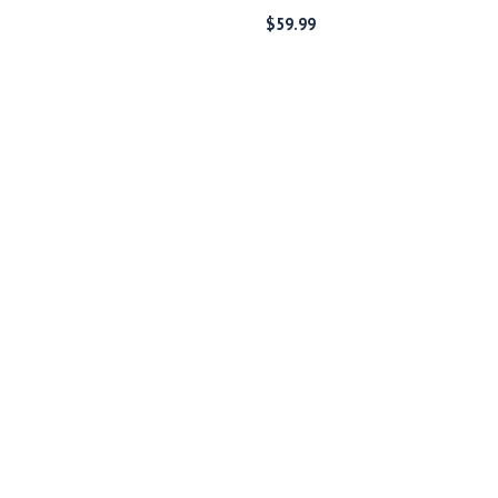
$
59.99