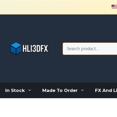
Skip
to
content
Search
In Stock
Made To Order
FX And L