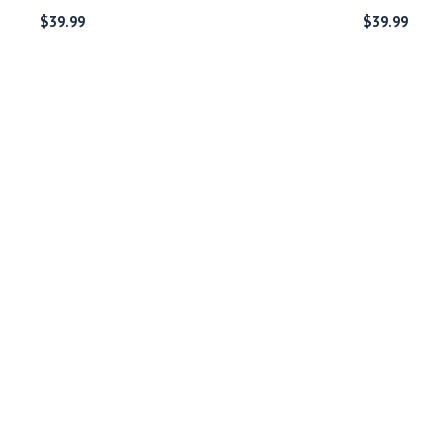
$
39.99
$
39.99