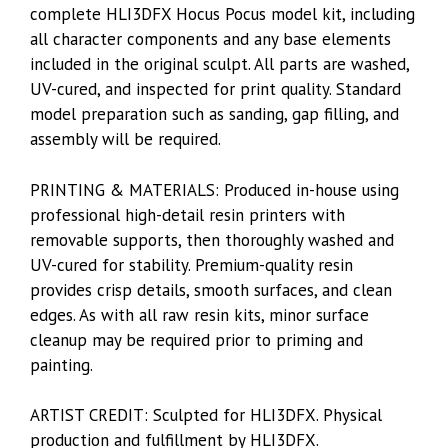
complete HLI3DFX Hocus Pocus model kit, including
all character components and any base elements
included in the original sculpt. All parts are washed,
UV-cured, and inspected for print quality. Standard
model preparation such as sanding, gap filling, and
assembly will be required.
PRINTING & MATERIALS: Produced in-house using
professional high-detail resin printers with
removable supports, then thoroughly washed and
UV-cured for stability. Premium-quality resin
provides crisp details, smooth surfaces, and clean
edges. As with all raw resin kits, minor surface
cleanup may be required prior to priming and
painting.
ARTIST CREDIT: Sculpted for HLI3DFX. Physical
production and fulfillment by HLI3DFX.