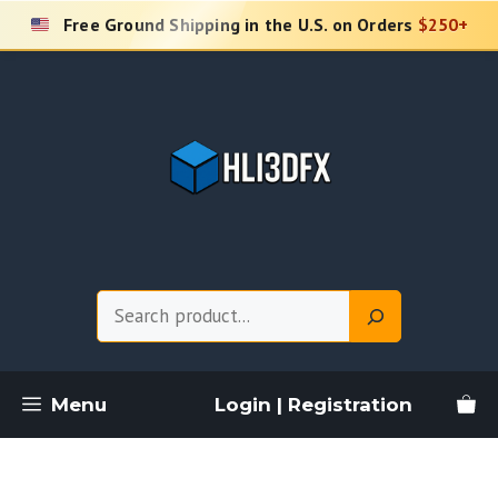
Skip
Free Ground Shipping in the U.S. on Orders
$250+
to
content
Search
Menu
Login | Registration