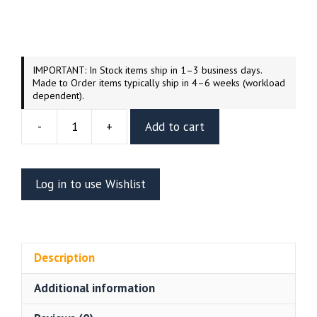
IMPORTANT: In Stock items ship in 1–3 business days.
Made to Order items typically ship in 4–6 weeks (workload
dependent).
-
+
Add to cart
Frosty
The
Snowman's
Log in to use Wishlist
Hocus
Pocus
1/9
Scale
Description
Figure
(HLI3DFX)
Additional information
quantity