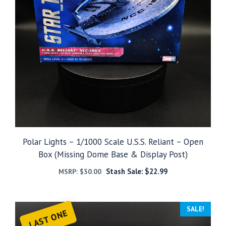
Polar Lights – 1/1000 Scale U.S.S. Reliant – Open
Box (Missing Dome Base & Display Post)
Stash Sale:
$
22.99
MSRP:
$
30.00
SALE!
LAST ONE