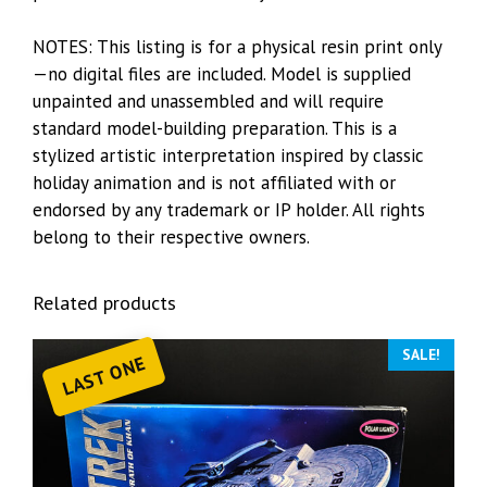
NOTES: This listing is for a physical resin print only
—no digital files are included. Model is supplied
unpainted and unassembled and will require
standard model-building preparation. This is a
stylized artistic interpretation inspired by classic
holiday animation and is not affiliated with or
endorsed by any trademark or IP holder. All rights
belong to their respective owners.
Related products
SALE!
LAST ONE