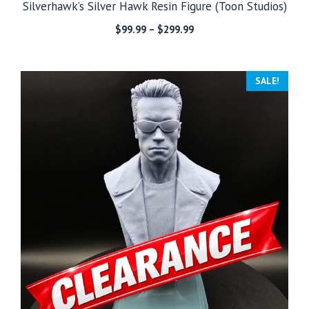
Silverhawk’s Silver Hawk Resin Figure (Toon Studios)
Price
$
99.99
–
$
299.99
range:
$99.99
through
SALE!
$299.99