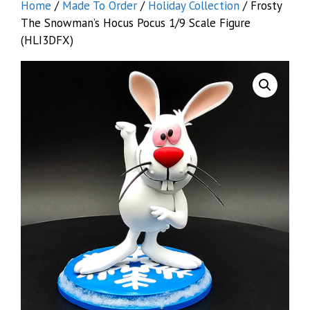
Home
/
Made To Order
/
Holiday Collection
/ Frosty
The Snowman’s Hocus Pocus 1/9 Scale Figure
(HLI3DFX)