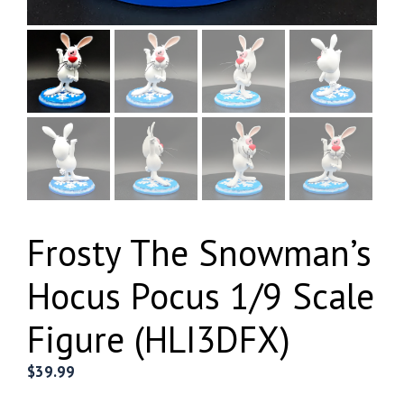
Frosty The Snowman’s
Hocus Pocus 1/9 Scale
Figure (HLI3DFX)
$
39.99