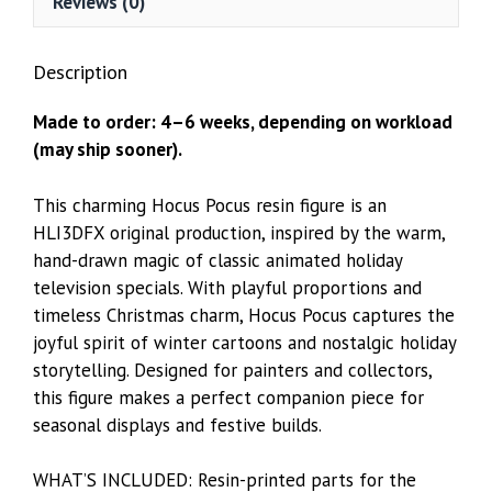
Reviews (0)
Description
Made to order: 4–6 weeks, depending on workload
(may ship sooner).
This charming Hocus Pocus resin figure is an
HLI3DFX original production, inspired by the warm,
hand-drawn magic of classic animated holiday
television specials. With playful proportions and
timeless Christmas charm, Hocus Pocus captures the
joyful spirit of winter cartoons and nostalgic holiday
storytelling. Designed for painters and collectors,
this figure makes a perfect companion piece for
seasonal displays and festive builds.
WHAT’S INCLUDED: Resin-printed parts for the