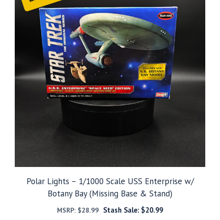
Polar Lights – 1/1000 Scale USS Enterprise w/
Botany Bay (Missing Base & Stand)
Stash Sale:
$
20.99
MSRP:
$
28.99