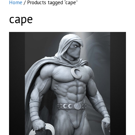
Home
/ Products tagged “cape”
cape