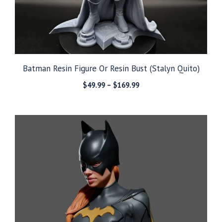
Batman Resin Figure Or Resin Bust (Stalyn Quito)
Price
$
49.99
–
$
169.99
range:
$49.99
through
$169.99