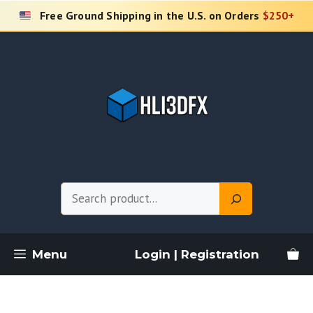
Skip
Free Ground Shipping in the U.S. on Orders
$250+
to
content
Search
Menu
Login | Registration