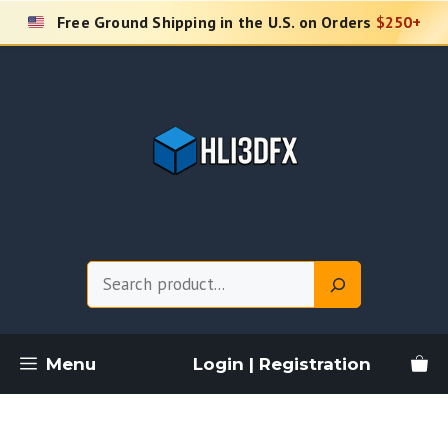
Skip
Free Ground Shipping in the U.S. on Orders
$250+
to
content
Search
Menu
Login | Registration