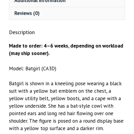
Additional information
Reviews (0)
Description
Made to order: 4–6 weeks, depending on workload
(may ship sooner).
Model: Batgirl (CA3D)
Batgirl is shown in a kneeling pose wearing a black
suit with a yellow bat emblem on the chest, a
yellow utility belt, yellow boots, and a cape with a
yellow underside. She has a bat-style cowl with
pointed ears and long red hair flowing over one
shoulder. The figure is posed on a round display base
with a yellow top surface and a darker rim.