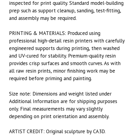
inspected for print quality. Standard model-building
prep such as support cleanup, sanding, test-fitting,
and assembly may be required.
PRINTING & MATERIALS: Produced using
professional high-detail resin printers with carefully
engineered supports during printing, then washed
and UV-cured for stability. Premium-quality resin
provides crisp surfaces and smooth curves. As with
all raw resin prints, minor finishing work may be
required before priming and painting.
Size note: Dimensions and weight listed under
Additional Information are for shipping purposes
only. Final measurements may vary slightly
depending on print orientation and assembly.
ARTIST CREDIT: Original sculpture by CA3D.