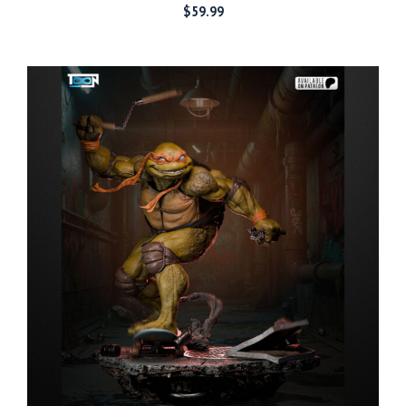
$
59.99