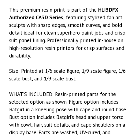
This premium resin print is part of the
HLI3DFX
Authorized CA3D Series
, featuring stylized fan art
sculpts with sharp edges, smooth curves, and bold
detail ideal for clean superhero paint jobs and crisp
suit panel lining. Professionally printed in-house on
high-resolution resin printers for crisp surfaces and
durability.
Size: Printed at 1/6 scale figure, 1/9 scale figure, 1/6
scale bust, and 1/9 scale bust.
WHAT’S INCLUDED: Resin-printed parts for the
selected option as shown. Figure option includes
Batgirl in a kneeling pose with cape and round base.
Bust option includes Batgirl’s head and upper torso
with cowl, hair, suit details, and cape shoulders on a
display base. Parts are washed, UV-cured, and