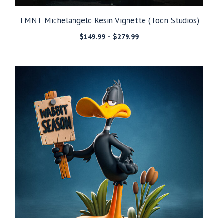
TMNT Michelangelo Resin Vignette (Toon Studios)
Price
$
149.99
–
$
279.99
range:
$149.99
through
$279.99