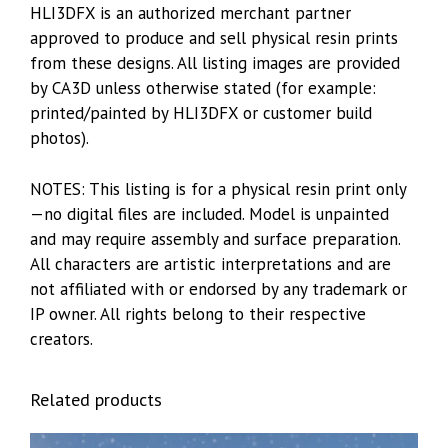
HLI3DFX is an authorized merchant partner
approved to produce and sell physical resin prints
from these designs. All listing images are provided
by CA3D unless otherwise stated (for example:
printed/painted by HLI3DFX or customer build
photos).
NOTES: This listing is for a physical resin print only
—no digital files are included. Model is unpainted
and may require assembly and surface preparation.
All characters are artistic interpretations and are
not affiliated with or endorsed by any trademark or
IP owner. All rights belong to their respective
creators.
Related products