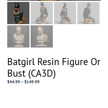
Batgirl Resin Figure Or
Bust (CA3D)
Price
$
44.99
–
$
149.99
range:
$44.99
through
$149.99