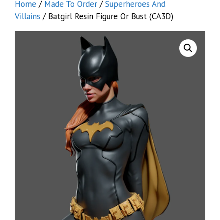
Home
/
Made To Order
/
Superheroes And
Villains
/ Batgirl Resin Figure Or Bust (CA3D)