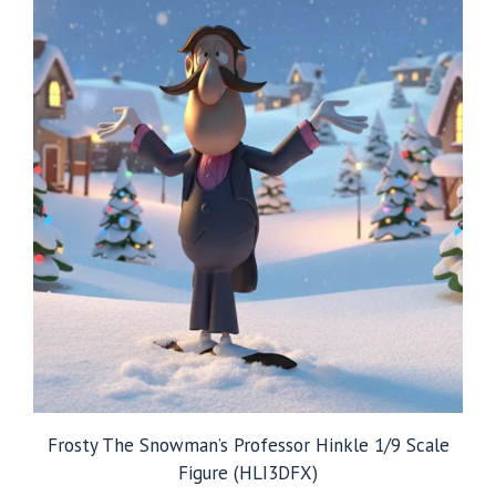
Frosty The Snowman’s Professor Hinkle 1/9 Scale
Figure (HLI3DFX)