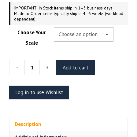
IMPORTANT: In Stock items ship in 1–3 business days.
Made to Order items typically ship in 4–6 weeks (workload
dependent).
Choose Your
Scale
-
+
Add to cart
Batgirl
Resin
Figure
Log in to use Wishlist
Or
Bust
(CA3D)
quantity
Description