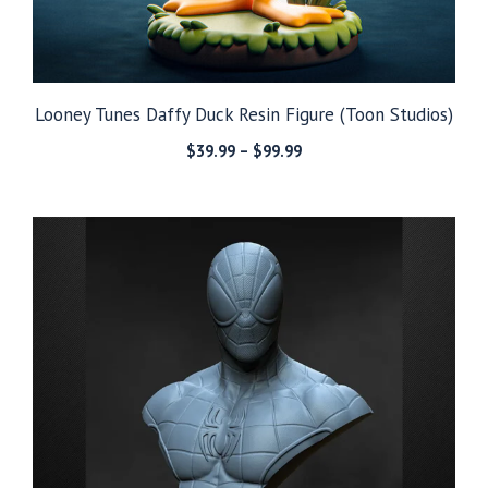
Looney Tunes Daffy Duck Resin Figure (Toon Studios)
Price
$
39.99
–
$
99.99
range:
$39.99
through
$99.99