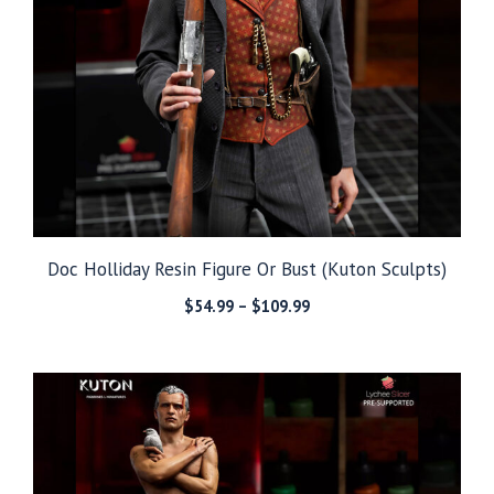
Doc Holliday Resin Figure Or Bust (Kuton Sculpts)
Price
$
54.99
–
$
109.99
range:
$54.99
through
$109.99