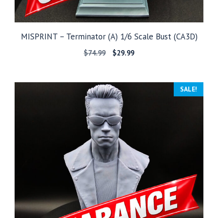
MISPRINT – Terminator (A) 1/6 Scale Bust (CA3D)
Original
Current
$
74.99
$
29.99
price
price
was:
is:
$74.99.
$29.99.
SALE!