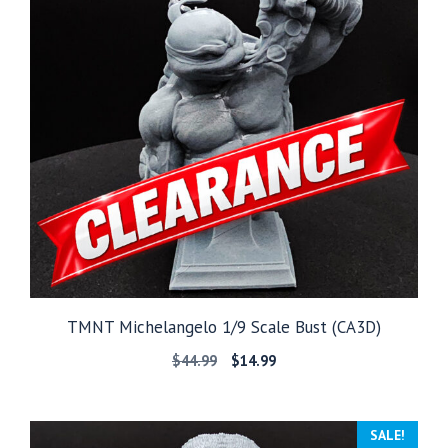
TMNT Michelangelo 1/9 Scale Bust (CA3D)
Original
Current
$
44.99
$
14.99
price
price
was:
is:
$44.99.
$14.99.
SALE!