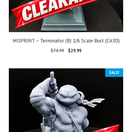
MISPRINT – Terminator (B) 1/6 Scale Bust (CA3D)
Original
Current
$
74.99
$
29.99
price
price
was:
is:
$74.99.
$29.99.
SALE!