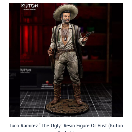
through
$109.99
Tuco Ramirez “The Ugly” Resin Figure Or Bust (Kuton