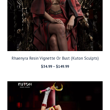
Rhaenyra Resin Vignette Or Bust (Kuton Sculpts)
Price
$
34.99
–
$
149.99
range:
$34.99
through
$149.99