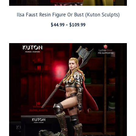
Ilsa Faust Resin Figure Or Bust (Kuton Sculpts)
Price
$
44.99
–
$
109.99
range:
$44.99
through
$109.99