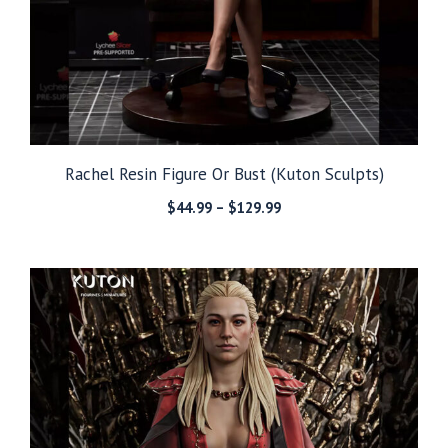
Rachel Resin Figure Or Bust (Kuton Sculpts)
Price
$
44.99
–
$
129.99
range:
$44.99
through
$129.99