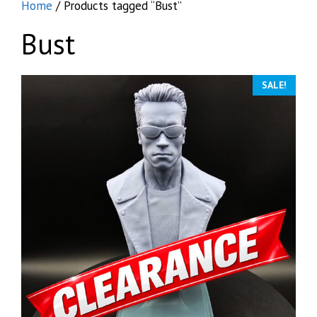
Home
/ Products tagged “Bust”
Bust
SALE!