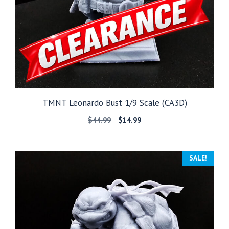
TMNT Leonardo Bust 1/9 Scale (CA3D)
Original
Current
$
44.99
$
14.99
price
price
was:
is:
$44.99.
$14.99.
SALE!