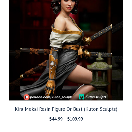
Kira Mekai Resin Figure Or Bust (Kuton Sculpts)
Price
$
44.99
–
$
109.99
range:
$44.99