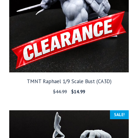
TMNT Raphael 1/9 Scale Bust (CA3D)
Original
Current
$
44.99
$
14.99
price
price
was:
is:
$44.99.
$14.99.
SALE!