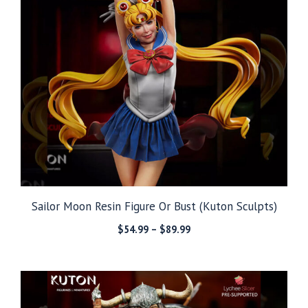
Sailor Moon Resin Figure Or Bust (Kuton Sculpts)
Price
$
54.99
–
$
89.99
range:
$54.99
through
$89.99