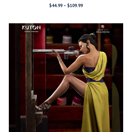
Price
$
44.99
–
$
109.99
range:
$44.99
through
$109.99