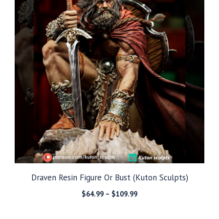
Draven Resin Figure Or Bust (Kuton Sculpts)
Price
$
64.99
–
$
109.99
range:
$64.99