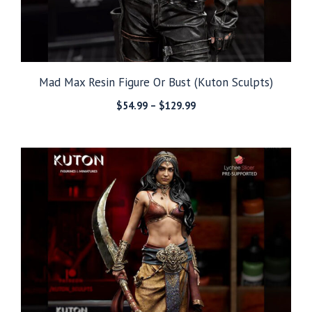
Mad Max Resin Figure Or Bust (Kuton Sculpts)
Price
$
54.99
–
$
129.99
range:
$54.99
through
$129.99