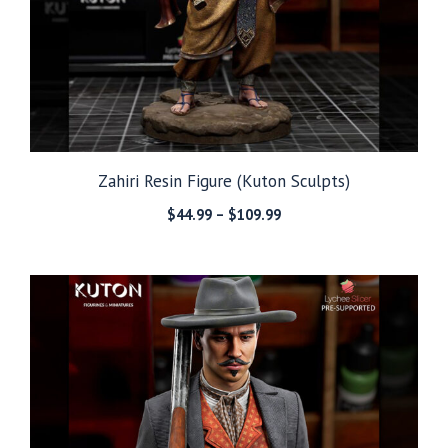
Zahiri Resin Figure (Kuton Sculpts)
Price
$
44.99
–
$
109.99
range:
$44.99
through
$109.99