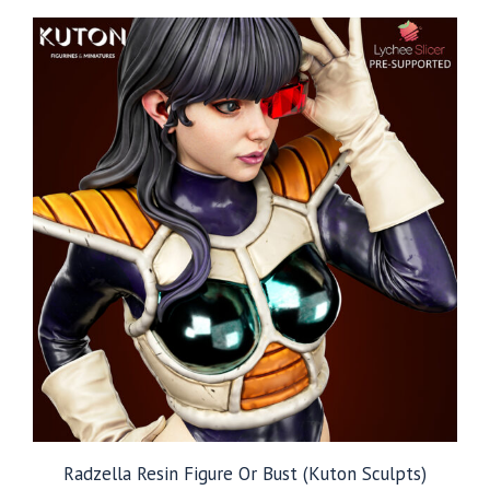
through
$109.99
Radzella Resin Figure Or Bust (Kuton Sculpts)