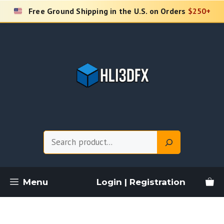
Skip
Free Ground Shipping in the U.S. on Orders
$250+
to
content
Search
Menu
Login | Registration