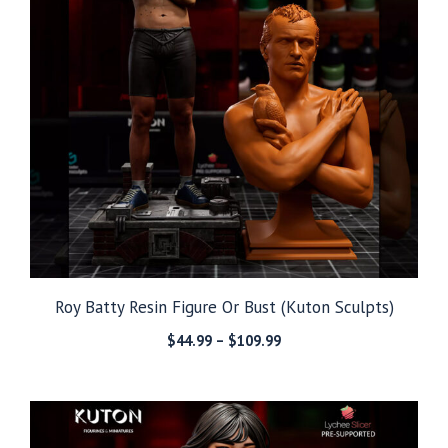
Roy Batty Resin Figure Or Bust (Kuton Sculpts)
Price
$
44.99
–
$
109.99
range:
$44.99
through
$109.99