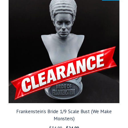
Frankenstein’s Bride 1/9 Scale Bust (We Make
Monsters)
Original
Current