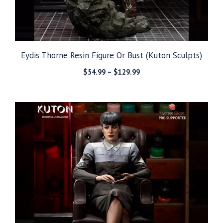
Eydis Thorne Resin Figure Or Bust (Kuton Sculpts)
Price
$
54.99
–
$
129.99
range:
$54.99
through
$129.99