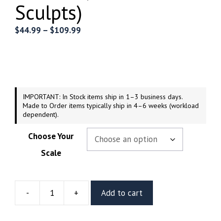
Sculpts)
Price
$
44.99
–
$
109.99
range:
$44.99
through
$109.99
IMPORTANT: In Stock items ship in 1–3 business days.
Made to Order items typically ship in 4–6 weeks (workload
dependent).
Choose Your
Scale
-
+
Add to cart
Radzella
Resin