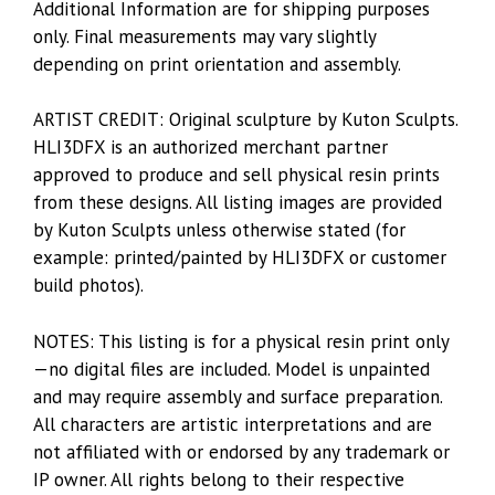
Additional Information are for shipping purposes
only. Final measurements may vary slightly
depending on print orientation and assembly.
ARTIST CREDIT: Original sculpture by Kuton Sculpts.
HLI3DFX is an authorized merchant partner
approved to produce and sell physical resin prints
from these designs. All listing images are provided
by Kuton Sculpts unless otherwise stated (for
example: printed/painted by HLI3DFX or customer
build photos).
NOTES: This listing is for a physical resin print only
—no digital files are included. Model is unpainted
and may require assembly and surface preparation.
All characters are artistic interpretations and are
not affiliated with or endorsed by any trademark or
IP owner. All rights belong to their respective