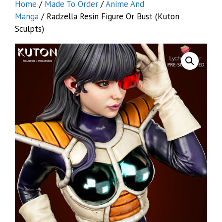
Home
/
Made To Order
/
Anime And
Manga
/ Radzella Resin Figure Or Bust (Kuton
Sculpts)