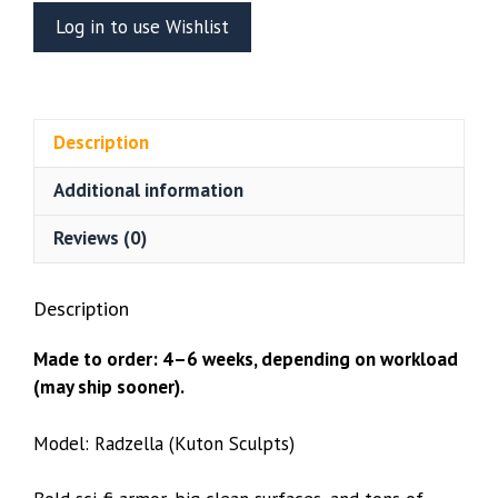
Figure
Log in to use Wishlist
Or
Bust
(Kuton
Sculpts)
Description
quantity
Additional information
Reviews (0)
Description
Made to order: 4–6 weeks, depending on workload
(may ship sooner).
Model: Radzella (Kuton Sculpts)