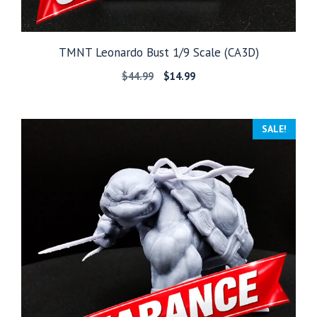
TMNT Leonardo Bust 1/9 Scale (CA3D)
Original
Current
$
44.99
$
14.99
price
price
was:
is:
$44.99.
$14.99.
SALE!