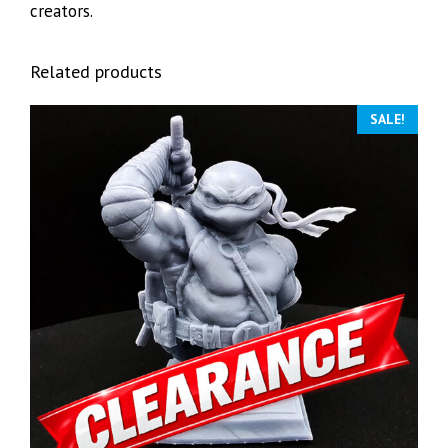
creators.
Related products
SALE!