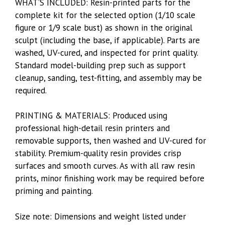
WHAT’S INCLUDED: Resin-printed parts for the
complete kit for the selected option (1/10 scale
figure or 1/9 scale bust) as shown in the original
sculpt (including the base, if applicable). Parts are
washed, UV-cured, and inspected for print quality.
Standard model-building prep such as support
cleanup, sanding, test-fitting, and assembly may be
required.
PRINTING & MATERIALS: Produced using
professional high-detail resin printers and
removable supports, then washed and UV-cured for
stability. Premium-quality resin provides crisp
surfaces and smooth curves. As with all raw resin
prints, minor finishing work may be required before
priming and painting.
Size note: Dimensions and weight listed under