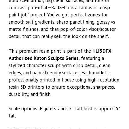
Bold sci-fi armor, big clean surfaces, and tons of
contrast potential—Radzella is a fantastic “crisp
paint job” project. You’ve got perfect zones for
smooth suit gradients, sharp panel lining, glossy vs
matte finishes, and that pop-of-color visor/scouter
detail that can really sell the look on the shelf.
This premium resin print is part of the
HLI3DFX
Authorized Kuton Sculpts Series
, featuring a
stylized character sculpt with crisp detail, clean
edges, and paint-friendly surfaces. Each model is
professionally printed in-house using high-resolution
resin 3D printers to ensure exceptional sharpness,
durability, and finish.
Scale options: Figure stands 7″ tall bust is approx. 5″
tall