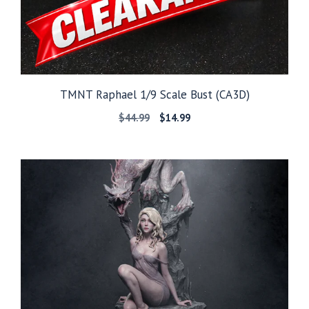
TMNT Raphael 1/9 Scale Bust (CA3D)
Original
Current
$
44.99
$
14.99
price
price
was:
is:
$44.99.
$14.99.