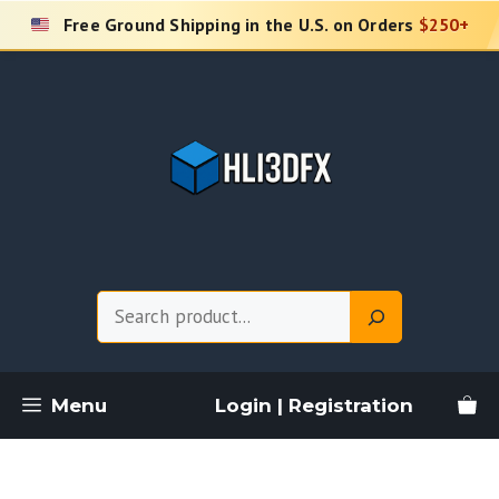
Skip
Free Ground Shipping in the U.S. on Orders
$250+
to
content
Search
Menu
Login | Registration