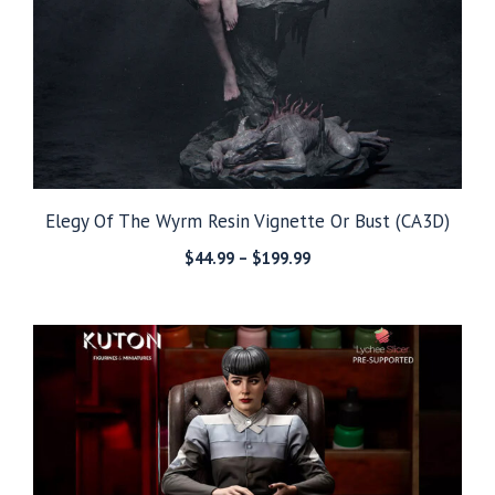
Elegy Of The Wyrm Resin Vignette Or Bust (CA3D)
Price
$
44.99
–
$
199.99
range:
$44.99
through
$199.99