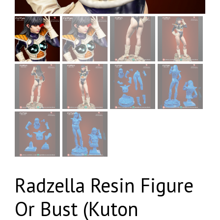
Radzella Resin Figure
Or Bust (Kuton