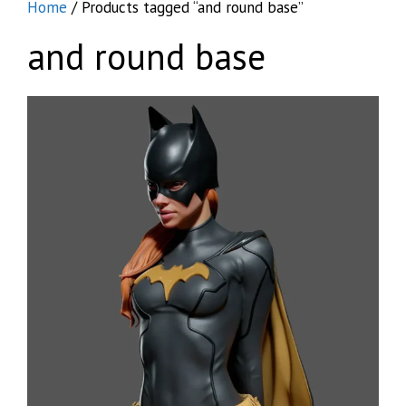
Home
/ Products tagged “and round base”
and round base