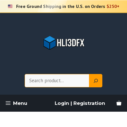
Skip
Free Ground Shipping in the U.S. on Orders
$250+
to
content
Search
Menu
Login | Registration