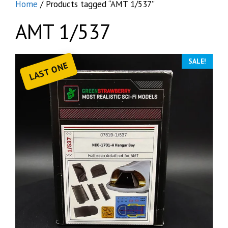
Home
/ Products tagged “AMT 1/537”
AMT 1/537
SALE!
LAST ONE