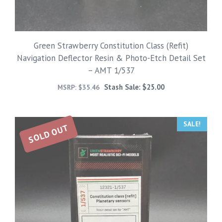
Green Strawberry Constitution Class (Refit)
Navigation Deflector Resin & Photo-Etch Detail Set
– AMT 1/537
Stash Sale:
$
25.00
MSRP:
$
35.46
SALE!
SOLD OUT