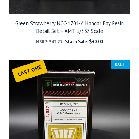
Green Strawberry NCC-1701-A Hangar Bay Resin
Detail Set – AMT 1/537 Scale
Stash Sale:
$
30.00
MSRP:
$
42.23
SALE!
LAST ONE