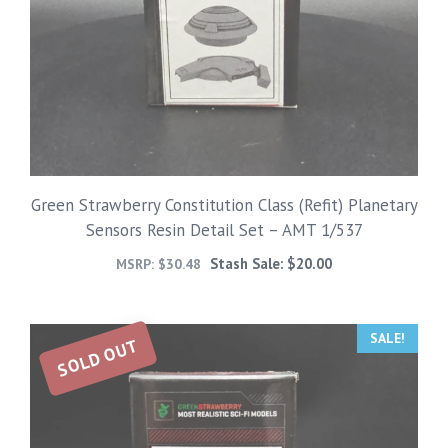
Green Strawberry Constitution Class (Refit) Planetary
Sensors Resin Detail Set – AMT 1/537
Stash Sale:
$
20.00
MSRP:
$
30.48
SALE!
SOLD OUT