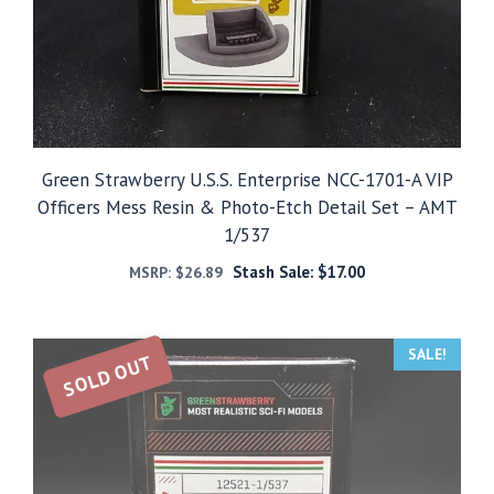
Green Strawberry U.S.S. Enterprise NCC-1701-A VIP
Officers Mess Resin & Photo-Etch Detail Set – AMT
1/537
Stash Sale:
$
17.00
MSRP:
$
26.89
SALE!
SOLD OUT