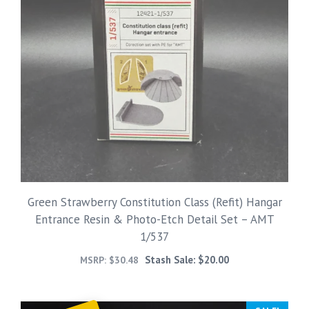
Green Strawberry Constitution Class (Refit) Hangar
Entrance Resin & Photo-Etch Detail Set – AMT
1/537
Stash Sale:
$
20.00
MSRP:
$
30.48