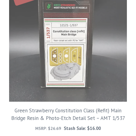
Green Strawberry Constitution Class (Refit) Main
Bridge Resin & Photo-Etch Detail Set – AMT 1/537
Stash Sale:
$
16.00
MSRP:
$
26.69