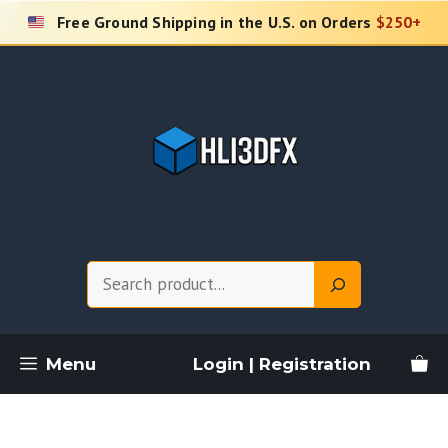
Skip
Free Ground Shipping in the U.S. on Orders
$250+
to
content
Search
Menu
Login | Registration