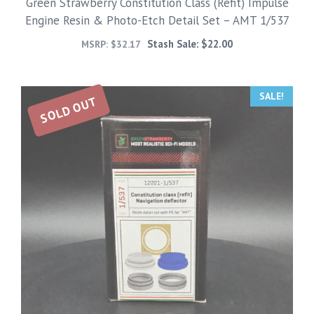
Green Strawberry Constitution Class (Refit) Impulse
Engine Resin & Photo-Etch Detail Set – AMT 1/537
Stash Sale:
$
22.00
MSRP:
$
32.17
SALE!
SOLD OUT