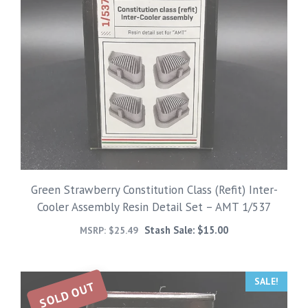
Green Strawberry Constitution Class (Refit) Inter-
Cooler Assembly Resin Detail Set – AMT 1/537
Stash Sale:
$
15.00
MSRP:
$
25.49
SALE!
SOLD OUT