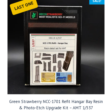
SALE!
LAST ONE
Green Strawberry NCC-1701 Refit Hangar Bay Resin
& Photo-Etch Upgrade Kit – AMT 1/537