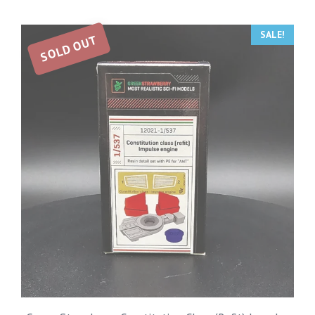
SALE!
SOLD OUT