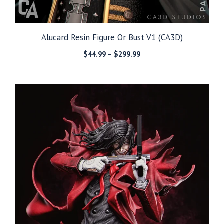
Alucard Resin Figure Or Bust V1 (CA3D)
Price
$
44.99
–
$
299.99
range:
$44.99
through
$299.99