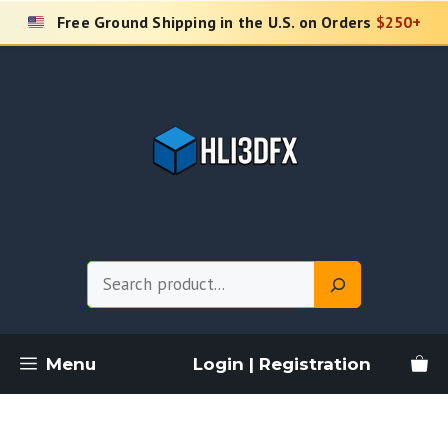
Skip
Free Ground Shipping in the U.S. on Orders
$250+
to
content
Search
Menu
Login | Registration