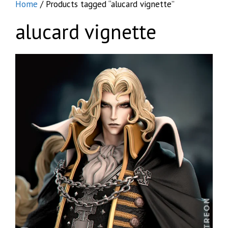
Home
/ Products tagged “alucard vignette”
alucard vignette