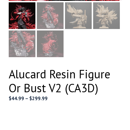
Alucard Resin Figure
Or Bust V2 (CA3D)
Price
$
44.99
–
$
299.99
range:
$44.99
through
$299.99