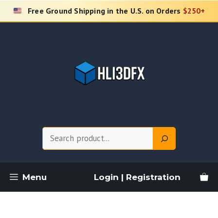
Skip
Free Ground Shipping in the U.S. on Orders
$250+
to
content
Search
Menu
Login | Registration