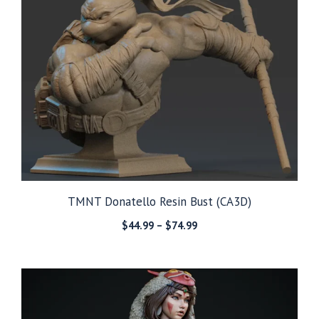
TMNT Donatello Resin Bust (CA3D)
Price
$
44.99
–
$
74.99
range:
$44.99
through
$74.99