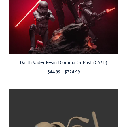
Darth Vader Resin Diorama Or Bust (CA3D)
Price
$
44.99
–
$
324.99
range:
$44.99
through
$324.99