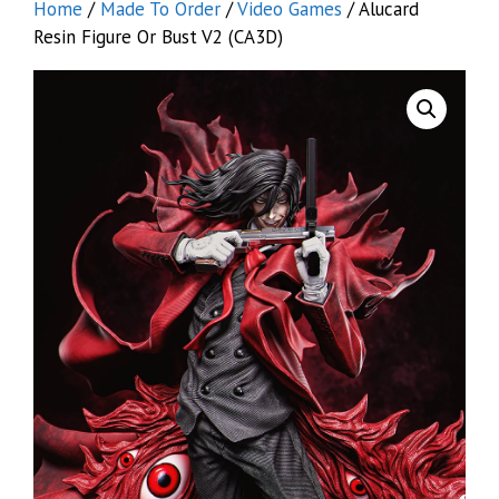
Home
/
Made To Order
/
Video Games
/ Alucard
Resin Figure Or Bust V2 (CA3D)