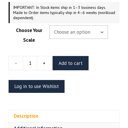
IMPORTANT: In Stock items ship in 1–3 business days.
Made to Order items typically ship in 4–6 weeks (workload
dependent).
Choose Your
Scale
-
+
Add to cart
Alucard
Resin
Figure
Log in to use Wishlist
Or
Bust
V2
(CA3D)
Description
quantity