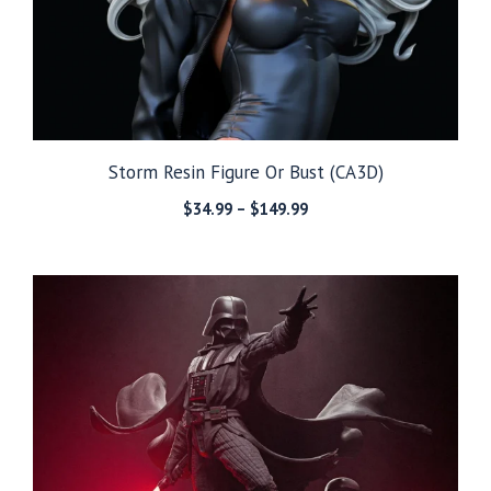
Storm Resin Figure Or Bust (CA3D)
Price
$
34.99
–
$
149.99
range:
$34.99
through
$149.99