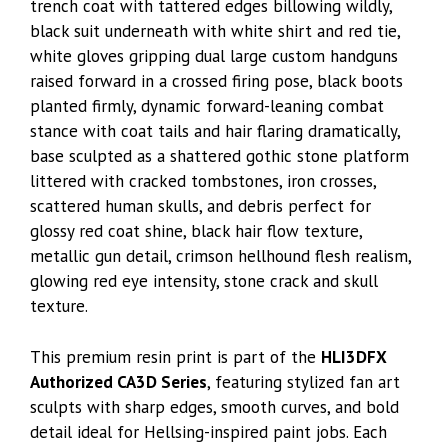
trench coat with tattered edges billowing wildly,
black suit underneath with white shirt and red tie,
white gloves gripping dual large custom handguns
raised forward in a crossed firing pose, black boots
planted firmly, dynamic forward-leaning combat
stance with coat tails and hair flaring dramatically,
base sculpted as a shattered gothic stone platform
littered with cracked tombstones, iron crosses,
scattered human skulls, and debris perfect for
glossy red coat shine, black hair flow texture,
metallic gun detail, crimson hellhound flesh realism,
glowing red eye intensity, stone crack and skull
texture.
This premium resin print is part of the
HLI3DFX
Authorized CA3D Series
, featuring stylized fan art
sculpts with sharp edges, smooth curves, and bold
detail ideal for Hellsing-inspired paint jobs. Each