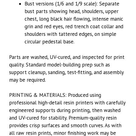
Bust versions (1/6 and 1/9 scale): Separate
bust parts showing head, shoulders, upper
chest, long black hair flowing, intense manic
grin and red eyes, red trench coat collar and
shoulders with tattered edges, on simple
circular pedestal base.
Parts are washed, UV-cured, and inspected for print
quality. Standard model-building prep such as
support cleanup, sanding, test-fitting, and assembly
may be required.
PRINTING & MATERIALS: Produced using
professional high-detail resin printers with carefully
engineered supports during printing, then washed
and UV-cured for stability. Premium-quality resin
provides crisp surfaces and smooth curves. As with
all raw resin prints, minor finishing work may be