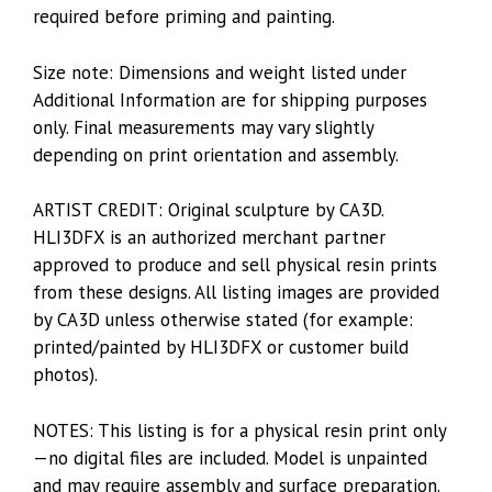
required before priming and painting.
Size note: Dimensions and weight listed under
Additional Information are for shipping purposes
only. Final measurements may vary slightly
depending on print orientation and assembly.
ARTIST CREDIT: Original sculpture by CA3D.
HLI3DFX is an authorized merchant partner
approved to produce and sell physical resin prints
from these designs. All listing images are provided
by CA3D unless otherwise stated (for example:
printed/painted by HLI3DFX or customer build
photos).
NOTES: This listing is for a physical resin print only
—no digital files are included. Model is unpainted
and may require assembly and surface preparation.