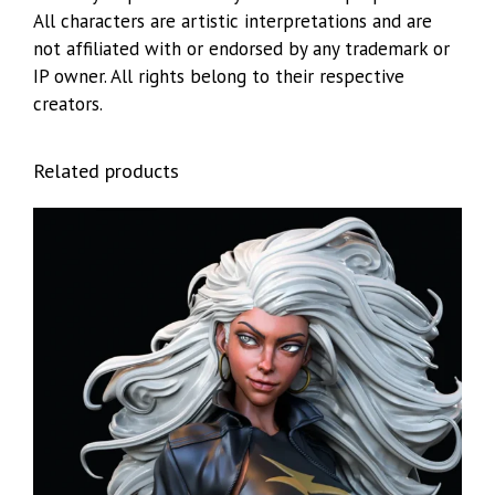
All characters are artistic interpretations and are
not affiliated with or endorsed by any trademark or
IP owner. All rights belong to their respective
creators.
Related products