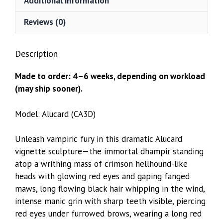
Additional information
Reviews (0)
Description
Made to order: 4–6 weeks, depending on workload
(may ship sooner).
Model: Alucard (CA3D)
Unleash vampiric fury in this dramatic Alucard
vignette sculpture—the immortal dhampir standing
atop a writhing mass of crimson hellhound-like
heads with glowing red eyes and gaping fanged
maws, long flowing black hair whipping in the wind,
intense manic grin with sharp teeth visible, piercing
red eyes under furrowed brows, wearing a long red