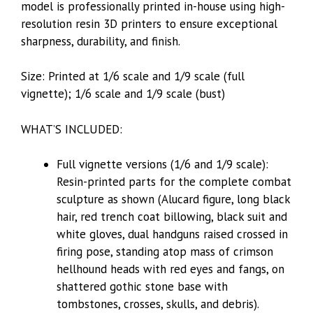
model is professionally printed in-house using high-
resolution resin 3D printers to ensure exceptional
sharpness, durability, and finish.
Size: Printed at 1/6 scale and 1/9 scale (full
vignette); 1/6 scale and 1/9 scale (bust)
WHAT’S INCLUDED:
Full vignette versions (1/6 and 1/9 scale):
Resin-printed parts for the complete combat
sculpture as shown (Alucard figure, long black
hair, red trench coat billowing, black suit and
white gloves, dual handguns raised crossed in
firing pose, standing atop mass of crimson
hellhound heads with red eyes and fangs, on
shattered gothic stone base with
tombstones, crosses, skulls, and debris).