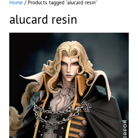
Home
/ Products tagged “alucard resin”
alucard resin