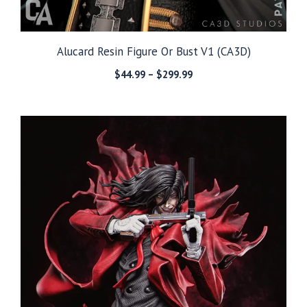
Alucard Resin Figure Or Bust V1 (CA3D)
Price
$
44.99
–
$
299.99
range:
$44.99
through
$299.99