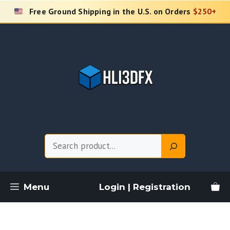
Skip
Free Ground Shipping in the U.S. on Orders
$250+
to
content
Search
Menu
Login | Registration