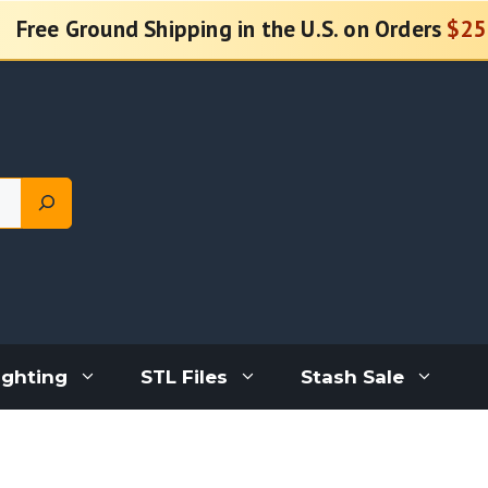
Free Ground Shipping in the U.S. on Orders
$25
ighting
STL Files
Stash Sale