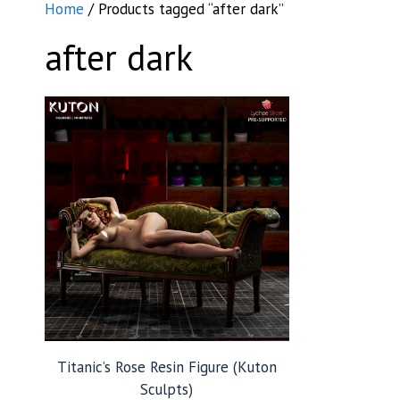
Home
/ Products tagged “after dark”
after dark
Titanic’s Rose Resin Figure (Kuton
Sculpts)