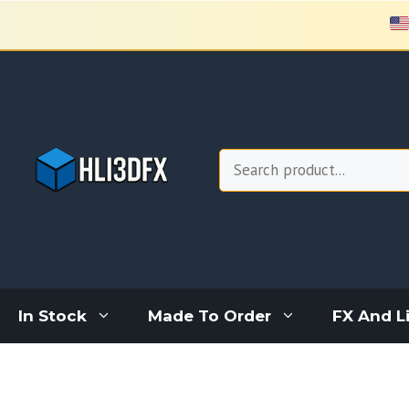
Skip
to
content
Search
In Stock
Made To Order
FX And L