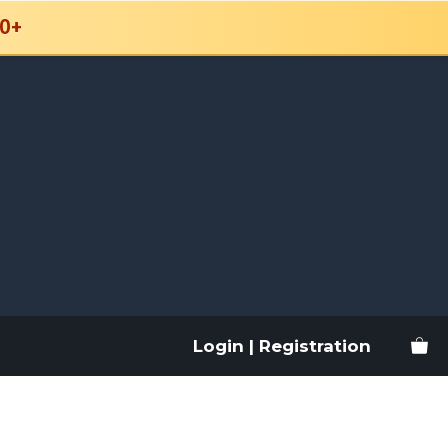
0+
Login | Registration