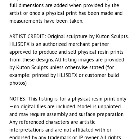
full dimensions are added when provided by the
artist or once a physical print has been made and
measurements have been taken.
ARTIST CREDIT: Original sculpture by Kuton Sculpts.
HLI3DFX is an authorized merchant partner
approved to produce and sell physical resin prints
from these designs. All listing images are provided
by Kuton Sculpts unless otherwise stated (for
example: printed by HLI3DFX or customer build
photos).
NOTES: This listing is for a physical resin print only
—no digital files are included. Model is unpainted
and may require assembly and surface preparation.
Any referenced characters are artistic
interpretations and are not affiliated with or
endorsed by any trademark or IP owner. All rights