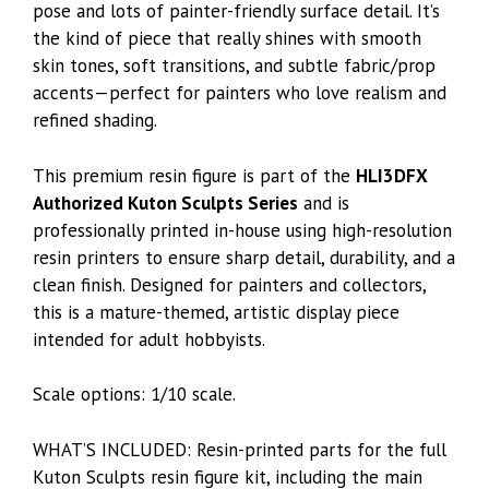
pose and lots of painter-friendly surface detail. It’s
the kind of piece that really shines with smooth
skin tones, soft transitions, and subtle fabric/prop
accents—perfect for painters who love realism and
refined shading.
This premium resin figure is part of the
HLI3DFX
Authorized Kuton Sculpts Series
and is
professionally printed in-house using high-resolution
resin printers to ensure sharp detail, durability, and a
clean finish. Designed for painters and collectors,
this is a mature-themed, artistic display piece
intended for adult hobbyists.
Scale options: 1/10 scale.
WHAT’S INCLUDED: Resin-printed parts for the full
Kuton Sculpts resin figure kit, including the main