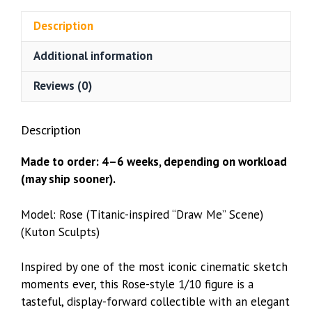
quantity
Description
Additional information
Reviews (0)
Description
Made to order: 4–6 weeks, depending on workload
(may ship sooner).
Model: Rose (Titanic-inspired “Draw Me” Scene)
(Kuton Sculpts)
Inspired by one of the most iconic cinematic sketch
moments ever, this Rose-style 1/10 figure is a
tasteful, display-forward collectible with an elegant