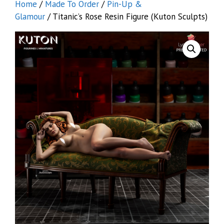
Home
/
Made To Order
/
Pin-Up &
Glamour
/ Titanic’s Rose Resin Figure (Kuton Sculpts)