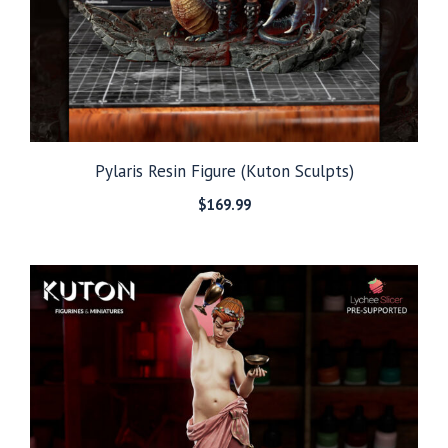
Pylaris Resin Figure (Kuton Sculpts)
$
169.99