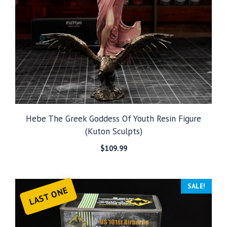
Hebe The Greek Goddess Of Youth Resin Figure
(Kuton Sculpts)
$
109.99
SALE!
LAST ONE