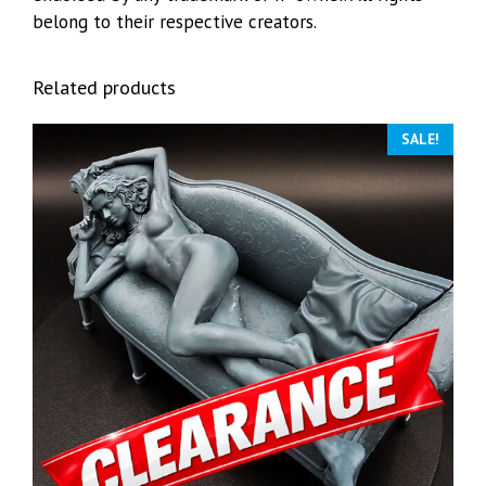
belong to their respective creators.
Related products
SALE!