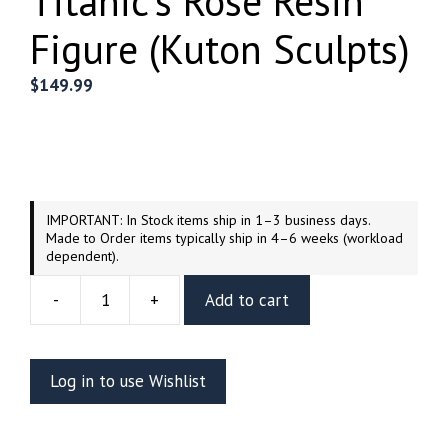
Titanic’s Rose Resin
Figure (Kuton Sculpts)
$
149.99
IMPORTANT: In Stock items ship in 1–3 business days.
Made to Order items typically ship in 4–6 weeks (workload
dependent).
-
+
Add to cart
Titanic's
Rose
Resin
Log in to use Wishlist
Figure
(Kuton
Sculpts)