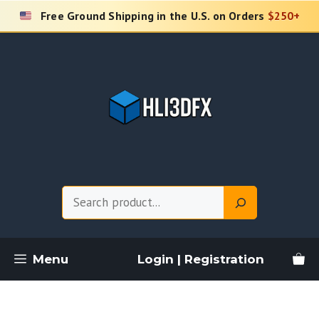
Skip
Free Ground Shipping in the U.S. on Orders
$250+
to
content
Search
Menu
Login | Registration