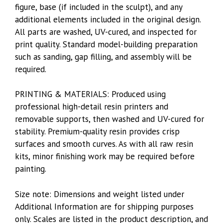
figure, base (if included in the sculpt), and any
additional elements included in the original design.
All parts are washed, UV-cured, and inspected for
print quality. Standard model-building preparation
such as sanding, gap filling, and assembly will be
required.
PRINTING & MATERIALS: Produced using
professional high-detail resin printers and
removable supports, then washed and UV-cured for
stability. Premium-quality resin provides crisp
surfaces and smooth curves. As with all raw resin
kits, minor finishing work may be required before
painting.
Size note: Dimensions and weight listed under
Additional Information are for shipping purposes
only. Scales are listed in the product description, and