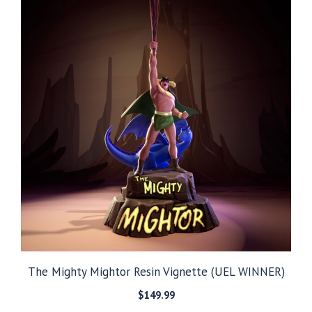
The Mighty Mightor Resin Vignette (UEL WINNER)
$
149.99