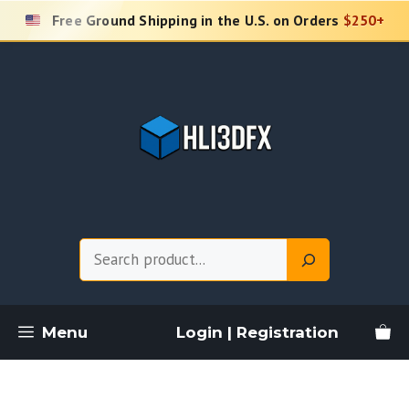
Skip
Free Ground Shipping in the U.S. on Orders
$250+
to
content
Search
Menu
Login | Registration