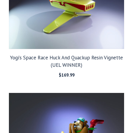
Yogi’s Space Race Huck And Quackup Resin Vignette
(UEL WINNER)
$
169.99