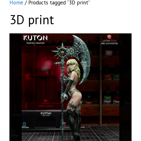
Home
/ Products tagged “3D print”
3D print