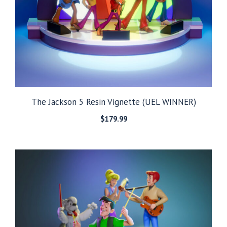
The Jackson 5 Resin Vignette (UEL WINNER)
$
179.99