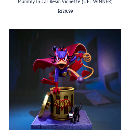
Mumbly In Car Resin Vignette (UEL WINNER)
$
129.99