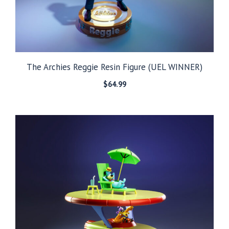
The Archies Reggie Resin Figure (UEL WINNER)
$
64.99