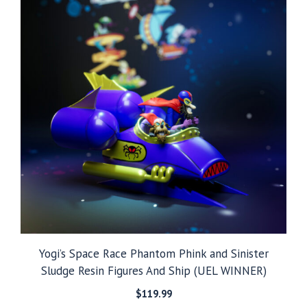
Yogi’s Space Race Phantom Phink and Sinister
Sludge Resin Figures And Ship (UEL WINNER)
$
119.99