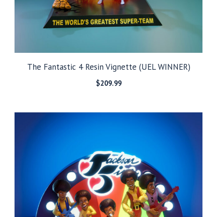
The Fantastic 4 Resin Vignette (UEL WINNER)
$
209.99