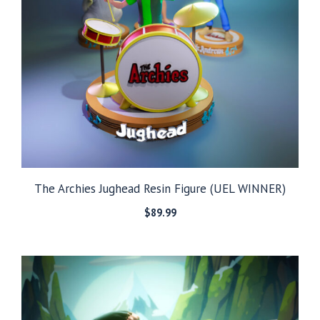
The Archies Jughead Resin Figure (UEL WINNER)
$
89.99