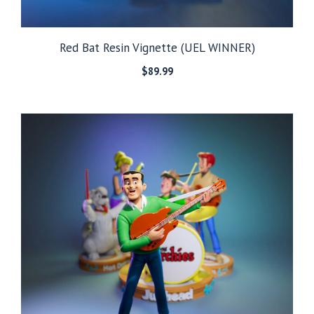
Red Bat Resin Vignette (UEL WINNER)
$
89.99