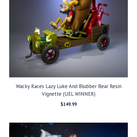
Wacky Races Lazy Luke And Blubber Bear Resin
Vignette (UEL WINNER)
$
149.99