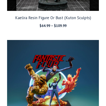
Kaelira Resin Figure Or Bust (Kuton Sculpts)
Price
$
64.99
–
$
109.99
range:
$64.99
through
$109.99