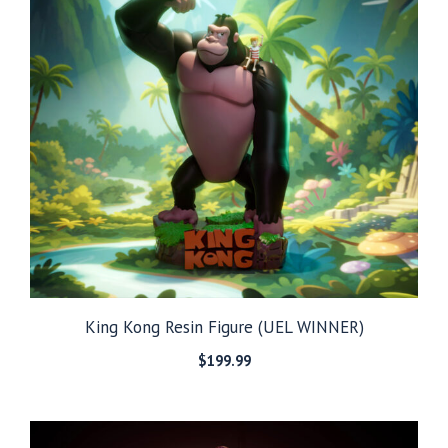
King Kong Resin Figure (UEL WINNER)
$
199.99