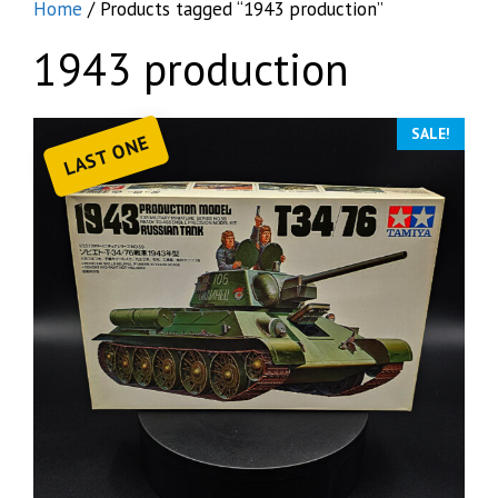
Home
/ Products tagged “1943 production”
1943 production
SALE!
LAST ONE