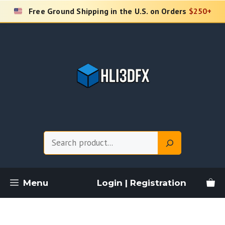
Skip
Free Ground Shipping in the U.S. on Orders
$250+
to
content
Search
Menu
Login | Registration