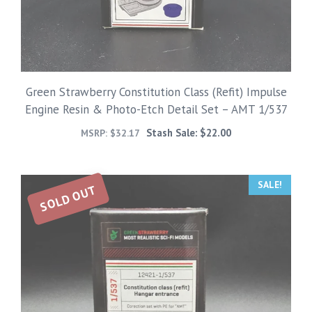
Green Strawberry Constitution Class (Refit) Impulse
Engine Resin & Photo-Etch Detail Set – AMT 1/537
Stash Sale:
$
22.00
MSRP:
$
32.17
SALE!
SOLD OUT