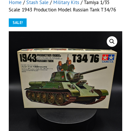
Home
/
Stash Sale
/
Military Kits
/ Tamiya 1/35
Scale 1943 Production Model Russian Tank T34/76
SALE!