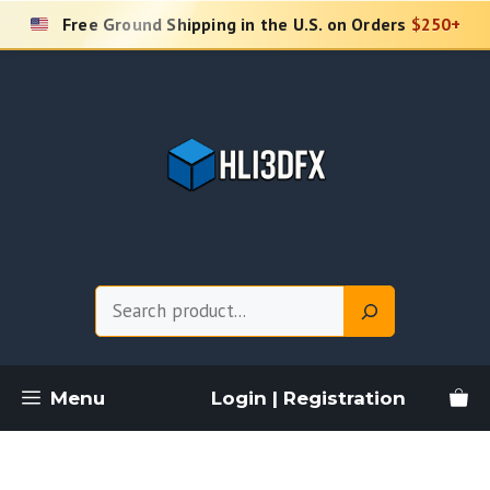
Skip
Free Ground Shipping in the U.S. on Orders
$250+
to
content
Search
Menu
Login | Registration