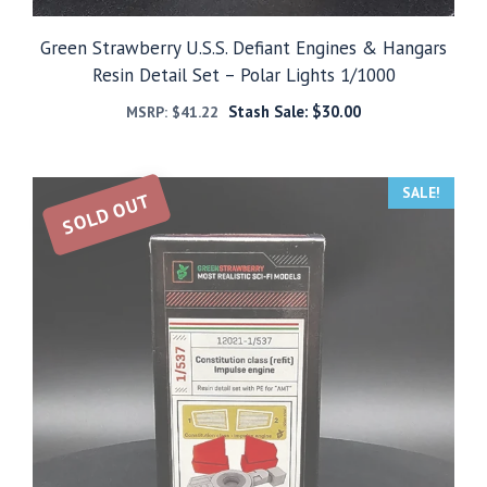
Green Strawberry U.S.S. Defiant Engines & Hangars
Resin Detail Set – Polar Lights 1/1000
Stash Sale:
$
30.00
MSRP:
$
41.22
SALE!
SOLD OUT