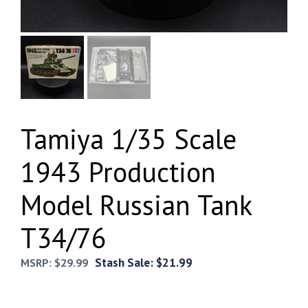
Tamiya 1/35 Scale
1943 Production
Model Russian Tank
T34/76
Stash Sale:
$
21.99
MSRP:
$
29.99