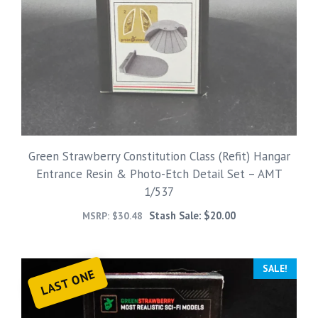
Green Strawberry Constitution Class (Refit) Hangar
Entrance Resin & Photo-Etch Detail Set – AMT
1/537
Stash Sale:
$
20.00
MSRP:
$
30.48
SALE!
LAST ONE