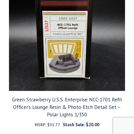
Green Strawberry U.S.S. Enterprise NCC-1701 Refit
Officer’s Lounge Resin & Photo-Etch Detail Set –
Polar Lights 1/350
Stash Sale:
$
20.00
MSRP:
$
31.77