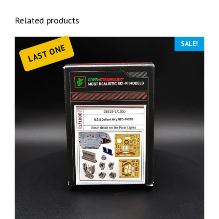
Related products
SALE!
LAST ONE