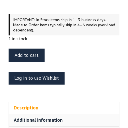
IMPORTANT: In Stock items ship in 1–3 business days.
Made to Order items typically ship in 4–6 weeks (workload
dependent).
1 in stock
Tamiya
Add to cart
1/35
Scale
1943
Log in to use Wishlist
Production
Model
Russian
Tank
Description
T34/76
quantity
Additional information