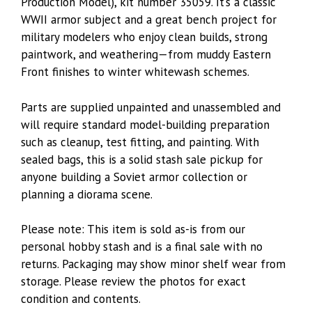
Production Model), kit number 35059. It’s a classic
WWII armor subject and a great bench project for
military modelers who enjoy clean builds, strong
paintwork, and weathering—from muddy Eastern
Front finishes to winter whitewash schemes.
Parts are supplied unpainted and unassembled and
will require standard model-building preparation
such as cleanup, test fitting, and painting. With
sealed bags, this is a solid stash sale pickup for
anyone building a Soviet armor collection or
planning a diorama scene.
Please note: This item is sold as-is from our
personal hobby stash and is a final sale with no
returns. Packaging may show minor shelf wear from
storage. Please review the photos for exact
condition and contents.