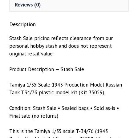
Reviews (0)
Description
Stash Sale pricing reflects clearance from our
personal hobby stash and does not represent
original retail value.
Product Description — Stash Sale
Tamiya 1/35 Scale 1943 Production Model Russian
Tank T34/76 plastic model kit (Kit 35059).
Condition: Stash Sale • Sealed bags • Sold as-is •
Final sale (no returns)
This is the Tamiya 1/35 scale T-34/76 (1943