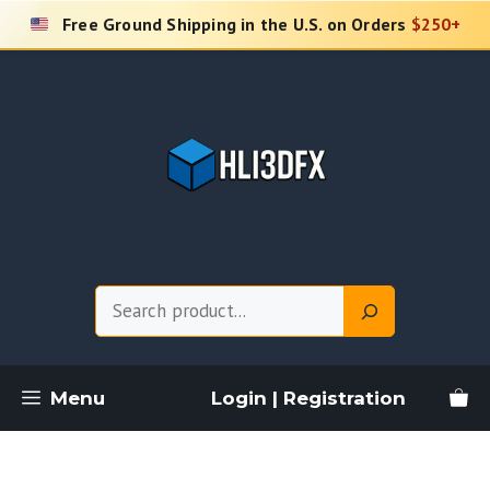
Skip
Free Ground Shipping in the U.S. on Orders
$250+
to
content
Search
Menu
Login | Registration