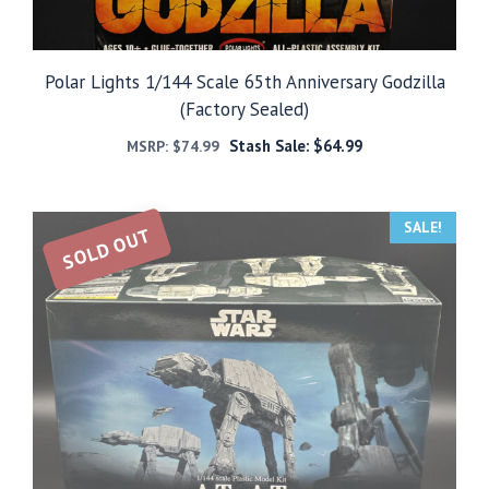
Polar Lights 1/144 Scale 65th Anniversary Godzilla
(Factory Sealed)
Stash Sale:
$
64.99
MSRP:
$
74.99
SALE!
SOLD OUT