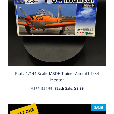
Platz 1/144 Scale JASDF Trainer Aircraft T-34
Mentor
Stash Sale:
$
9.99
MSRP:
$
14.99
SALE!
LAST ONE