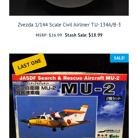
Zvezda 1/144 Scale Civil Airliner TU-134A/B-3
Stash Sale:
$
18.99
MSRP:
$
26.99
SALE!
LAST ONE