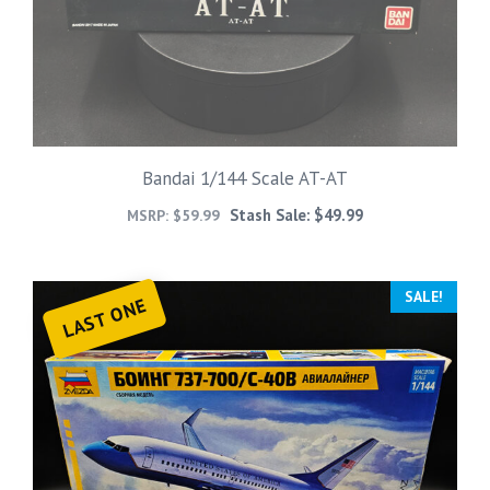
Bandai 1/144 Scale AT-AT
Stash Sale:
$
49.99
MSRP:
$
59.99
SALE!
LAST ONE