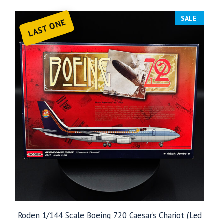
SALE!
LAST ONE
Roden 1/144 Scale Boeing 720 Caesar’s Chariot (Led