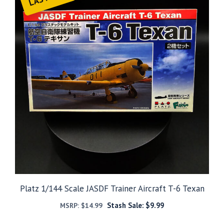
Platz 1/144 Scale JASDF Trainer Aircraft T-6 Texan
Stash Sale:
$
9.99
MSRP:
$
14.99