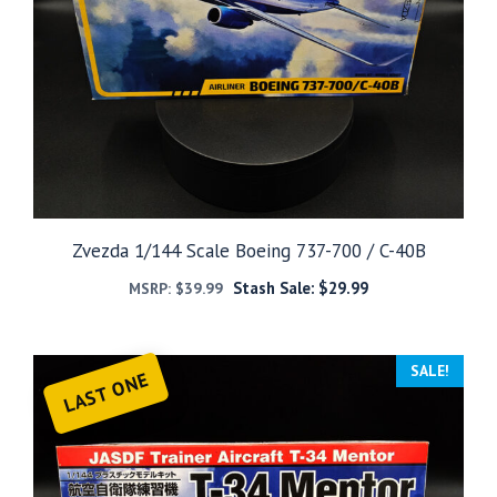
Zvezda 1/144 Scale Boeing 737-700 / C-40B
Stash Sale:
$
29.99
MSRP:
$
39.99
SALE!
LAST ONE