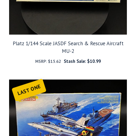
Platz 1/144 Scale JASDF Search & Rescue Aircraft
MU-2
Stash Sale:
$
10.99
MSRP:
$
15.62
LAST ONE