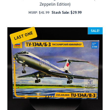
Zeppelin Edition)
Stash Sale:
$
29.99
MSRP:
$
41.99
SALE!
LAST ONE