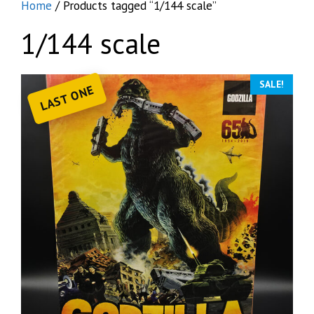
Home
/ Products tagged “1/144 scale”
1/144 scale
SALE!
LAST ONE