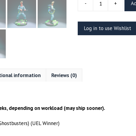
-
+
Ad
The
Real
Ghostbusters
Log in to use Wishlist
Egon
Resin
Figure
(UEL
WINNER)
quantity
tional information
Reviews (0)
ks, depending on workload (may ship sooner).
Ghostbusters) (UEL Winner)