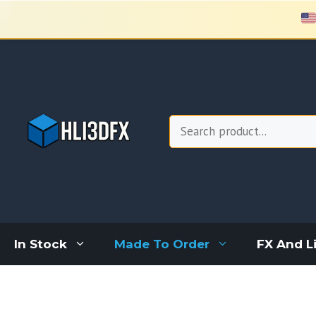
Skip
to
content
Search
In Stock
Made To Order
FX And L