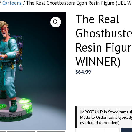
/
Cartoons
/ The Real Ghostbusters Egon Resin Figure (UEL 
The Real
Ghostbuste
Resin Figu
WINNER)
$
64.99
IMPORTANT: In Stock items sh
Made to Order items typicall
(workload dependent).