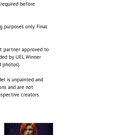
 required before
g purposes only. Final
nt partner approved to
vided by UEL Winner
 photos).
odel is unpainted and
ions and are not
espective creators.