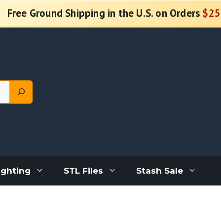
Free Ground Shipping in the U.S. on Orders
$25
ighting
STL Files
Stash Sale