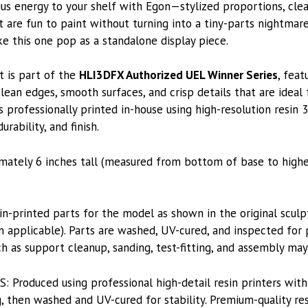
us energy to your shelf with Egon—stylized proportions, cle
t are fun to paint without turning into a tiny-parts nightmar
e this one pop as a standalone display piece.
t is part of the
HLI3DFX Authorized UEL Winner Series
, feat
lean edges, smooth surfaces, and crisp details that are ideal
s professionally printed in-house using high-resolution resin 
rability, and finish.
imately 6 inches tall (measured from bottom of base to highe
printed parts for the model as shown in the original sculpt
applicable). Parts are washed, UV-cured, and inspected for p
h as support cleanup, sanding, test-fitting, and assembly may
roduced using professional high-detail resin printers with
, then washed and UV-cured for stability. Premium-quality res