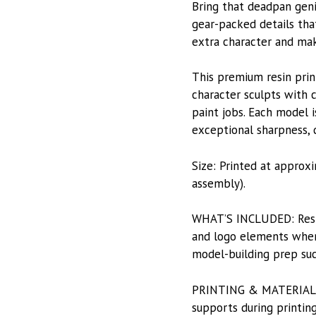
Bring that deadpan geni
gear-packed details tha
extra character and mak
This premium resin prin
character sculpts with c
paint jobs. Each model i
exceptional sharpness, du
Size: Printed at approx
assembly).
WHAT’S INCLUDED: Resin-
and logo elements when 
model-building prep suc
PRINTING & MATERIALS: P
supports during printing