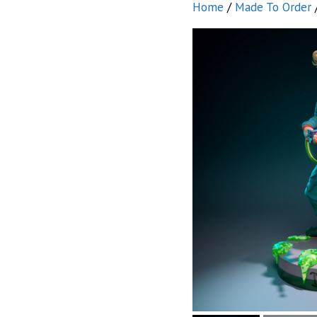
Home
/
Made To Order