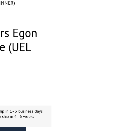
WINNER)
rs Egon
re (UEL
ip in 1–3 business days.
y ship in 4–6 weeks