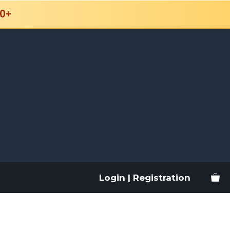
0+
Login | Registration