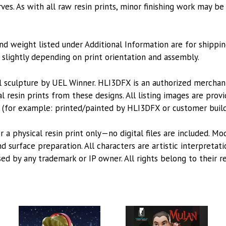
es. As with all raw resin prints, minor finishing work may be
nd weight listed under Additional Information are for shippin
lightly depending on print orientation and assembly.
l sculpture by UEL Winner. HLI3DFX is an authorized mercha
l resin prints from these designs. All listing images are pro
 (for example: printed/painted by HLI3DFX or customer build
or a physical resin print only—no digital files are included. M
 surface preparation. All characters are artistic interpretat
sed by any trademark or IP owner. All rights belong to their r