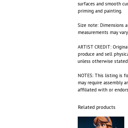
surfaces and smooth curv
priming and painting.
Size note: Dimensions a
measurements may vary s
ARTIST CREDIT: Origina
produce and sell physica
unless otherwise stated
NOTES: This listing is f
may require assembly and
affiliated with or endor
Related products