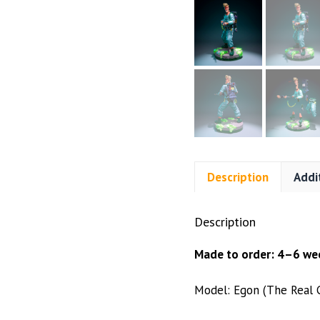
Description
Addi
Description
Made to order: 4–6 wee
Model: Egon (The Real 