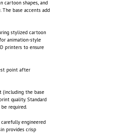
an cartoon shapes, and
e. The base accents add
uring stylized cartoon
 for animation-style
3D printers to ensure
st point after
 (including the base
rint quality. Standard
 be required.
 carefully engineered
in provides crisp