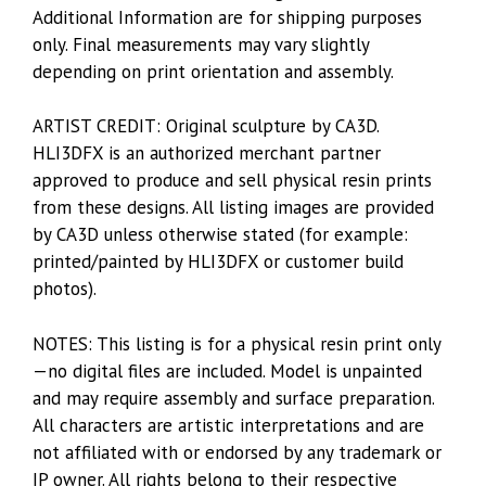
Additional Information are for shipping purposes
only. Final measurements may vary slightly
depending on print orientation and assembly.
ARTIST CREDIT: Original sculpture by CA3D.
HLI3DFX is an authorized merchant partner
approved to produce and sell physical resin prints
from these designs. All listing images are provided
by CA3D unless otherwise stated (for example:
printed/painted by HLI3DFX or customer build
photos).
NOTES: This listing is for a physical resin print only
—no digital files are included. Model is unpainted
and may require assembly and surface preparation.
All characters are artistic interpretations and are
not affiliated with or endorsed by any trademark or
IP owner. All rights belong to their respective