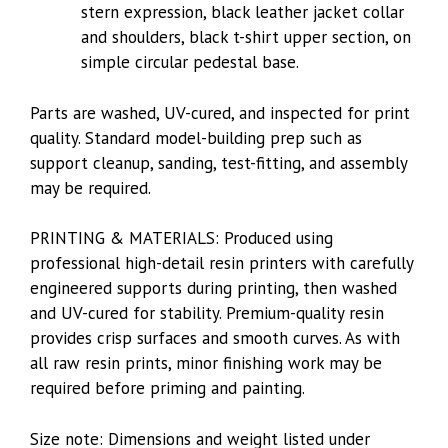
stern expression, black leather jacket collar
and shoulders, black t-shirt upper section, on
simple circular pedestal base.
Parts are washed, UV-cured, and inspected for print
quality. Standard model-building prep such as
support cleanup, sanding, test-fitting, and assembly
may be required.
PRINTING & MATERIALS: Produced using
professional high-detail resin printers with carefully
engineered supports during printing, then washed
and UV-cured for stability. Premium-quality resin
provides crisp surfaces and smooth curves. As with
all raw resin prints, minor finishing work may be
required before priming and painting.
Size note: Dimensions and weight listed under