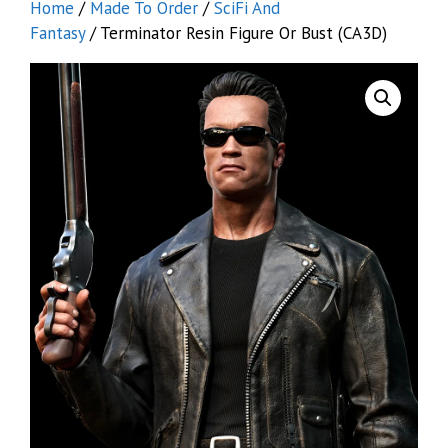
Home
/
Made To Order
/
SciFi And
Fantasy
/ Terminator Resin Figure Or Bust (CA3D)