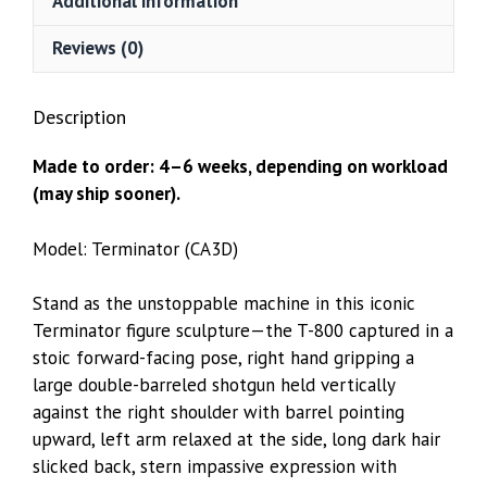
Additional information
Reviews (0)
Description
Made to order: 4–6 weeks, depending on workload
(may ship sooner).
Model: Terminator (CA3D)
Stand as the unstoppable machine in this iconic
Terminator figure sculpture—the T-800 captured in a
stoic forward-facing pose, right hand gripping a
large double-barreled shotgun held vertically
against the right shoulder with barrel pointing
upward, left arm relaxed at the side, long dark hair
slicked back, stern impassive expression with