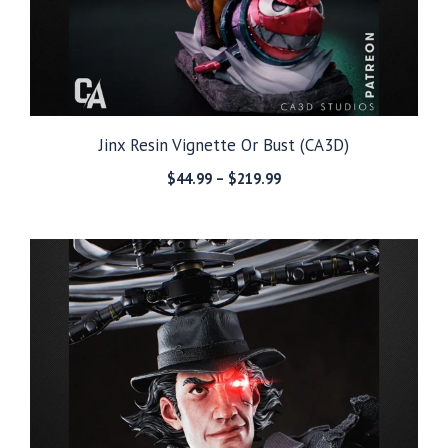
Jinx Resin Vignette Or Bust (CA3D)
Price
$
44.99
–
$
219.99
range:
$44.99
through
$219.99