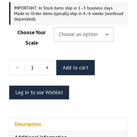
IMPORTANT: In Stock items ship in 1–3 business days.
Made to Order items typically ship in 4–6 weeks (workload
dependent).
Choose Your
Scale
-
+
Add to cart
Terminator
Resin
Figure
Log in to use Wishlist
Or
Bust
(CA3D)
quantity
Description