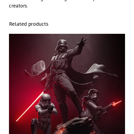
creators.
Related products