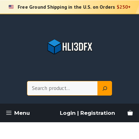
Skip
Free Ground Shipping in the U.S. on Orders
$250+
to
content
Search
Menu
Login | Registration