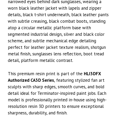
narrowed eyes behind dark sunglasses, wearing a
worn black leather jacket with lapels and zipper
details, black t-shirt underneath, black leather pants
with subtle creasing, black combat boots, standing
atop a circular metallic platform base with
segmented industrial design, silver and black color
scheme, and subtle mechanical edge detailing
perfect for leather jacket texture realism, shotgun
metal finish, sunglasses lens reflection, boot tread
detail, platform metallic contrast.
This premium resin print is part of the
HLI3DFX
Authorized CA3D Series
, featuring stylized fan art
sculpts with sharp edges, smooth curves, and bold
detail ideal for Terminator-inspired paint jobs. Each
model is professionally printed in-house using high-
resolution resin 3D printers to ensure exceptional
sharpness, durability, and finish.