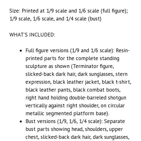
Size: Printed at 1/9 scale and 1/6 scale (full figure);
1/9 scale, 1/6 scale, and 1/4 scale (bust)
WHAT’S INCLUDED:
Full figure versions (1/9 and 1/6 scale): Resin-
printed parts for the complete standing
sculpture as shown (Terminator figure,
slicked-back dark hair, dark sunglasses, stern
expression, black leather jacket, black t-shirt,
black leather pants, black combat boots,
right hand holding double-barreled shotgun
vertically against right shoulder, on circular
metallic segmented platform base).
Bust versions (1/9, 1/6, 1/4 scale): Separate
bust parts showing head, shoulders, upper
chest, slicked-back dark hair, dark sunglasses,