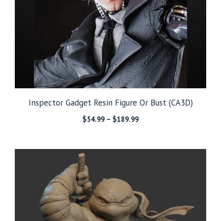
Inspector Gadget Resin Figure Or Bust (CA3D)
Price
$
54.99
–
$
189.99
range:
$54.99
through
$189.99