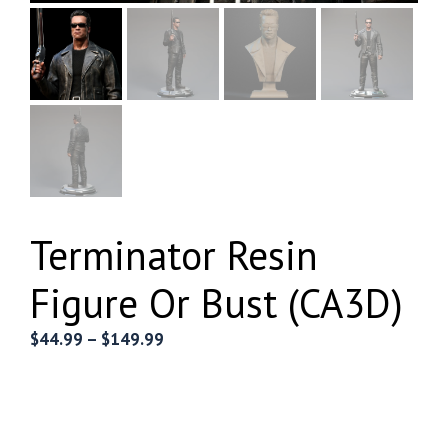
Terminator Resin
Figure Or Bust (CA3D)
Price
$
44.99
–
$
149.99
range:
$44.99
through
$149.99