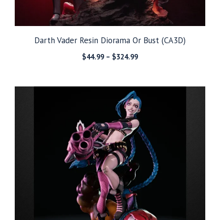
Darth Vader Resin Diorama Or Bust (CA3D)
Price
$
44.99
–
$
324.99
range:
$44.99
through
$324.99