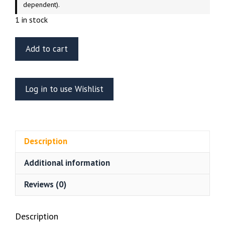
dependent).
1 in stock
Tamiya
Add to cart
1/35
Scale
Russian
Log in to use Wishlist
T-
62A
Tank
quantity
Description
Additional information
Reviews (0)
Description