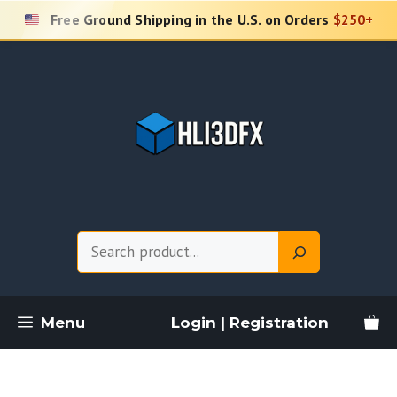
Skip
Free Ground Shipping in the U.S. on Orders
$250+
to
content
Search
Menu
Login | Registration