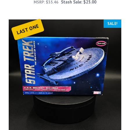
Stash Sale:
$
25.00
MSRP:
$
35.46
SALE!
LAST ONE