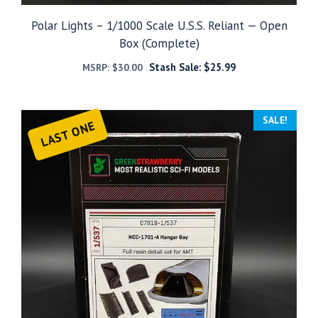
Polar Lights – 1/1000 Scale U.S.S. Reliant — Open
Box (Complete)
Stash Sale:
$
25.99
MSRP:
$
30.00
SALE!
LAST ONE