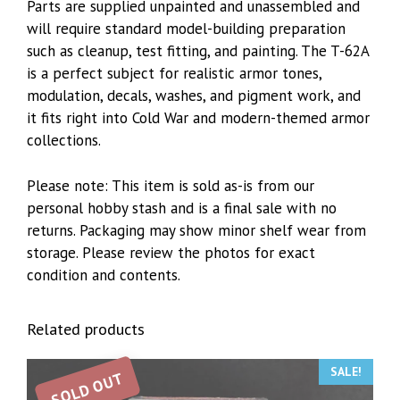
Parts are supplied unpainted and unassembled and
will require standard model-building preparation
such as cleanup, test fitting, and painting. The T-62A
is a perfect subject for realistic armor tones,
modulation, decals, washes, and pigment work, and
it fits right into Cold War and modern-themed armor
collections.
Please note: This item is sold as-is from our
personal hobby stash and is a final sale with no
returns. Packaging may show minor shelf wear from
storage. Please review the photos for exact
condition and contents.
Related products
SALE!
SOLD OUT