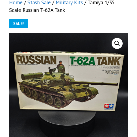
Home
/
Stash Sale
/
Military Kits
/ Tamiya 1/35
Scale Russian T-62A Tank
SALE!