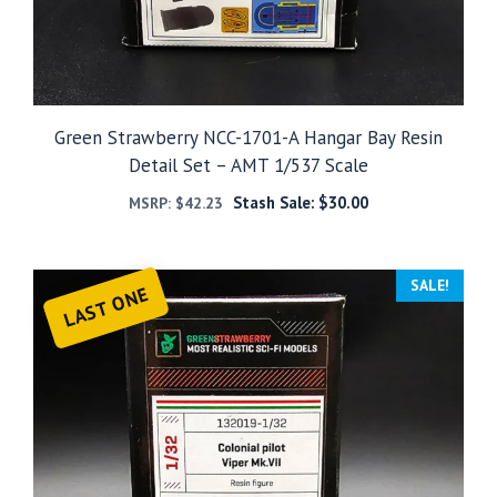
Green Strawberry NCC-1701-A Hangar Bay Resin
Detail Set – AMT 1/537 Scale
Stash Sale:
$
30.00
MSRP:
$
42.23
SALE!
LAST ONE