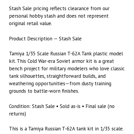
Stash Sale pricing reflects clearance from our
personal hobby stash and does not represent
original retail value.
Product Description — Stash Sale
Tamiya 1/35 Scale Russian T-62A Tank plastic model
kit. This Cold War-era Soviet armor kit is a great
bench project for military modelers who love classic
tank silhouettes, straightforward builds, and
weathering opportunities—from dusty training
grounds to battle-worn finishes.
Condition: Stash Sale • Sold as-is • Final sale (no
returns)
This is a Tamiya Russian T-62A tank kit in 1/35 scale.