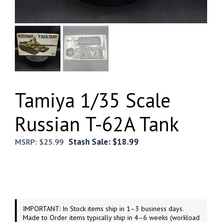
Tamiya 1/35 Scale
Russian T-62A Tank
Stash Sale:
$
18.99
MSRP:
$
25.99
IMPORTANT: In Stock items ship in 1–3 business days.
Made to Order items typically ship in 4–6 weeks (workload