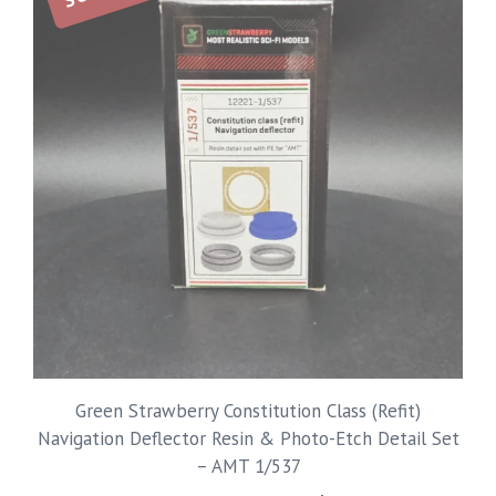
Green Strawberry Constitution Class (Refit)
Navigation Deflector Resin & Photo-Etch Detail Set
– AMT 1/537