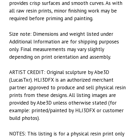
provides crisp surfaces and smooth curves. As with
all raw resin prints, minor finishing work may be
required before priming and painting.
Size note: Dimensions and weight listed under
Additional Information are for shipping purposes
only. Final measurements may vary slightly
depending on print orientation and assembly.
ARTIST CREDIT: Original sculpture by Abe3D
(LucasTxr). HLI3DFX is an authorized merchant
partner approved to produce and sell physical resin
prints from these designs. All listing images are
provided by Abe3D unless otherwise stated (for
example: printed/painted by HLI3DFX or customer
build photos).
NOTES: This listing is for a physical resin print only