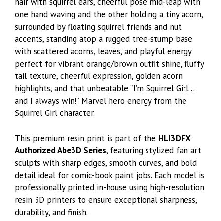
hair with squirrel ears, cheerful pose mid-leap with
one hand waving and the other holding a tiny acorn,
surrounded by floating squirrel friends and nut
accents, standing atop a rugged tree-stump base
with scattered acorns, leaves, and playful energy
perfect for vibrant orange/brown outfit shine, fluffy
tail texture, cheerful expression, golden acorn
highlights, and that unbeatable “I’m Squirrel Girl…
and I always win!” Marvel hero energy from the
Squirrel Girl character.
This premium resin print is part of the
HLI3DFX
Authorized Abe3D Series
, featuring stylized fan art
sculpts with sharp edges, smooth curves, and bold
detail ideal for comic-book paint jobs. Each model is
professionally printed in-house using high-resolution
resin 3D printers to ensure exceptional sharpness,
durability, and finish.