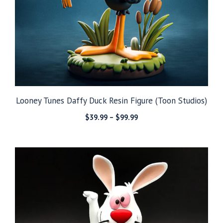
Looney Tunes Daffy Duck Resin Figure (Toon Studios)
Price
$
39.99
–
$
99.99
range:
$39.99
through
$99.99