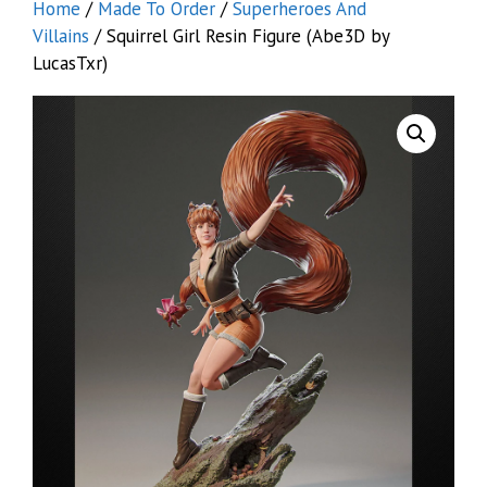
Home
/
Made To Order
/
Superheroes And
Villains
/ Squirrel Girl Resin Figure (Abe3D by
LucasTxr)