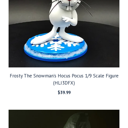
Frosty The Snowman’s Hocus Pocus 1/9 Scale Figure
(HLI3DFX)
$
39.99