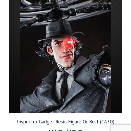
through
$149.99
Inspector Gadget Resin Figure Or Bust (CA3D)