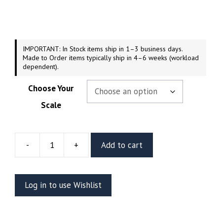
$189.99
through
$289.99
IMPORTANT: In Stock items ship in 1–3 business days.
Made to Order items typically ship in 4–6 weeks (workload
dependent).
Choose Your
Scale
-
+
Add to cart
Squirrel
Girl
Resin
Log in to use Wishlist
Figure
(Abe3D
by