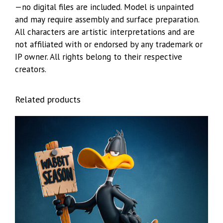
—no digital files are included. Model is unpainted
and may require assembly and surface preparation.
All characters are artistic interpretations and are
not affiliated with or endorsed by any trademark or
IP owner. All rights belong to their respective
creators.
Related products