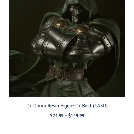
Dr. Doom Resin Figure Or Bust (CA3D)
Price
$
74.99
–
$
149.99
range:
$74.99