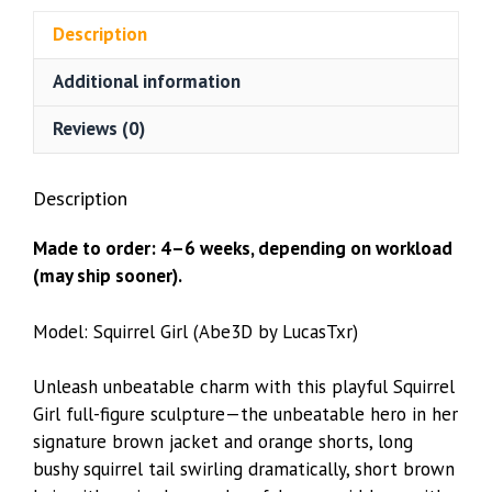
LucasTxr)
Description
quantity
Additional information
Reviews (0)
Description
Made to order: 4–6 weeks, depending on workload
(may ship sooner).
Model: Squirrel Girl (Abe3D by LucasTxr)
Unleash unbeatable charm with this playful Squirrel
Girl full-figure sculpture—the unbeatable hero in her
signature brown jacket and orange shorts, long
bushy squirrel tail swirling dramatically, short brown