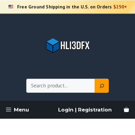
Skip
Free Ground Shipping in the U.S. on Orders
$250+
to
content
Search
Menu
Login | Registration