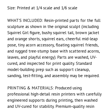
Size: Printed at 1/4 scale and 1/6 scale
WHAT’S INCLUDED: Resin-printed parts for the full
sculpture as shown in the original sculpt (including
Squirrel Girl figure, bushy squirrel tail, brown jacket
and orange shorts, squirrel ears, cheerful mid-leap
pose, tiny acorn accessory, floating squirrel friends,
and rugged tree-stump base with scattered acorns,
leaves, and playful energy). Parts are washed, UV-
cured, and inspected for print quality. Standard
model-building prep such as support cleanup,
sanding, test-fitting, and assembly may be required.
PRINTING & MATERIALS: Produced using
professional high-detail resin printers with carefully
engineered supports during printing, then washed
and UV-cured for stability. Premium-quality resin