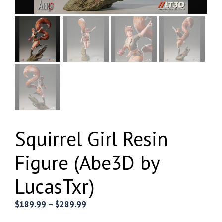
Squirrel Girl Resin
Figure (Abe3D by
LucasTxr)
Price
$
189.99
–
$
289.99
range: