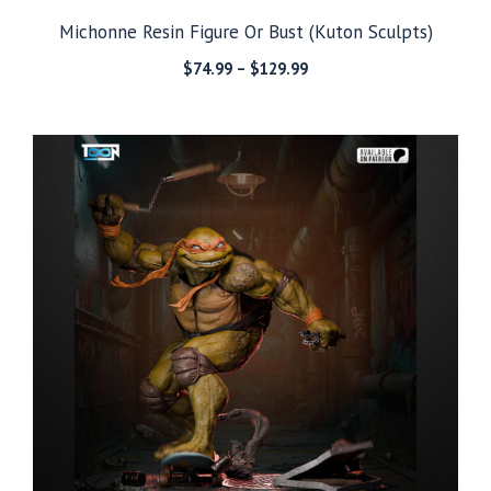
Michonne Resin Figure Or Bust (Kuton Sculpts)
Price
$
74.99
–
$
129.99
range:
$74.99
through
$129.99