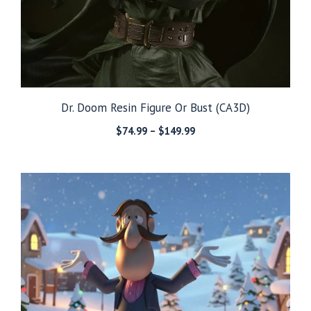
Dr. Doom Resin Figure Or Bust (CA3D)
Price
$
74.99
–
$
149.99
range:
$74.99
through
$149.99