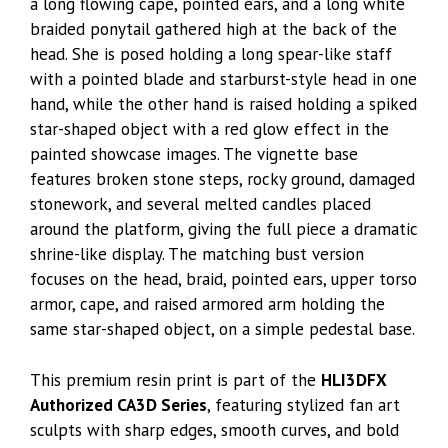
a long flowing cape, pointed ears, and a long white
braided ponytail gathered high at the back of the
head. She is posed holding a long spear-like staff
with a pointed blade and starburst-style head in one
hand, while the other hand is raised holding a spiked
star-shaped object with a red glow effect in the
painted showcase images. The vignette base
features broken stone steps, rocky ground, damaged
stonework, and several melted candles placed
around the platform, giving the full piece a dramatic
shrine-like display. The matching bust version
focuses on the head, braid, pointed ears, upper torso
armor, cape, and raised armored arm holding the
same star-shaped object, on a simple pedestal base.
This premium resin print is part of the
HLI3DFX
Authorized CA3D Series
, featuring stylized fan art
sculpts with sharp edges, smooth curves, and bold