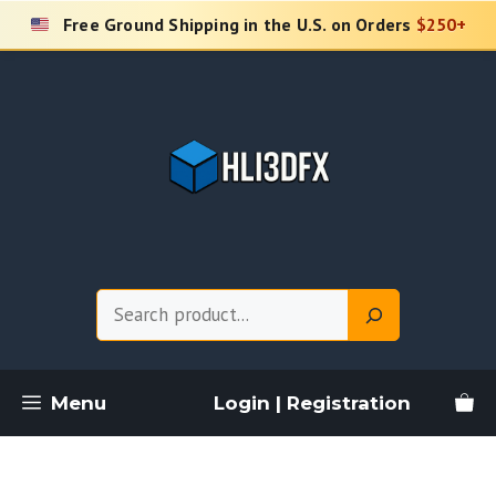
Skip
Free Ground Shipping in the U.S. on Orders
$250+
to
content
Search
Menu
Login | Registration