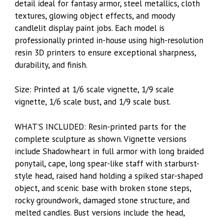
detail ideal for fantasy armor, steel metallics, cloth
textures, glowing object effects, and moody
candlelit display paint jobs. Each model is
professionally printed in-house using high-resolution
resin 3D printers to ensure exceptional sharpness,
durability, and finish.
Size: Printed at 1/6 scale vignette, 1/9 scale
vignette, 1/6 scale bust, and 1/9 scale bust.
WHAT’S INCLUDED: Resin-printed parts for the
complete sculpture as shown. Vignette versions
include Shadowheart in full armor with long braided
ponytail, cape, long spear-like staff with starburst-
style head, raised hand holding a spiked star-shaped
object, and scenic base with broken stone steps,
rocky groundwork, damaged stone structure, and
melted candles. Bust versions include the head,