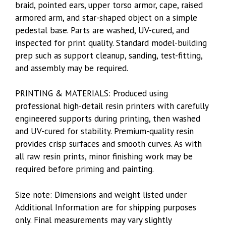
braid, pointed ears, upper torso armor, cape, raised
armored arm, and star-shaped object on a simple
pedestal base. Parts are washed, UV-cured, and
inspected for print quality. Standard model-building
prep such as support cleanup, sanding, test-fitting,
and assembly may be required.
PRINTING & MATERIALS: Produced using
professional high-detail resin printers with carefully
engineered supports during printing, then washed
and UV-cured for stability. Premium-quality resin
provides crisp surfaces and smooth curves. As with
all raw resin prints, minor finishing work may be
required before priming and painting.
Size note: Dimensions and weight listed under
Additional Information are for shipping purposes
only. Final measurements may vary slightly