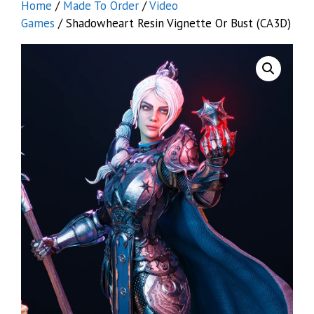
Home
/
Made To Order
/
Video
Games
/ Shadowheart Resin Vignette Or Bust (CA3D)