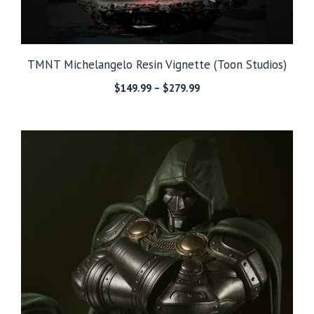
TMNT Michelangelo Resin Vignette (Toon Studios)
Price
$
149.99
–
$
279.99
range:
$149.99
through
$279.99