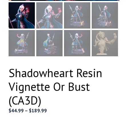
Shadowheart Resin
Vignette Or Bust
(CA3D)
Price
$
44.99
–
$
189.99
range:
$44.99