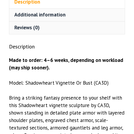
Description
Additional information
Reviews (0)
Description
Made to order: 4–6 weeks, depending on workload
(may ship sooner).
Model: Shadowheart Vignette Or Bust (CA3D)
Bring a striking fantasy presence to your shelf with
this Shadowheart vignette sculpture by CA3D,
shown standing in detailed plate armor with layered
shoulder plates, engraved chest armor, scale-
textured sections, armored gauntlets and leg armor,