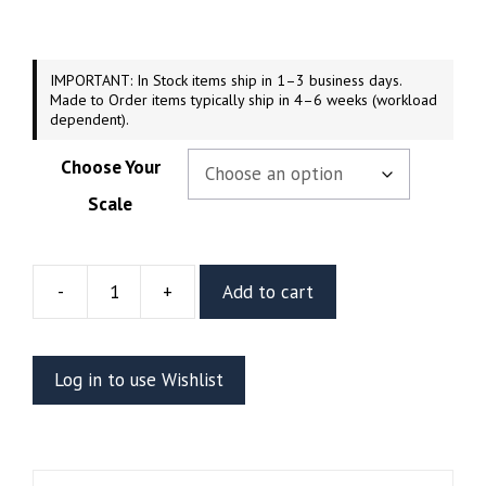
through
$189.99
IMPORTANT: In Stock items ship in 1–3 business days.
Made to Order items typically ship in 4–6 weeks (workload
dependent).
Choose Your
Scale
-
+
Add to cart
Shadowheart
Resin
Vignette
Log in to use Wishlist
Or
Bust
(CA3D)
quantity