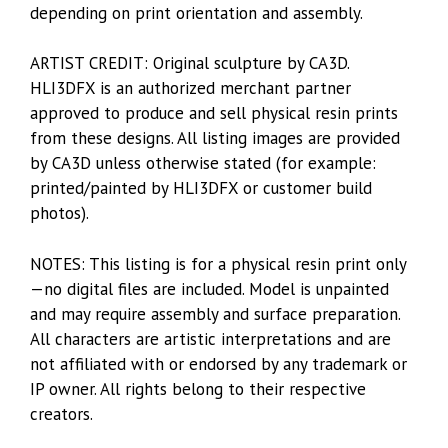
depending on print orientation and assembly.
ARTIST CREDIT: Original sculpture by CA3D.
HLI3DFX is an authorized merchant partner
approved to produce and sell physical resin prints
from these designs. All listing images are provided
by CA3D unless otherwise stated (for example:
printed/painted by HLI3DFX or customer build
photos).
NOTES: This listing is for a physical resin print only
—no digital files are included. Model is unpainted
and may require assembly and surface preparation.
All characters are artistic interpretations and are
not affiliated with or endorsed by any trademark or
IP owner. All rights belong to their respective
creators.