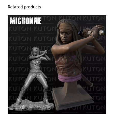
Related products