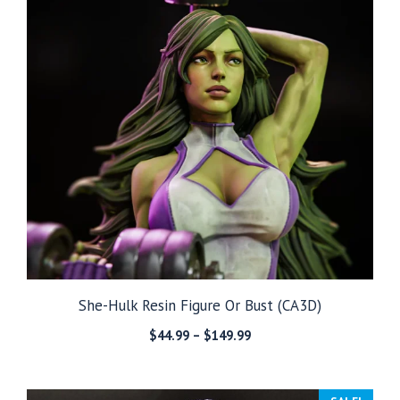
She-Hulk Resin Figure Or Bust (CA3D)
Price
$
44.99
–
$
149.99
range:
$44.99
through