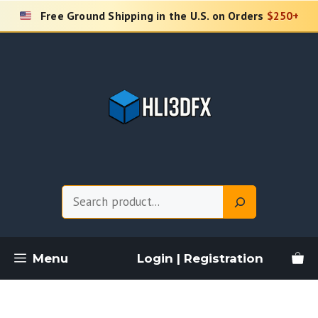
Skip
Free Ground Shipping in the U.S. on Orders
$250+
to
content
Search
Menu
Login | Registration