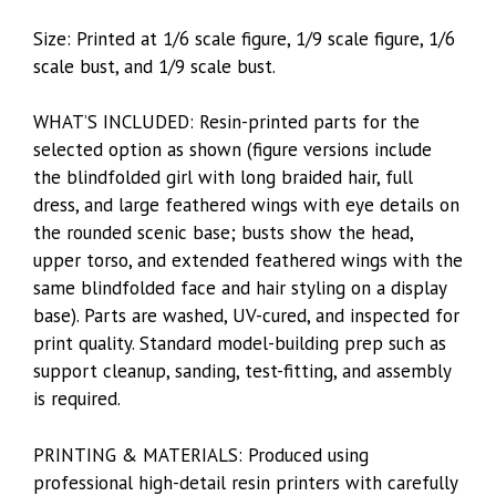
Size: Printed at 1/6 scale figure, 1/9 scale figure, 1/6
scale bust, and 1/9 scale bust.
WHAT’S INCLUDED: Resin-printed parts for the
selected option as shown (figure versions include
the blindfolded girl with long braided hair, full
dress, and large feathered wings with eye details on
the rounded scenic base; busts show the head,
upper torso, and extended feathered wings with the
same blindfolded face and hair styling on a display
base). Parts are washed, UV-cured, and inspected for
print quality. Standard model-building prep such as
support cleanup, sanding, test-fitting, and assembly
is required.
PRINTING & MATERIALS: Produced using
professional high-detail resin printers with carefully