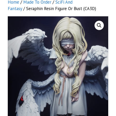
Home
/
Made To Order
/
SciFi And
Fantasy
/ Seraphin Resin Figure Or Bust (CA3D)