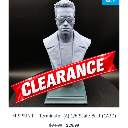
SALE!
$149.99
MISPRINT – Terminator (A) 1/6 Scale Bust (CA3D)
Original
Current
$
74.99
$
29.99