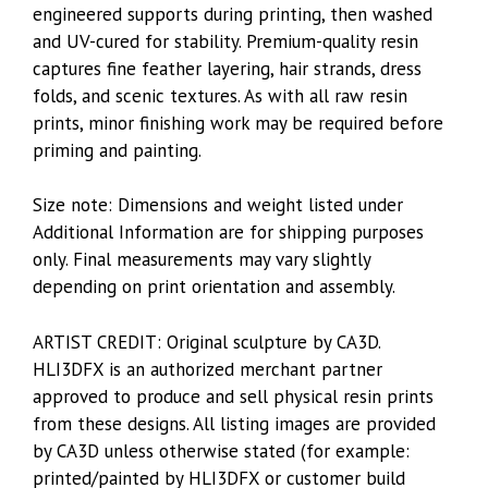
engineered supports during printing, then washed
and UV-cured for stability. Premium-quality resin
captures fine feather layering, hair strands, dress
folds, and scenic textures. As with all raw resin
prints, minor finishing work may be required before
priming and painting.
Size note: Dimensions and weight listed under
Additional Information are for shipping purposes
only. Final measurements may vary slightly
depending on print orientation and assembly.
ARTIST CREDIT: Original sculpture by CA3D.
HLI3DFX is an authorized merchant partner
approved to produce and sell physical resin prints
from these designs. All listing images are provided
by CA3D unless otherwise stated (for example:
printed/painted by HLI3DFX or customer build