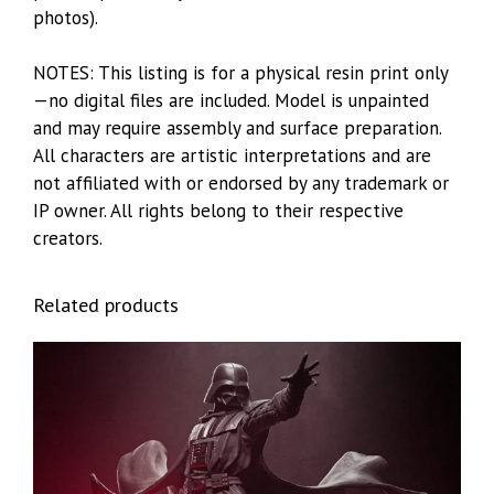
photos).
NOTES: This listing is for a physical resin print only
—no digital files are included. Model is unpainted
and may require assembly and surface preparation.
All characters are artistic interpretations and are
not affiliated with or endorsed by any trademark or
IP owner. All rights belong to their respective
creators.
Related products