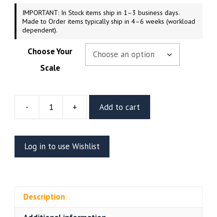
IMPORTANT: In Stock items ship in 1–3 business days.
Made to Order items typically ship in 4–6 weeks (workload
dependent).
Choose Your
Scale
-
+
Add to cart
Seraphin
Resin
Figure
Log in to use Wishlist
Or
Bust
(CA3D)
quantity
Description