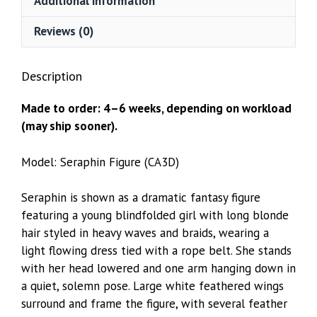
Additional information
Reviews (0)
Description
Made to order: 4–6 weeks, depending on workload
(may ship sooner).
Model: Seraphin Figure (CA3D)
Seraphin is shown as a dramatic fantasy figure
featuring a young blindfolded girl with long blonde
hair styled in heavy waves and braids, wearing a
light flowing dress tied with a rope belt. She stands
with her head lowered and one arm hanging down in
a quiet, solemn pose. Large white feathered wings
surround and frame the figure, with several feather