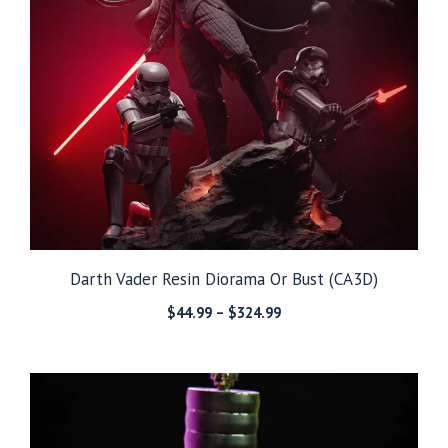
Darth Vader Resin Diorama Or Bust (CA3D)
Price
$
44.99
–
$
324.99
range:
$44.99
through
$324.99