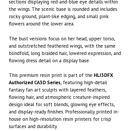
sections displaying red-and-blue eye details within
the wings. The scenic base is rounded and includes
rocky ground, plant-like edging, and small pink
flowers around the lower area.
The bust versions focus on her head, upper torso,
and outstretched feathered wings, with the same
blindfold, long braided hair, lowered expression, and
flowing dress detail on a display base.
This premium resin print is part of the
HLI3DFX
Authorized CA3D Series
, featuring high-detail
fantasy fan art sculpts with layered feathers,
flowing hair, and atmospheric creature-inspired
design ideal for soft blends, glowing eye effects,
and display-ready finishes. Professionally printed in-
house on high-resolution resin printers for crisp
surfaces and durability.