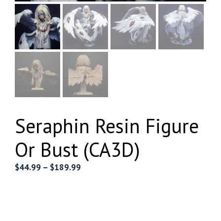
Seraphin Resin Figure
Or Bust (CA3D)
Price
$
44.99
–
$
189.99
range:
$44.99
through
$189.99