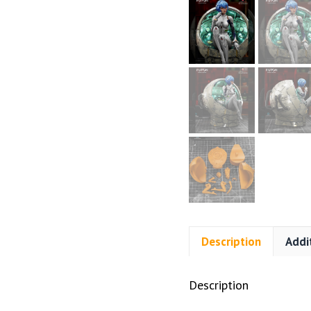
Description
Addi
Description