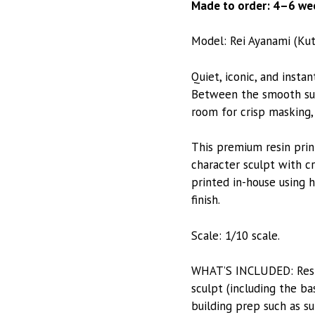
Made to order: 4–6 wee
Model: Rei Ayanami (Kut
Quiet, iconic, and insta
Between the smooth suit 
room for crisp masking, 
This premium resin prin
character sculpt with cr
printed in-house using h
finish.
Scale: 1/10 scale.
WHAT’S INCLUDED: Resin-
sculpt (including the ba
building prep such as su