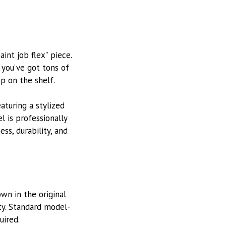
aint job flex” piece.
 you’ve got tons of
p on the shelf.
eaturing a stylized
l is professionally
ss, durability, and
wn in the original
ity. Standard model-
uired.