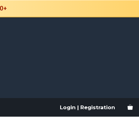
0+
Login | Registration