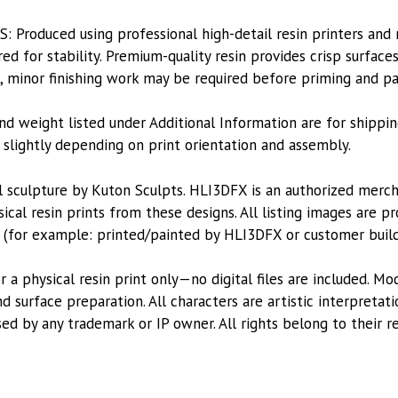
Produced using professional high-detail resin printers and
d for stability. Premium-quality resin provides crisp surface
s, minor finishing work may be required before priming and pa
nd weight listed under Additional Information are for shippin
lightly depending on print orientation and assembly.
l sculpture by Kuton Sculpts. HLI3DFX is an authorized merc
ical resin prints from these designs. All listing images are 
 (for example: printed/painted by HLI3DFX or customer build
or a physical resin print only—no digital files are included. M
 surface preparation. All characters are artistic interpretat
sed by any trademark or IP owner. All rights belong to their r