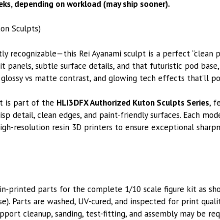
ks, depending on workload (may ship sooner).
on Sculpts)
ntly recognizable—this Rei Ayanami sculpt is a perfect “clean p
panels, subtle surface details, and that futuristic pod base,
glossy vs matte contrast, and glowing tech effects that’ll po
t is part of the
HLI3DFX Authorized Kuton Sculpts Series
, f
isp detail, clean edges, and paint-friendly surfaces. Each mode
igh-resolution resin 3D printers to ensure exceptional sharpne
printed parts for the complete 1/10 scale figure kit as sho
se). Parts are washed, UV-cured, and inspected for print qual
pport cleanup, sanding, test-fitting, and assembly may be req