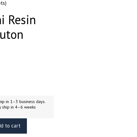
ts)
i Resin
Kuton
ip in 1–3 business days.
y ship in 4–6 weeks
d to cart