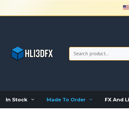
Skip
to
content
Search
In Stock
Made To Order
FX And L