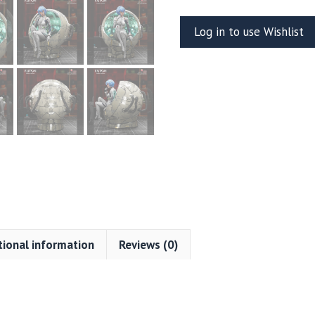
Resin
Log in to use Wishlist
Vignette
(Kuton
Sculpts)
quantity
tional information
Reviews (0)