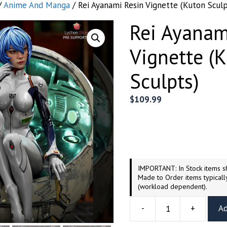
/
Anime And Manga
/ Rei Ayanami Resin Vignette (Kuton Sculp
Rei Ayanam
Vignette (
Sculpts)
$
109.99
IMPORTANT: In Stock items sh
Made to Order items typicall
(workload dependent).
-
+
Ad
Rei
Ayanami