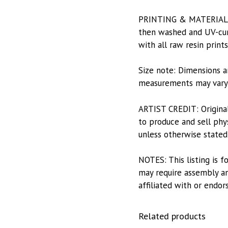
PRINTING & MATERIALS: 
then washed and UV-cure
with all raw resin print
Size note: Dimensions a
measurements may vary s
ARTIST CREDIT: Origina
to produce and sell phys
unless otherwise stated
NOTES: This listing is f
may require assembly and
affiliated with or endor
Related products