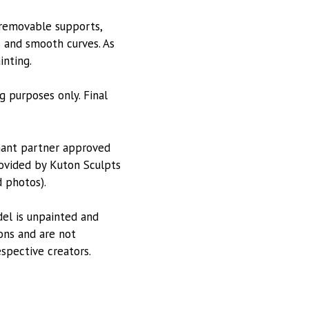
 removable supports,
s and smooth curves. As
inting.
g purposes only. Final
hant partner approved
provided by Kuton Sculpts
 photos).
odel is unpainted and
ions and are not
espective creators.