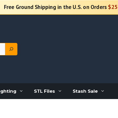
Free Ground Shipping in the U.S. on Orders
$25
ighting
STL Files
Stash Sale