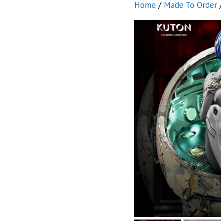
Home
/
Made To Order