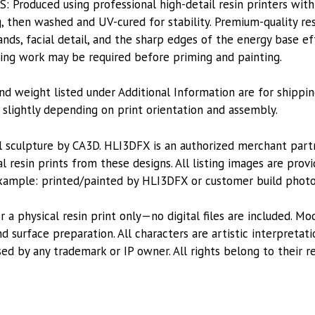
roduced using professional high-detail resin printers with
, then washed and UV-cured for stability. Premium-quality res
nds, facial detail, and the sharp edges of the energy base eff
shing work may be required before priming and painting.
nd weight listed under Additional Information are for shippin
lightly depending on print orientation and assembly.
l sculpture by CA3D. HLI3DFX is an authorized merchant par
l resin prints from these designs. All listing images are pro
xample: printed/painted by HLI3DFX or customer build photo
or a physical resin print only—no digital files are included. M
 surface preparation. All characters are artistic interpretat
sed by any trademark or IP owner. All rights belong to their r