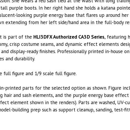
sion. She wears a red sash tied at the waist with long traili
 tall purple boots. In her right hand she holds a katana poin
slucent-looking purple energy base that flares up around her 
wn extending from her left side/hand area in the full-body re
t is part of the
HLI3DFX Authorized CA3D Series
, featuring 
tomy, crisp costume seams, and dynamic effect elements desi
and display-ready finishes. Professionally printed in-house on
es and durability.
 full figure and 1/9 scale full figure.
printed parts for the selected option as shown. Figure inc
ng hair and sash elements, and the purple energy base effect
ffect element shown in the renders). Parts are washed, UV-cu
model-building prep such as support cleanup, sanding, test-fi