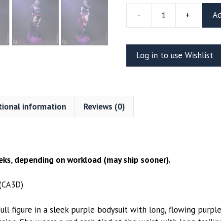
-
+
Ad
Psylocke
Resin
Figure
Log in to use Wishlist
(CA3D)
quantity
tional information
Reviews (0)
ks, depending on workload (may ship sooner).
 (CA3D)
ull figure in a sleek purple bodysuit with long, flowing purp