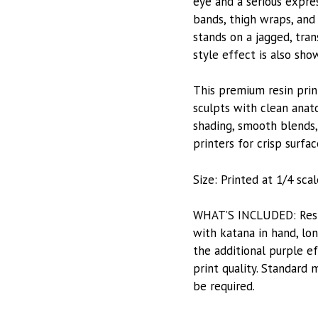
eye and a serious expres
bands, thigh wraps, and
stands on a jagged, tran
style effect is also sho
This premium resin prin
sculpts with clean ana
shading, smooth blends, 
printers for crisp surfac
Size: Printed at 1/4 scale
WHAT’S INCLUDED: Resin-
with katana in hand, lo
the additional purple e
print quality. Standard 
be required.