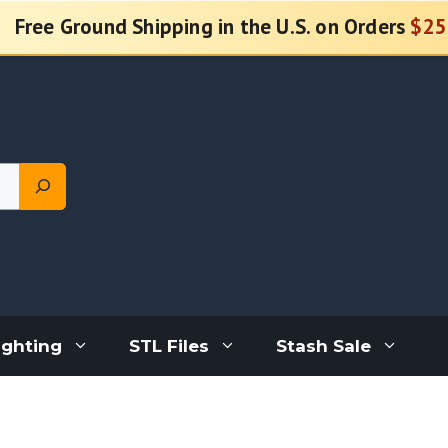
Free Ground Shipping in the U.S. on Orders
$25
ighting
STL Files
Stash Sale