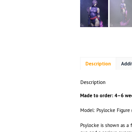
Description
Addi
Description
Made to order: 4–6 wee
Model: Psylocke Figure
Psylocke is shown as a f