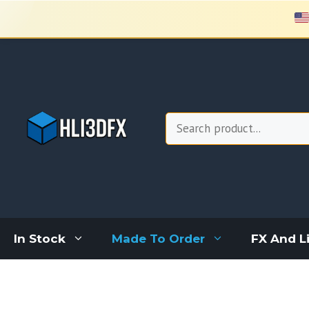
Skip
to
content
Search
In Stock
Made To Order
FX And L