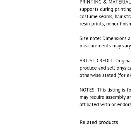
PRINTING & MATERIALS: P
supports during printing
costume seams, hair stra
resin prints, minor fini
Size note: Dimensions a
measurements may vary s
ARTIST CREDIT: Origina
produce and sell physica
otherwise stated (for e
NOTES: This listing is f
may require assembly and
affiliated with or endor
Related products