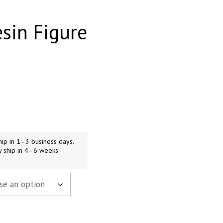
esin Figure
h
9
ip in 1–3 business days.
y ship in 4–6 weeks