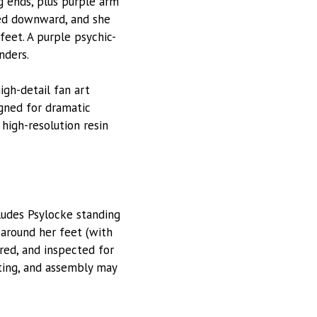
ng ends, plus purple arm
ted downward, and she
feet. A purple psychic-
nders.
high-detail fan art
gned for dramatic
 high-resolution resin
ludes Psylocke standing
 around her feet (with
red, and inspected for
tting, and assembly may