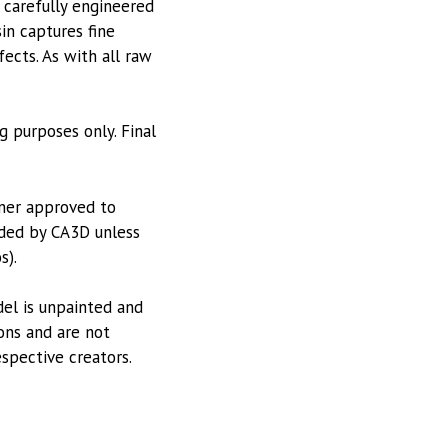
 carefully engineered
in captures fine
ects. As with all raw
g purposes only. Final
tner approved to
vided by CA3D unless
s).
odel is unpainted and
ions and are not
espective creators.