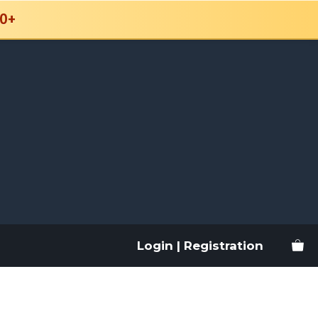
0+
Login | Registration