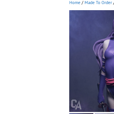
Home
/
Made To Order