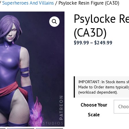
/
Superheroes And Villains
/ Psylocke Resin Figure (CA3D)
Psylocke R
(CA3D)
Price
$
99.99
–
$
249.99
range:
$99.99
throug
$249.9
IMPORTANT: In Stock items sh
Made to Order items typicall
(workload dependent).
Choose Your
Scale