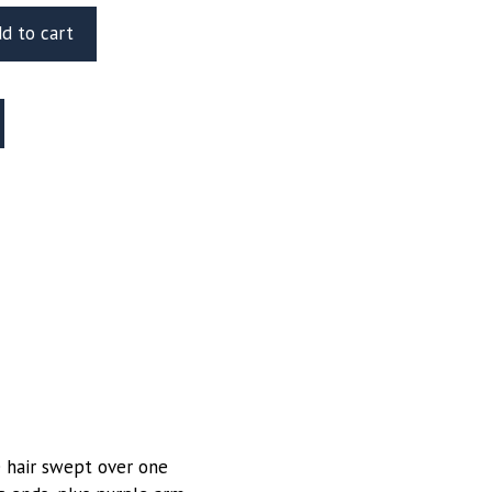
d to cart
le hair swept over one