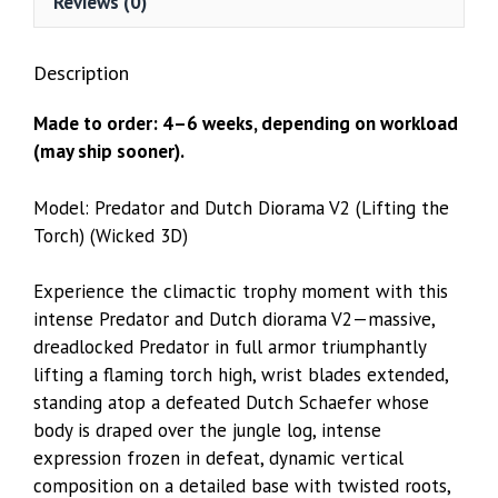
Reviews (0)
Description
Made to order: 4–6 weeks, depending on workload
(may ship sooner).
Model: Predator and Dutch Diorama V2 (Lifting the
Torch) (Wicked 3D)
Experience the climactic trophy moment with this
intense Predator and Dutch diorama V2—massive,
dreadlocked Predator in full armor triumphantly
lifting a flaming torch high, wrist blades extended,
standing atop a defeated Dutch Schaefer whose
body is draped over the jungle log, intense
expression frozen in defeat, dynamic vertical
composition on a detailed base with twisted roots,