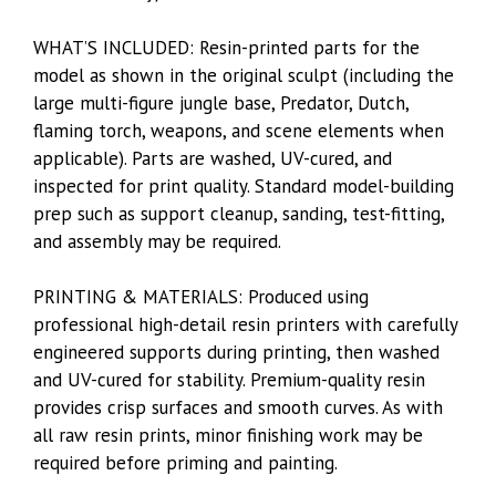
WHAT’S INCLUDED: Resin-printed parts for the
model as shown in the original sculpt (including the
large multi-figure jungle base, Predator, Dutch,
flaming torch, weapons, and scene elements when
applicable). Parts are washed, UV-cured, and
inspected for print quality. Standard model-building
prep such as support cleanup, sanding, test-fitting,
and assembly may be required.
PRINTING & MATERIALS: Produced using
professional high-detail resin printers with carefully
engineered supports during printing, then washed
and UV-cured for stability. Premium-quality resin
provides crisp surfaces and smooth curves. As with
all raw resin prints, minor finishing work may be
required before priming and painting.