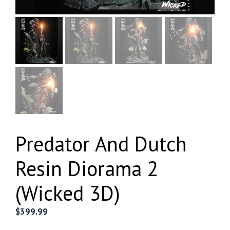
Predator And Dutch
Resin Diorama 2
(Wicked 3D)
$
399.99