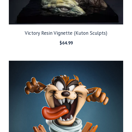
Victory Resin Vignette (Kuton Sculpts)
$
64.99