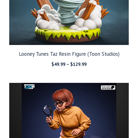
Looney Tunes Taz Resin Figure (Toon Studios)
Price
$
49.99
–
$
129.99
range:
$49.99
through
$129.99