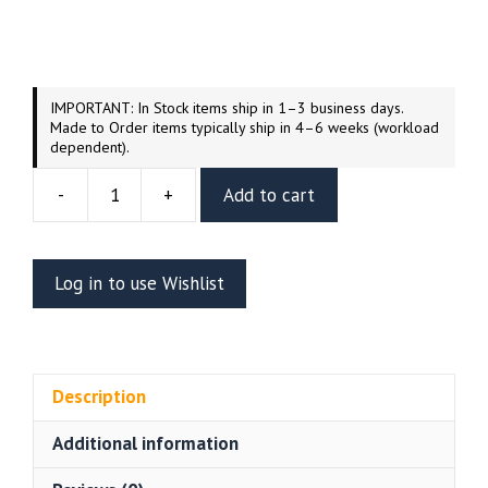
IMPORTANT: In Stock items ship in 1–3 business days.
Made to Order items typically ship in 4–6 weeks (workload
dependent).
-
+
Add to cart
Predator
And
Dutch
Log in to use Wishlist
Resin
Diorama
2
(Wicked
Description
3D)
quantity
Additional information