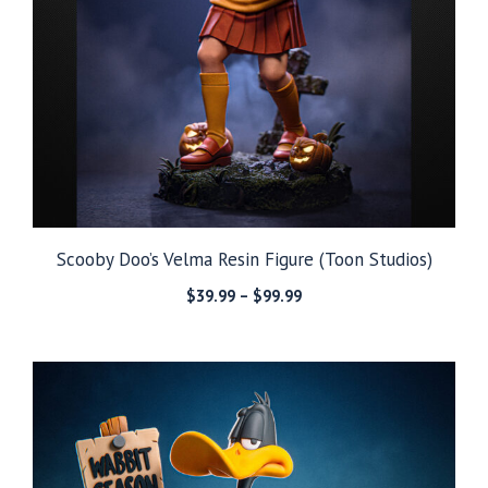
Scooby Doo’s Velma Resin Figure (Toon Studios)
Price
$
39.99
–
$
99.99
range:
$39.99
through
$99.99