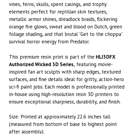
vines, ferns, skulls, spent casings, and trophy
elements perfect for reptilian skin textures,
metallic armor shines, dreadlock braids, flickering
orange fire glows, sweat and blood on Dutch, green
foliage shading, and that brutal “Get to the choppa”
survival horror energy from Predator.
This premium resin print is part of the
HLI3DFX
Authorized Wicked 3D Series,
featuring movie-
inspired fan art sculpts with sharp edges, textured
surfaces, and fine details ideal for gritty, action-hero
sci-fi paint jobs. Each model is professionally printed
in-house using high-resolution resin 3D printers to
ensure exceptional sharpness, durability, and finish.
Size: Printed at approximately 22.6 inches tall
(measured from bottom of base to highest point
after assembly).