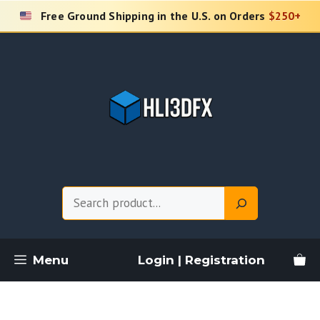
Skip
Free Ground Shipping in the U.S. on Orders
$250+
to
content
Search
Menu
Login | Registration