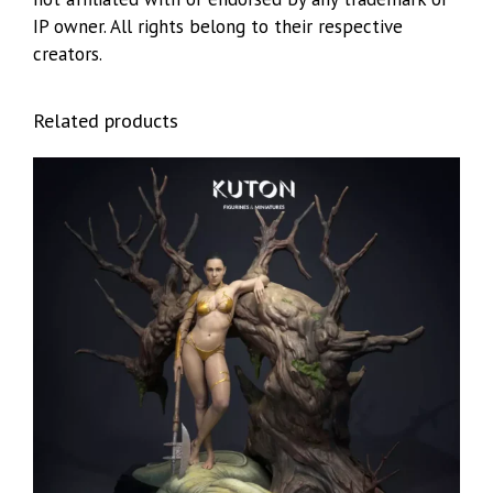
IP owner. All rights belong to their respective
creators.
Related products