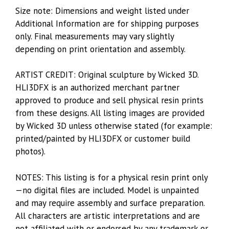
Size note: Dimensions and weight listed under
Additional Information are for shipping purposes
only. Final measurements may vary slightly
depending on print orientation and assembly.
ARTIST CREDIT: Original sculpture by Wicked 3D.
HLI3DFX is an authorized merchant partner
approved to produce and sell physical resin prints
from these designs. All listing images are provided
by Wicked 3D unless otherwise stated (for example:
printed/painted by HLI3DFX or customer build
photos).
NOTES: This listing is for a physical resin print only
—no digital files are included. Model is unpainted
and may require assembly and surface preparation.
All characters are artistic interpretations and are
not affiliated with or endorsed by any trademark or