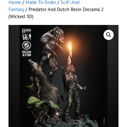
Home
/
Made To Order
/
SciFi And
Fantasy
/ Predator And Dutch Resin Diorama 2
(Wicked 3D)