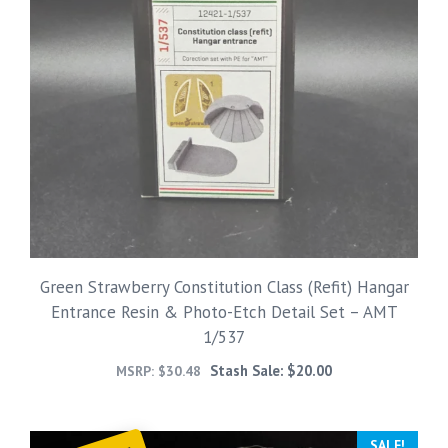
Green Strawberry Constitution Class (Refit) Hangar
Entrance Resin & Photo-Etch Detail Set – AMT
1/537
Stash Sale:
$
20.00
MSRP:
$
30.48
SALE!