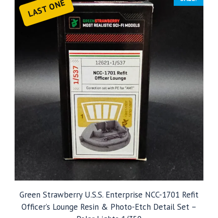
LAST ONE
Green Strawberry U.S.S. Enterprise NCC-1701 Refit
Officer’s Lounge Resin & Photo-Etch Detail Set –