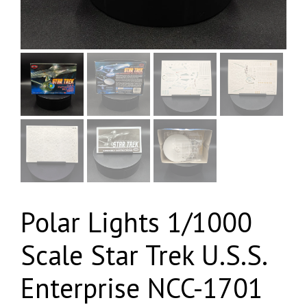
Polar Lights 1/1000
Scale Star Trek U.S.S.
Enterprise NCC-1701