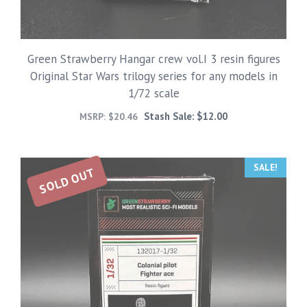
Green Strawberry Hangar crew vol.I 3 resin figures
Original Star Wars trilogy series for any models in
1/72 scale
Stash Sale:
$
12.00
MSRP:
$
20.46
SALE!
SOLD OUT