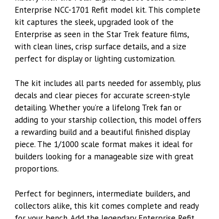
Enterprise NCC-1701 Refit model kit. This complete
kit captures the sleek, upgraded look of the
Enterprise as seen in the Star Trek feature films,
with clean lines, crisp surface details, and a size
perfect for display or lighting customization.
The kit includes all parts needed for assembly, plus
decals and clear pieces for accurate screen-style
detailing. Whether you’re a lifelong Trek fan or
adding to your starship collection, this model offers
a rewarding build and a beautiful finished display
piece. The 1/1000 scale format makes it ideal for
builders looking for a manageable size with great
proportions.
Perfect for beginners, intermediate builders, and
collectors alike, this kit comes complete and ready
for your bench. Add the legendary Enterprise Refit