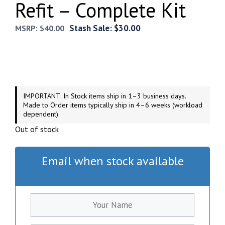
Refit – Complete Kit
Stash Sale:
$
30.00
MSRP:
$
40.00
IMPORTANT: In Stock items ship in 1–3 business days.
Made to Order items typically ship in 4–6 weeks (workload
dependent).
Out of stock
Email when stock available