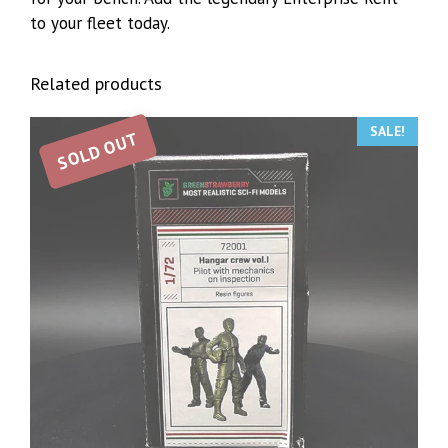
to your fleet today.
Related products
SALE!
SOLD OUT