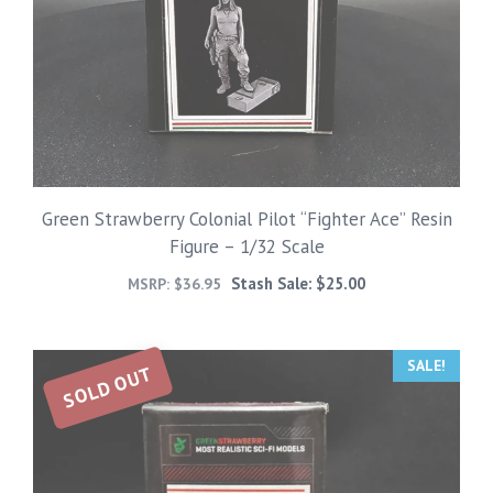
Green Strawberry Colonial Pilot “Fighter Ace” Resin
Figure – 1/32 Scale
Stash Sale:
$
25.00
MSRP:
$
36.95
SALE!
SOLD OUT