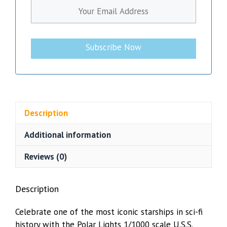
Subscribe Now
Description
Additional information
Reviews (0)
Description
Celebrate one of the most iconic starships in sci-fi
history with the Polar Lights 1/1000 scale U.S.S.