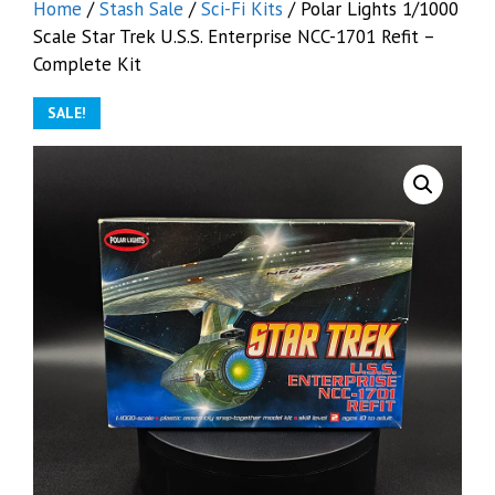
Home
/
Stash Sale
/
Sci-Fi Kits
/ Polar Lights 1/1000
Scale Star Trek U.S.S. Enterprise NCC-1701 Refit –
Complete Kit
SALE!