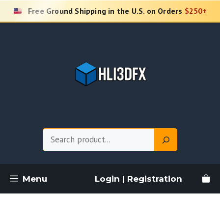
Skip
Free Ground Shipping in the U.S. on Orders
$250+
to
content
Search
Menu
Login | Registration