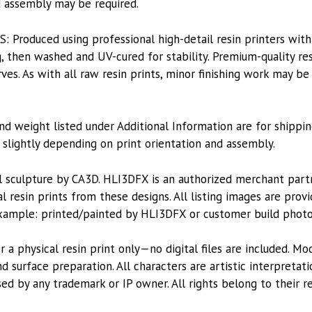
nd assembly may be required.
roduced using professional high-detail resin printers with
, then washed and UV-cured for stability. Premium-quality res
es. As with all raw resin prints, minor finishing work may be
nd weight listed under Additional Information are for shippin
lightly depending on print orientation and assembly.
l sculpture by CA3D. HLI3DFX is an authorized merchant par
l resin prints from these designs. All listing images are pro
xample: printed/painted by HLI3DFX or customer build photo
or a physical resin print only—no digital files are included. M
 surface preparation. All characters are artistic interpretat
sed by any trademark or IP owner. All rights belong to their r