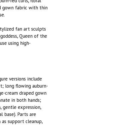
rn-red curls, floral
d gown fabric with thin
se.
stylized fan art sculpts
d goddess, Queen of the
use using high-
ure versions include
t; long flowing auburn-
eige-cream draped gown
anate in both hands;
, gentle expression,
l base). Parts are
h as support cleanup,