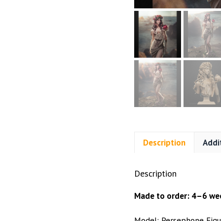
Description
Addi
Description
Made to order: 4–6 wee
Model: Persephone Figu