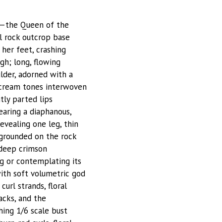
re—the Queen of the
l rock outcrop base
her feet, crashing
gh; long, flowing
lder, adorned with a
d cream tones interwoven
tly parted lips
earing a diaphanous,
evealing one leg, thin
t grounded on the rock
 deep crimson
ng or contemplating its
ith soft volumetric god
curl strands, floral
acks, and the
hing 1/6 scale bust