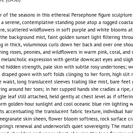
 of the seasons in this ethereal Persephone figure sculptu
a serene, contemplative standing pose atop a rugged coasta
re, scattered wildflowers in soft purple and white blooms at 
he background mist, faint golden sunset light filtering throu
ng in thick, voluminous curls down her back and over one shou
ing roses, peonies, and wildflowers in warm pink, coral, an
, melancholic expression with gentle downcast eyes and sligh
nd hidden strength, pale skin with subtle rosy undertones; w
draped gown with soft folds clinging to her form, high slit r
 waist, long translucent sleeves trailing like mist, bare fee
ing around her toes; in her cupped hands she cradles a ripe,
e leaf still attached, held gently at chest level as if offeri
m golden-hour sunlight and cool oceanic blue rim lighting w
s accentuating the translucent fabric texture, individual hair 
megranate skin sheen, flower bloom softness, rock surface cr
spring’s renewal and underworld’s quiet sovereignty. The matc