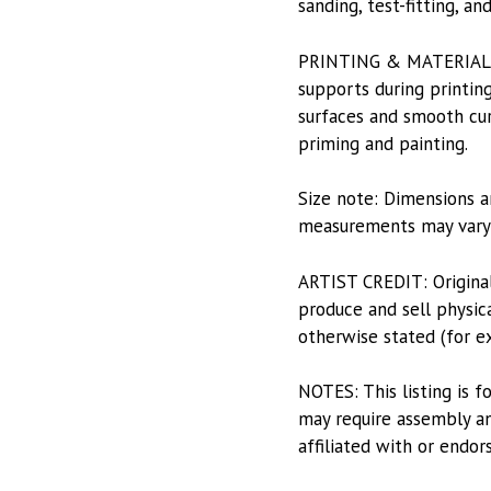
sanding, test-fitting, a
PRINTING & MATERIALS: P
supports during printing
surfaces and smooth curv
priming and painting.
Size note: Dimensions a
measurements may vary s
ARTIST CREDIT: Origina
produce and sell physica
otherwise stated (for e
NOTES: This listing is f
may require assembly and
affiliated with or endor