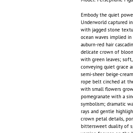
Embody the quiet power
Underworld captured in 
with jagged stone textu
ocean waves implied in t
auburn-red hair cascadi
delicate crown of bloom
with green leaves; soft
conveying quiet grace a
semi-sheer beige-cream 
rope belt cinched at the
with small flowers grow
pomegranate with a singl
symbolism; dramatic war
rays and gentle highlight
crown petal details, po
bittersweet duality of 