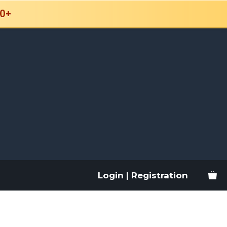
0+
Login | Registration