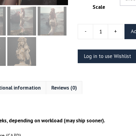
Scale
-
+
Ad
Persephone
Resin
Figure
Log in to use Wishlist
Or
Bust
(CA3D)
quantity
tional information
Reviews (0)
ks, depending on workload (may ship sooner).
re (CA3D)