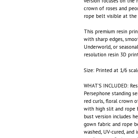
version focuses on the h
crown of roses and peon
rope belt visible at th
This premium resin prin
with sharp edges, smoot
Underworld, or seasonal 
resolution resin 3D prin
Size: Printed at 1/6 scale
WHAT’S INCLUDED: Resin-
Persephone standing ser
red curls, floral crown
with high slit and rope
bust version includes he
gown fabric and rope be
washed, UV-cured, and i