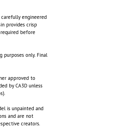
 carefully engineered
in provides crisp
 required before
g purposes only. Final
tner approved to
vided by CA3D unless
s).
odel is unpainted and
ions and are not
espective creators.