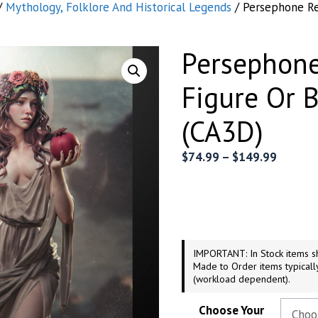
/
Mythology, Folklore And Historical Legends
/ Persephone Re
Persephone
Figure Or 
(CA3D)
Price
$
74.99
–
$
149.99
range:
$74.99
throug
$149.9
IMPORTANT: In Stock items sh
Made to Order items typicall
(workload dependent).
Choose Your