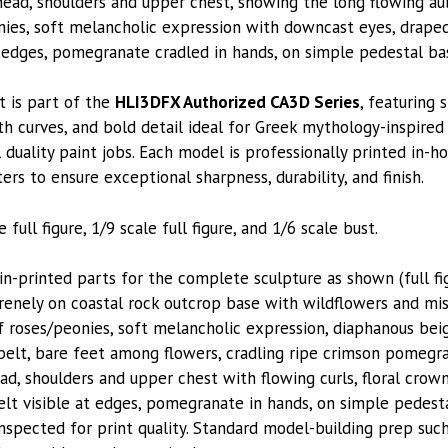
ead, shoulders and upper chest, showing the long flowing aubu
ies, soft melancholic expression with downcast eyes, drape
e edges, pomegranate cradled in hands, on simple pedestal ba
t is part of the
HLI3DFX Authorized CA3D Series
, featuring 
h curves, and bold detail ideal for Greek mythology-inspire
duality paint jobs. Each model is professionally printed in-ho
ters to ensure exceptional sharpness, durability, and finish.
 full figure, 1/9 scale full figure, and 1/6 scale bust.
printed parts for the complete sculpture as shown (full fig
enely on coastal rock outcrop base with wildflowers and mis
 of roses/peonies, soft melancholic expression, diaphanous b
 belt, bare feet among flowers, cradling ripe crimson pomegr
ad, shoulders and upper chest with flowing curls, floral crown
lt visible at edges, pomegranate in hands, on simple pedesta
nspected for print quality. Standard model-building prep suc