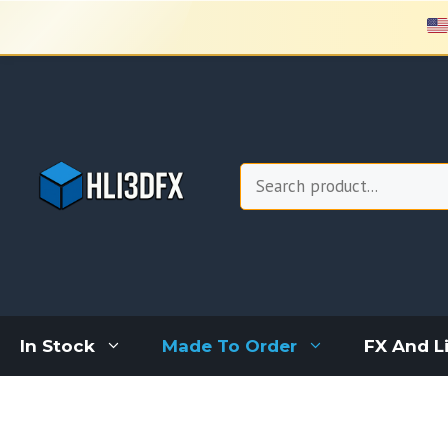
Skip
to
content
Search
In Stock
Made To Order
FX And L