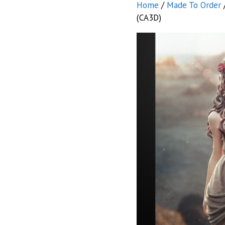
Home
/
Made To Order
(CA3D)