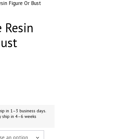
sin Figure Or Bust
 Resin
Bust
h
9
ip in 1–3 business days.
y ship in 4–6 weeks