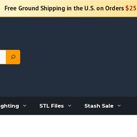
Free Ground Shipping in the U.S. on Orders
$25
ighting
STL Files
Stash Sale