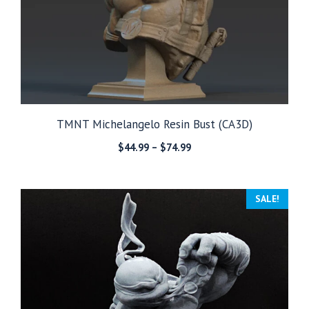
TMNT Michelangelo Resin Bust (CA3D)
Price
$
44.99
–
$
74.99
range:
$44.99
through
SALE!
$74.99