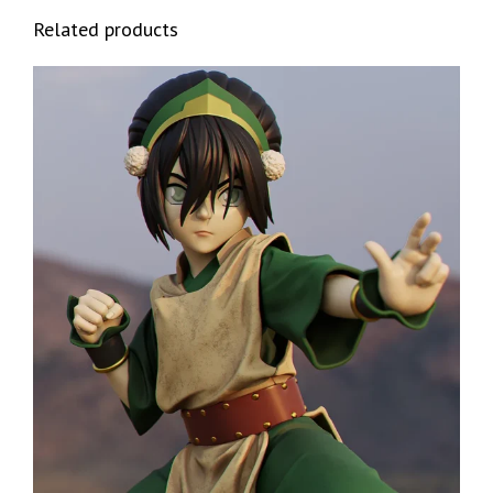
Related products