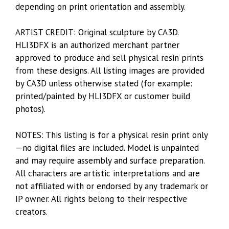
depending on print orientation and assembly.
ARTIST CREDIT: Original sculpture by CA3D.
HLI3DFX is an authorized merchant partner
approved to produce and sell physical resin prints
from these designs. All listing images are provided
by CA3D unless otherwise stated (for example:
printed/painted by HLI3DFX or customer build
photos).
NOTES: This listing is for a physical resin print only
—no digital files are included. Model is unpainted
and may require assembly and surface preparation.
All characters are artistic interpretations and are
not affiliated with or endorsed by any trademark or
IP owner. All rights belong to their respective
creators.