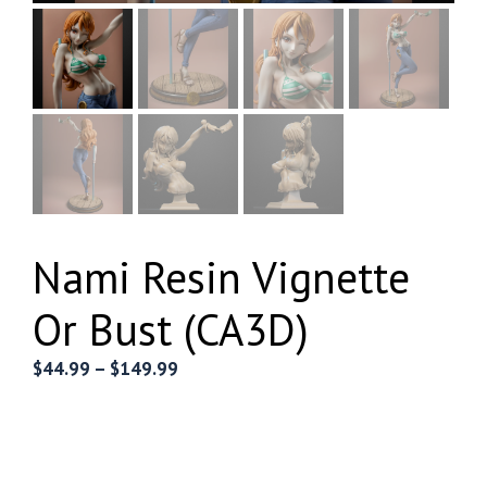
Nami Resin Vignette
Or Bust (CA3D)
Price
$
44.99
–
$
149.99
range:
$44.99
through
$149.99