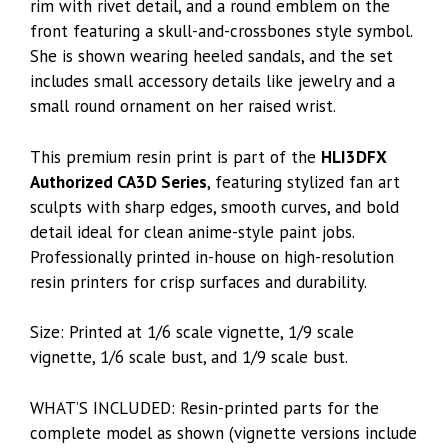
rim with rivet detail, and a round emblem on the
front featuring a skull-and-crossbones style symbol.
She is shown wearing heeled sandals, and the set
includes small accessory details like jewelry and a
small round ornament on her raised wrist.
This premium resin print is part of the
HLI3DFX
Authorized CA3D Series
, featuring stylized fan art
sculpts with sharp edges, smooth curves, and bold
detail ideal for clean anime-style paint jobs.
Professionally printed in-house on high-resolution
resin printers for crisp surfaces and durability.
Size: Printed at 1/6 scale vignette, 1/9 scale
vignette, 1/6 scale bust, and 1/9 scale bust.
WHAT’S INCLUDED: Resin-printed parts for the
complete model as shown (vignette versions include