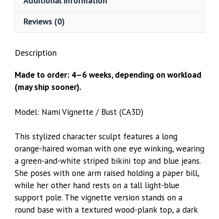
Additional information
Reviews (0)
Description
Made to order: 4–6 weeks, depending on workload
(may ship sooner).
Model: Nami Vignette / Bust (CA3D)
This stylized character sculpt features a long
orange-haired woman with one eye winking, wearing
a green-and-white striped bikini top and blue jeans.
She poses with one arm raised holding a paper bill,
while her other hand rests on a tall light-blue
support pole. The vignette version stands on a
round base with a textured wood-plank top, a dark