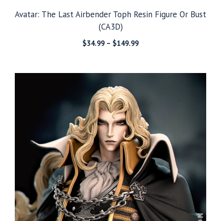
Avatar: The Last Airbender Toph Resin Figure Or Bust
(CA3D)
Price
$
34.99
–
$
149.99
range:
$34.99
through
$149.99