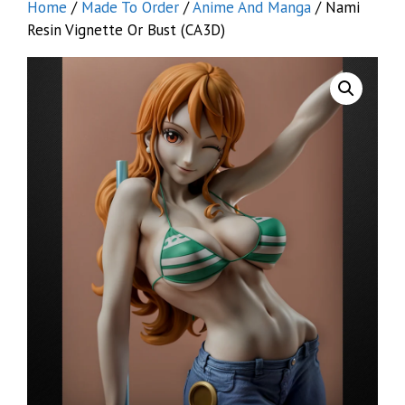
Home
/
Made To Order
/
Anime And Manga
/ Nami
Resin Vignette Or Bust (CA3D)