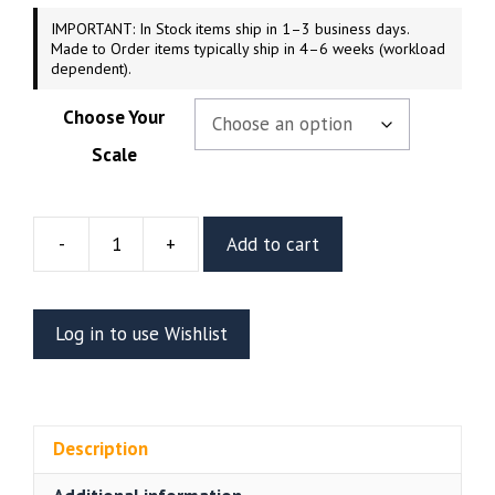
IMPORTANT: In Stock items ship in 1–3 business days.
Made to Order items typically ship in 4–6 weeks (workload
dependent).
Choose Your
Scale
-
+
Add to cart
Nami
Resin
Vignette
Log in to use Wishlist
Or
Bust
(CA3D)
quantity
Description