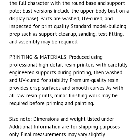
the full character with the round base and support
pole; bust versions include the upper-body bust on a
display base). Parts are washed, UV-cured, and
inspected for print quality. Standard model-building
prep such as support cleanup, sanding, test-fitting,
and assembly may be required.
PRINTING & MATERIALS: Produced using
professional high-detail resin printers with carefully
engineered supports during printing, then washed
and UV-cured for stability. Premium-quality resin
provides crisp surfaces and smooth curves. As with
all raw resin prints, minor finishing work may be
required before priming and painting.
Size note: Dimensions and weight listed under
Additional Information are for shipping purposes
only. Final measurements may vary slightly