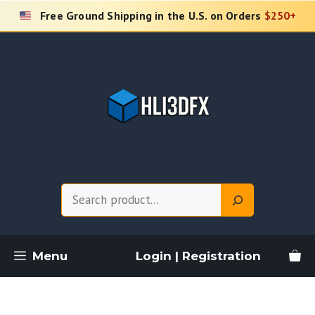
Skip
Free Ground Shipping in the U.S. on Orders
$250+
to
content
Search
Menu
Login | Registration