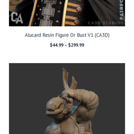
Alucard Resin Figure Or Bust V1 (CA3D)
Price
$
44.99
–
$
299.99
range:
$44.99
through
$299.99