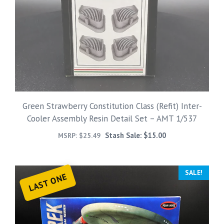
Green Strawberry Constitution Class (Refit) Inter-
Cooler Assembly Resin Detail Set – AMT 1/537
Stash Sale:
$
15.00
MSRP:
$
25.49
SALE!
LAST ONE