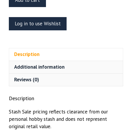
Add to cart
Models
1/35
scale
Log in to use Wishlist
Wooden
Pallets
quantity
Description
Additional information
Reviews (0)
Description
Stash Sale pricing reflects clearance from our
personal hobby stash and does not represent
original retail value.