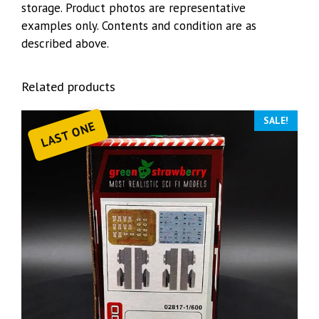
storage. Product photos are representative
examples only. Contents and condition are as
described above.
Related products
SALE!
LAST ONE