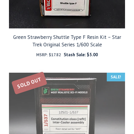
Green Strawberry Shuttle Type F Resin Kit – Star
Trek Original Series 1/600 Scale
Stash Sale:
$
5.00
MSRP:
$
17.82
SALE!
SOLD OUT