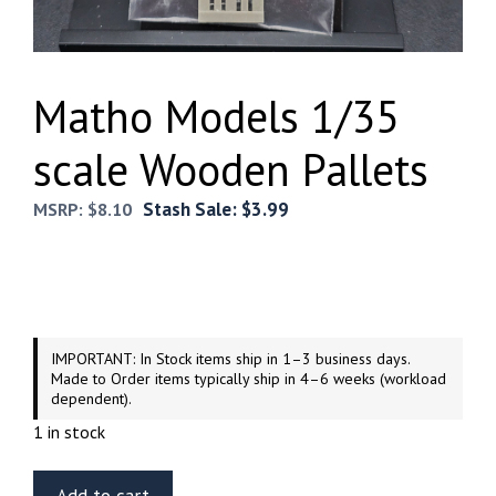
Matho Models 1/35
scale Wooden Pallets
Stash Sale:
$
3.99
MSRP:
$
8.10
IMPORTANT: In Stock items ship in 1–3 business days.
Made to Order items typically ship in 4–6 weeks (workload
dependent).
1 in stock
Matho