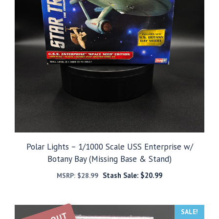
Polar Lights – 1/1000 Scale USS Enterprise w/
Botany Bay (Missing Base & Stand)
Stash Sale:
$
20.99
MSRP:
$
28.99
SALE!