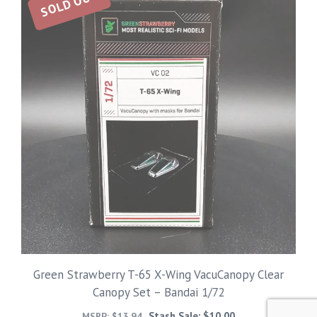
SOLD OUT
Green Strawberry T-65 X-Wing VacuCanopy Clear
Canopy Set – Bandai 1/72
Stash Sale:
$
10.00
MSRP:
$
13.94