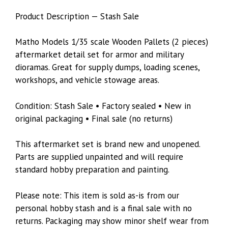
Product Description — Stash Sale
Matho Models 1/35 scale Wooden Pallets (2 pieces)
aftermarket detail set for armor and military
dioramas. Great for supply dumps, loading scenes,
workshops, and vehicle stowage areas.
Condition: Stash Sale • Factory sealed • New in
original packaging • Final sale (no returns)
This aftermarket set is brand new and unopened.
Parts are supplied unpainted and will require
standard hobby preparation and painting.
Please note: This item is sold as-is from our
personal hobby stash and is a final sale with no
returns. Packaging may show minor shelf wear from