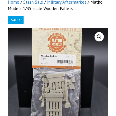
Home
/
Stash Sale
/
Military Aftermarket
/ Matho
Models 1/35 scale Wooden Pallets
SALE!