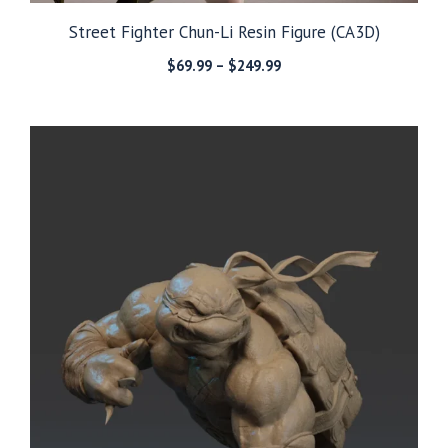
Street Fighter Chun-Li Resin Figure (CA3D)
Price
$
69.99
–
$
249.99
range:
$69.99
through
$249.99