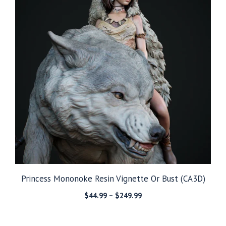
Princess Mononoke Resin Vignette Or Bust (CA3D)
Price
$
44.99
–
$
249.99
range:
$44.99