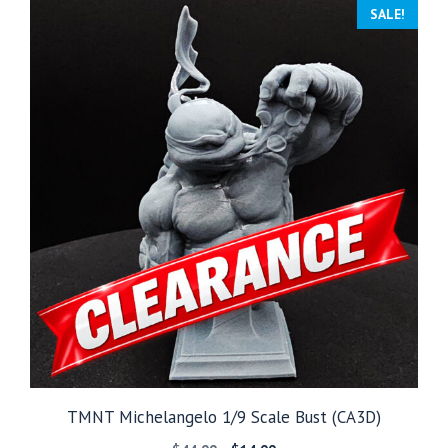
through
SALE!
$249.99
TMNT Michelangelo 1/9 Scale Bust (CA3D)