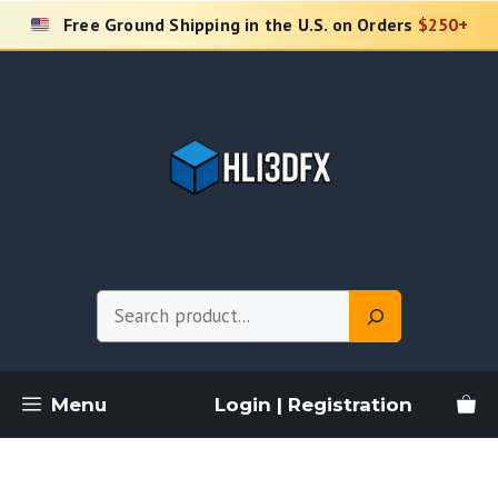
Skip
Free Ground Shipping in the U.S. on Orders
$250+
to
content
Search
Menu
Login | Registration