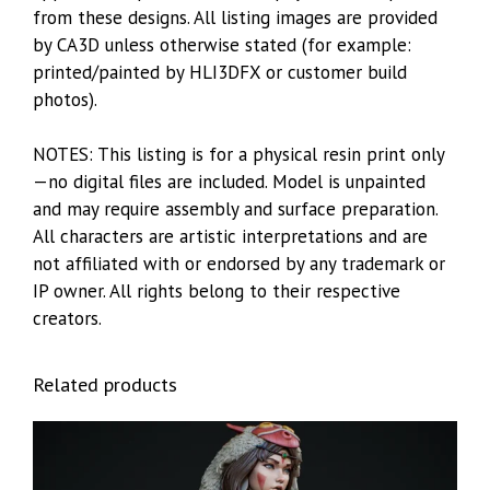
from these designs. All listing images are provided
by CA3D unless otherwise stated (for example:
printed/painted by HLI3DFX or customer build
photos).
NOTES: This listing is for a physical resin print only
—no digital files are included. Model is unpainted
and may require assembly and surface preparation.
All characters are artistic interpretations and are
not affiliated with or endorsed by any trademark or
IP owner. All rights belong to their respective
creators.
Related products