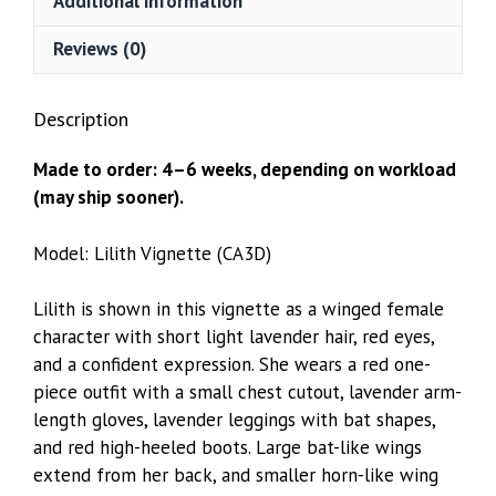
Additional information
Reviews (0)
Description
Made to order: 4–6 weeks, depending on workload
(may ship sooner).
Model: Lilith Vignette (CA3D)
Lilith is shown in this vignette as a winged female
character with short light lavender hair, red eyes,
and a confident expression. She wears a red one-
piece outfit with a small chest cutout, lavender arm-
length gloves, lavender leggings with bat shapes,
and red high-heeled boots. Large bat-like wings
extend from her back, and smaller horn-like wing