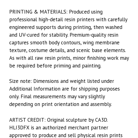
PRINTING & MATERIALS: Produced using
professional high-detail resin printers with carefully
engineered supports during printing, then washed
and UV-cured for stability. Premium-quality resin
captures smooth body contours, wing membrane
texture, costume details, and scenic base elements.
As with all raw resin prints, minor finishing work may
be required before priming and painting.
Size note: Dimensions and weight listed under
Additional Information are for shipping purposes
only. Final measurements may vary slightly
depending on print orientation and assembly.
ARTIST CREDIT: Original sculpture by CA3D.
HLI3DFX is an authorized merchant partner
approved to produce and sell physical resin prints