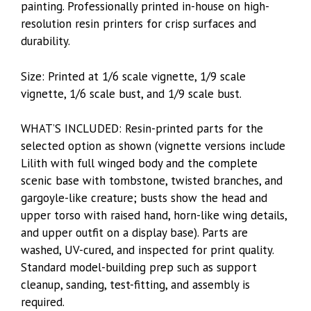
painting. Professionally printed in-house on high-
resolution resin printers for crisp surfaces and
durability.
Size: Printed at 1/6 scale vignette, 1/9 scale
vignette, 1/6 scale bust, and 1/9 scale bust.
WHAT’S INCLUDED: Resin-printed parts for the
selected option as shown (vignette versions include
Lilith with full winged body and the complete
scenic base with tombstone, twisted branches, and
gargoyle-like creature; busts show the head and
upper torso with raised hand, horn-like wing details,
and upper outfit on a display base). Parts are
washed, UV-cured, and inspected for print quality.
Standard model-building prep such as support
cleanup, sanding, test-fitting, and assembly is
required.