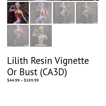
Lilith Resin Vignette
Or Bust (CA3D)
Price
$
44.99
–
$
189.99
range:
$44.99
through
$189.99