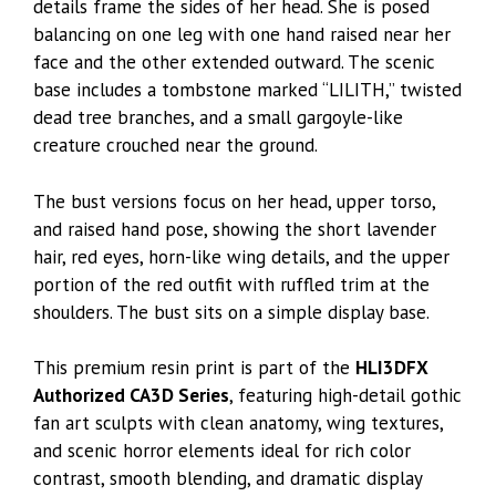
details frame the sides of her head. She is posed
balancing on one leg with one hand raised near her
face and the other extended outward. The scenic
base includes a tombstone marked “LILITH,” twisted
dead tree branches, and a small gargoyle-like
creature crouched near the ground.
The bust versions focus on her head, upper torso,
and raised hand pose, showing the short lavender
hair, red eyes, horn-like wing details, and the upper
portion of the red outfit with ruffled trim at the
shoulders. The bust sits on a simple display base.
This premium resin print is part of the
HLI3DFX
Authorized CA3D Series
, featuring high-detail gothic
fan art sculpts with clean anatomy, wing textures,
and scenic horror elements ideal for rich color
contrast, smooth blending, and dramatic display