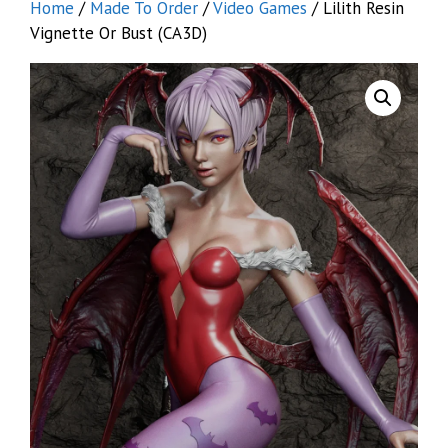
Home
/
Made To Order
/
Video Games
/ Lilith Resin
Vignette Or Bust (CA3D)