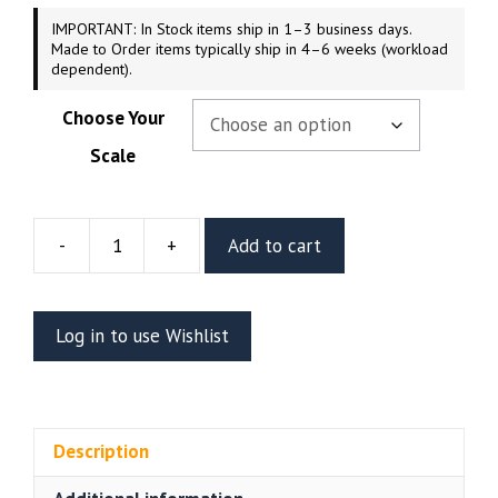
IMPORTANT: In Stock items ship in 1–3 business days.
Made to Order items typically ship in 4–6 weeks (workload
dependent).
Choose Your
Scale
-
+
Add to cart
Lilith
Resin
Vignette
Log in to use Wishlist
Or
Bust
(CA3D)
quantity
Description