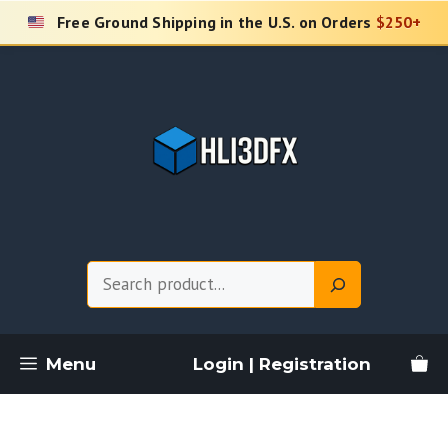
Skip
Free Ground Shipping in the U.S. on Orders
$250+
to
content
Search
Menu
Login | Registration