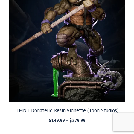
TMNT Donatello Resin Vignette (Toon Studios)
Price
$
149.99
–
$
279.99
range:
$149.99