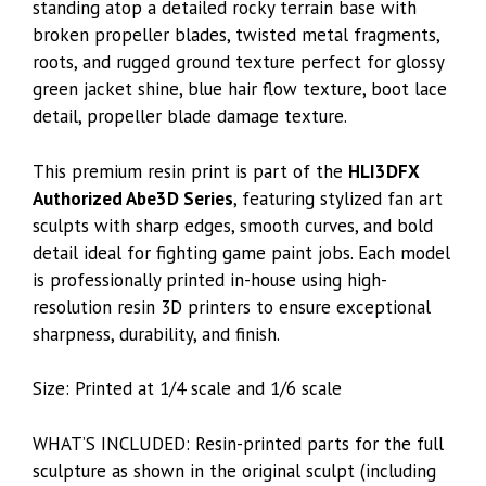
standing atop a detailed rocky terrain base with
broken propeller blades, twisted metal fragments,
roots, and rugged ground texture perfect for glossy
green jacket shine, blue hair flow texture, boot lace
detail, propeller blade damage texture.
This premium resin print is part of the
HLI3DFX
Authorized Abe3D Series
, featuring stylized fan art
sculpts with sharp edges, smooth curves, and bold
detail ideal for fighting game paint jobs. Each model
is professionally printed in-house using high-
resolution resin 3D printers to ensure exceptional
sharpness, durability, and finish.
Size: Printed at 1/4 scale and 1/6 scale
WHAT’S INCLUDED: Resin-printed parts for the full
sculpture as shown in the original sculpt (including