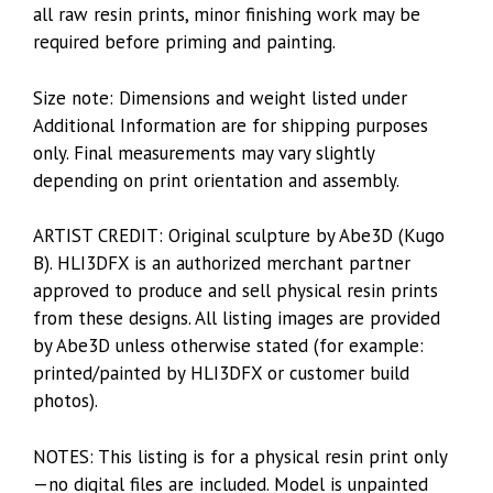
all raw resin prints, minor finishing work may be
required before priming and painting.
Size note: Dimensions and weight listed under
Additional Information are for shipping purposes
only. Final measurements may vary slightly
depending on print orientation and assembly.
ARTIST CREDIT: Original sculpture by Abe3D (Kugo
B). HLI3DFX is an authorized merchant partner
approved to produce and sell physical resin prints
from these designs. All listing images are provided
by Abe3D unless otherwise stated (for example:
printed/painted by HLI3DFX or customer build
photos).
NOTES: This listing is for a physical resin print only
—no digital files are included. Model is unpainted