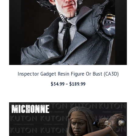
Inspector Gadget Resin Figure Or Bust (CA3D)
Price
$
54.99
–
$
189.99
range:
$54.99
through
$189.99