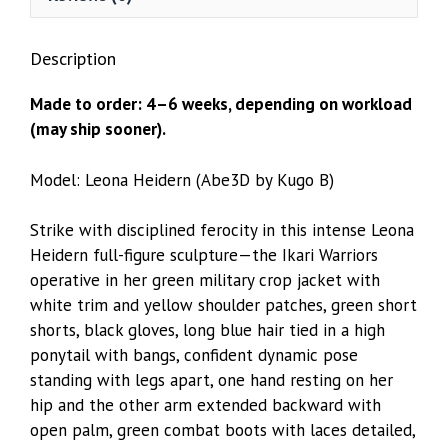
Description
Made to order: 4–6 weeks, depending on workload
(may ship sooner).
Model: Leona Heidern (Abe3D by Kugo B)
Strike with disciplined ferocity in this intense Leona
Heidern full-figure sculpture—the Ikari Warriors
operative in her green military crop jacket with
white trim and yellow shoulder patches, green short
shorts, black gloves, long blue hair tied in a high
ponytail with bangs, confident dynamic pose
standing with legs apart, one hand resting on her
hip and the other arm extended backward with
open palm, green combat boots with laces detailed,