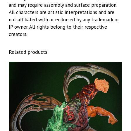
and may require assembly and surface preparation.
All characters are artistic interpretations and are
not affiliated with or endorsed by any trademark or
IP owner. All rights belong to their respective
creators.
Related products