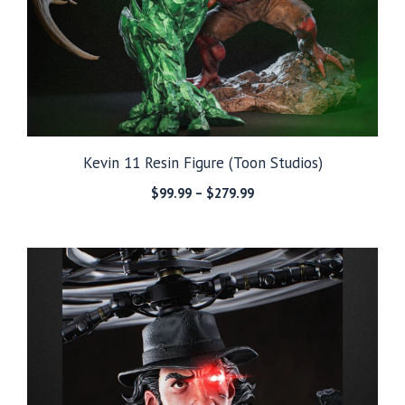
Kevin 11 Resin Figure (Toon Studios)
Price
$
99.99
–
$
279.99
range:
$99.99
through
$279.99