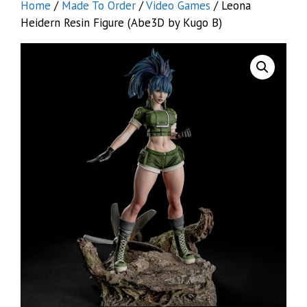
Home
/
Made To Order
/
Video Games
/ Leona
Heidern Resin Figure (Abe3D by Kugo B)