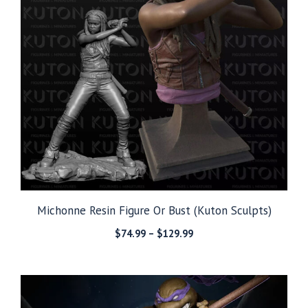
Michonne Resin Figure Or Bust (Kuton Sculpts)
Price
$
74.99
–
$
129.99
range:
$74.99
through
$129.99