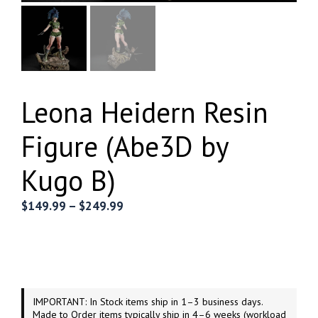
Leona Heidern Resin
Figure (Abe3D by
Kugo B)
Price
$
149.99
–
$
249.99
range:
$149.99
through
$249.99
IMPORTANT: In Stock items ship in 1–3 business days.
Made to Order items typically ship in 4–6 weeks (workload