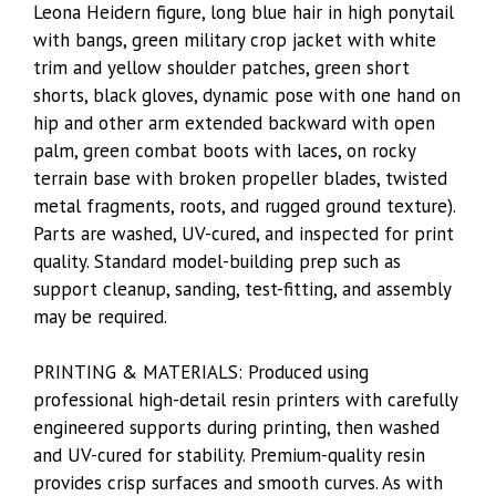
Leona Heidern figure, long blue hair in high ponytail
with bangs, green military crop jacket with white
trim and yellow shoulder patches, green short
shorts, black gloves, dynamic pose with one hand on
hip and other arm extended backward with open
palm, green combat boots with laces, on rocky
terrain base with broken propeller blades, twisted
metal fragments, roots, and rugged ground texture).
Parts are washed, UV-cured, and inspected for print
quality. Standard model-building prep such as
support cleanup, sanding, test-fitting, and assembly
may be required.
PRINTING & MATERIALS: Produced using
professional high-detail resin printers with carefully
engineered supports during printing, then washed
and UV-cured for stability. Premium-quality resin
provides crisp surfaces and smooth curves. As with