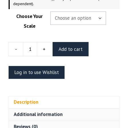
dependent).
Choose Your
Scale
-
+
Add to cart
Leona
Heidern
Resin
Log in to use Wishlist
Figure
(Abe3D
by
Kugo
Description
B)
quantity
Additional information
Reviews (0)