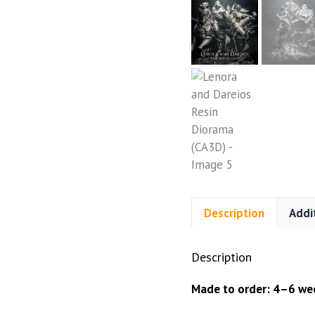
Description
Addi
Description
Made to order: 4–6 wee