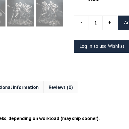
-
+
Ad
Lenora
and
Dareios
Log in to use Wishlist
Resin
Diorama
(CA3D)
quantity
tional information
Reviews (0)
ks, depending on workload (may ship sooner).