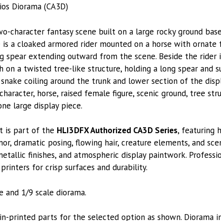
ios Diorama (CA3D)
o-character fantasy scene built on a large rocky ground base
re is a cloaked armored rider mounted on a horse with ornate 
ng spear extending outward from the scene. Beside the rider
h on a twisted tree-like structure, holding a long spear and 
e snake coiling around the trunk and lower section of the dis
racter, horse, raised female figure, scenic ground, tree stru
e large display piece.
t is part of the
HLI3DFX Authorized CA3D Series
, featuring 
or, dramatic posing, flowing hair, creature elements, and sce
metallic finishes, and atmospheric display paintwork. Professi
printers for crisp surfaces and durability.
le and 1/9 scale diorama.
-printed parts for the selected option as shown. Diorama i