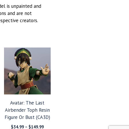
odel is unpainted and
ions and are not
espective creators.
Avatar: The Last
Airbender Toph Resin
Figure Or Bust (CA3D)
Price
$
34.99
–
$
149.99