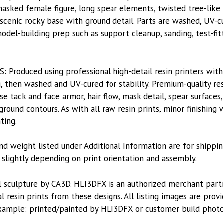
asked female figure, long spear elements, twisted tree-like d
 scenic rocky base with ground detail. Parts are washed, UV-c
model-building prep such as support cleanup, sanding, test-fit
roduced using professional high-detail resin printers with
, then washed and UV-cured for stability. Premium-quality res
rse tack and face armor, hair flow, mask detail, spear surfaces,
ground contours. As with all raw resin prints, minor finishing
ting.
nd weight listed under Additional Information are for shippin
lightly depending on print orientation and assembly.
l sculpture by CA3D. HLI3DFX is an authorized merchant par
l resin prints from these designs. All listing images are pro
xample: printed/painted by HLI3DFX or customer build photo