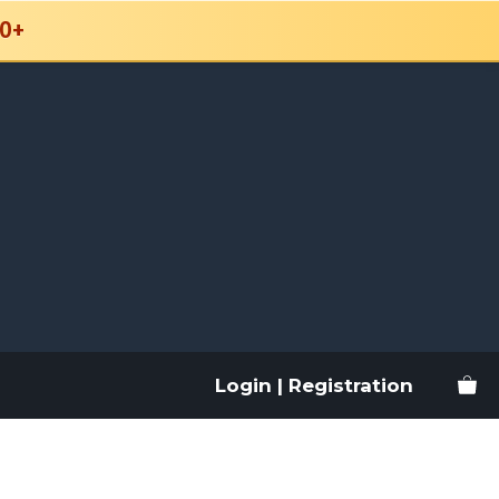
0+
Login | Registration