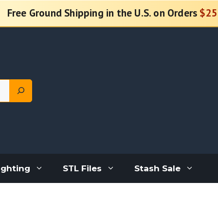
Free Ground Shipping in the U.S. on Orders
$25
ighting
STL Files
Stash Sale