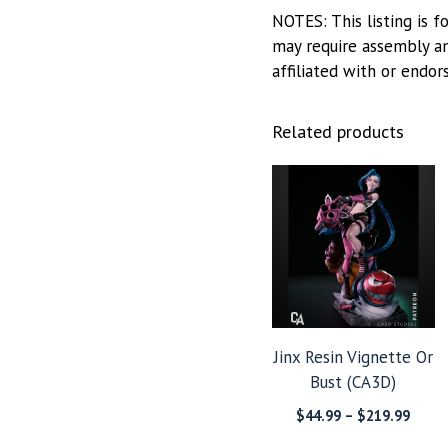
NOTES: This listing is f
may require assembly and
affiliated with or endor
Related products
Jinx Resin Vignette Or
Bust (CA3D)
Price
$
44.99
–
$
219.99
range