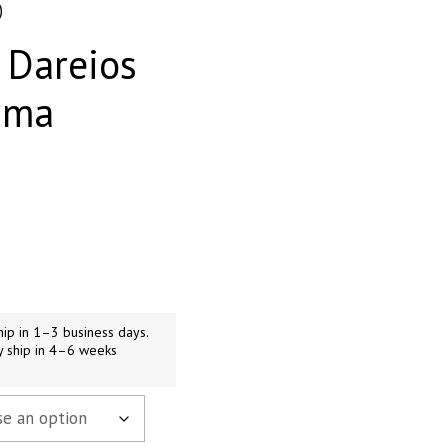
)
 Dareios
ama
ip in 1–3 business days.
y ship in 4–6 weeks