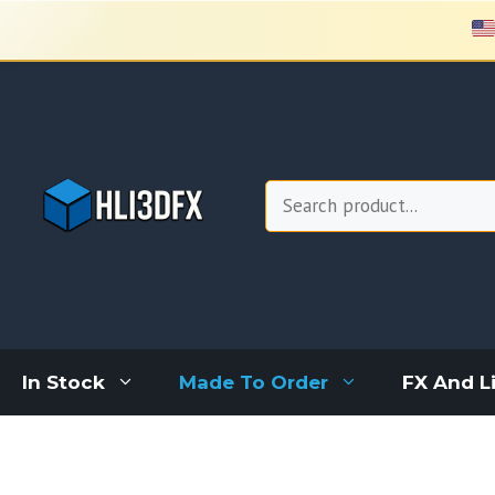
Skip
to
content
Search
In Stock
Made To Order
FX And L