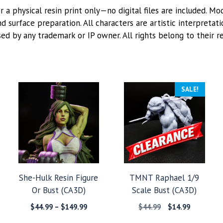
or a physical resin print only—no digital files are included. M
 surface preparation. All characters are artistic interpretat
sed by any trademark or IP owner. All rights belong to their r
SALE!
She-Hulk Resin Figure
TMNT Raphael 1/9
Or Bust (CA3D)
Scale Bust (CA3D)
Price
Original
Current
$
44.99
–
$
149.99
$
44.99
$
14.99
:
range:
price
price