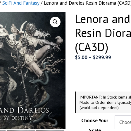
/
SciFi And Fantasy
/ Lenora and Dareios Resin Diorama (CA3D
Lenora and
Resin Dior
(CA3D)
Price
$
3.00
–
$
299.99
range:
$3.00
through
$299.99
IMPORTANT: In Stock items sh
Made to Order items typicall
(workload dependent).
Choose Your
Scale