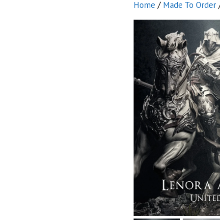
Home
/
Made To Order