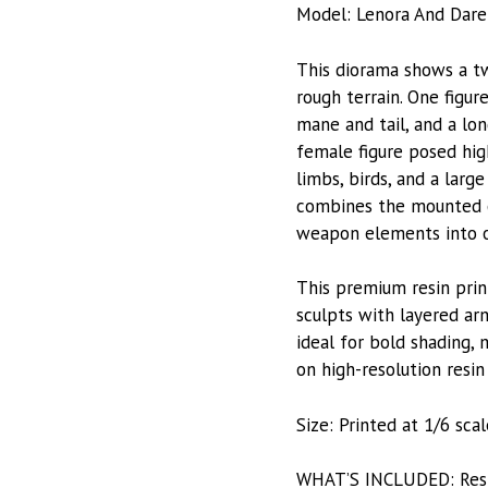
Model: Lenora And Dare
This diorama shows a tw
rough terrain. One figu
mane and tail, and a lo
female figure posed hig
limbs, birds, and a larg
combines the mounted cha
weapon elements into on
This premium resin prin
sculpts with layered arm
ideal for bold shading, 
on high-resolution resin 
Size: Printed at 1/6 sca
WHAT’S INCLUDED: Resin