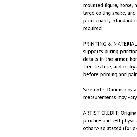
mounted figure, horse, m
large coiling snake, and
print quality. Standard 
required.
PRINTING & MATERIALS: P
supports during printing
details in the armor, ho
tree texture, and rocky 
before priming and pain
Size note: Dimensions a
measurements may vary s
ARTIST CREDIT: Origina
produce and sell physica
otherwise stated (for e