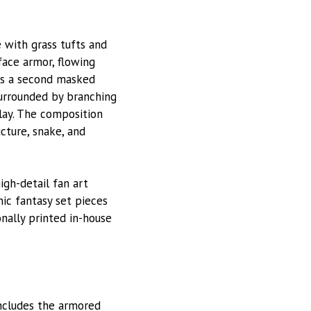
 with grass tufts and
face armor, flowing
 is a second masked
surrounded by branching
play. The composition
cture, snake, and
high-detail fan art
nic fantasy set pieces
onally printed in-house
ncludes the armored