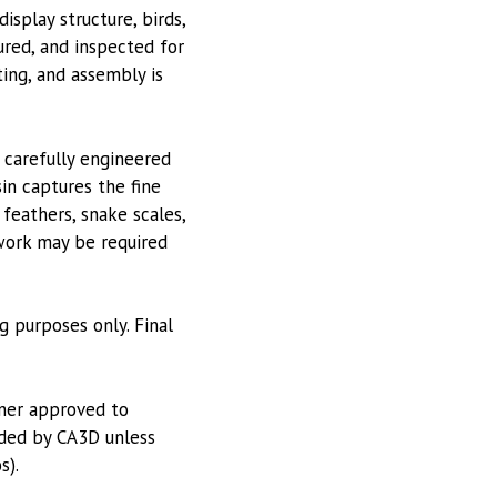
isplay structure, birds,
ured, and inspected for
ting, and assembly is
 carefully engineered
in captures the fine
 feathers, snake scales,
 work may be required
g purposes only. Final
tner approved to
vided by CA3D unless
s).