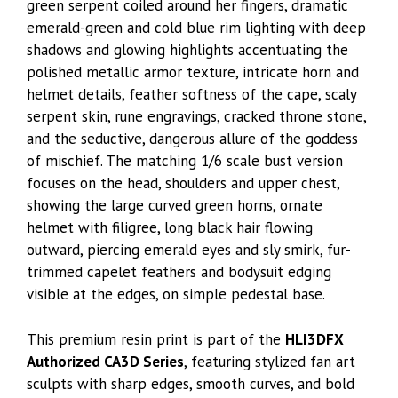
green serpent coiled around her fingers, dramatic
emerald-green and cold blue rim lighting with deep
shadows and glowing highlights accentuating the
polished metallic armor texture, intricate horn and
helmet details, feather softness of the cape, scaly
serpent skin, rune engravings, cracked throne stone,
and the seductive, dangerous allure of the goddess
of mischief. The matching 1/6 scale bust version
focuses on the head, shoulders and upper chest,
showing the large curved green horns, ornate
helmet with filigree, long black hair flowing
outward, piercing emerald eyes and sly smirk, fur-
trimmed capelet feathers and bodysuit edging
visible at the edges, on simple pedestal base.
This premium resin print is part of the
HLI3DFX
Authorized CA3D Series
, featuring stylized fan art
sculpts with sharp edges, smooth curves, and bold