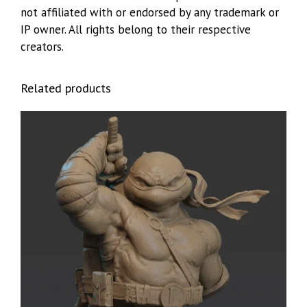
not affiliated with or endorsed by any trademark or
IP owner. All rights belong to their respective
creators.
Related products