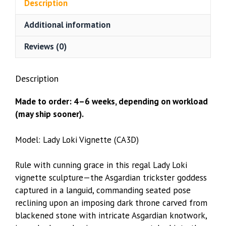
Description
quantity
Additional information
Reviews (0)
Description
Made to order: 4–6 weeks, depending on workload
(may ship sooner).
Model: Lady Loki Vignette (CA3D)
Rule with cunning grace in this regal Lady Loki
vignette sculpture—the Asgardian trickster goddess
captured in a languid, commanding seated pose
reclining upon an imposing dark throne carved from
blackened stone with intricate Asgardian knotwork,