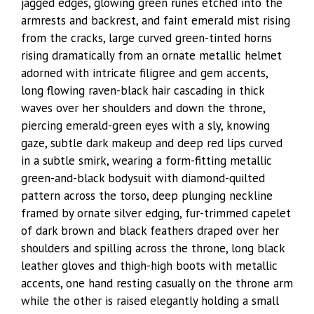
jagged edges, glowing green runes etched into the
armrests and backrest, and faint emerald mist rising
from the cracks, large curved green-tinted horns
rising dramatically from an ornate metallic helmet
adorned with intricate filigree and gem accents,
long flowing raven-black hair cascading in thick
waves over her shoulders and down the throne,
piercing emerald-green eyes with a sly, knowing
gaze, subtle dark makeup and deep red lips curved
in a subtle smirk, wearing a form-fitting metallic
green-and-black bodysuit with diamond-quilted
pattern across the torso, deep plunging neckline
framed by ornate silver edging, fur-trimmed capelet
of dark brown and black feathers draped over her
shoulders and spilling across the throne, long black
leather gloves and thigh-high boots with metallic
accents, one hand resting casually on the throne arm
while the other is raised elegantly holding a small