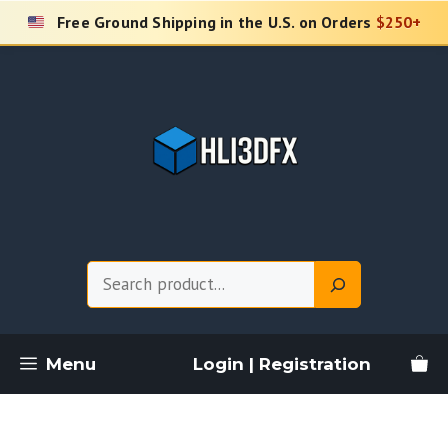
Skip
Free Ground Shipping in the U.S. on Orders
$250+
to
content
Search
Menu
Login | Registration