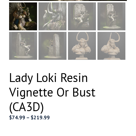
Lady Loki Resin
Vignette Or Bust
(CA3D)
Price
$
74.99
–
$
219.99
range:
$74.99