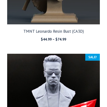
TMNT Leonardo Resin Bust (CA3D)
Price
$
44.99
–
$
74.99
range:
$44.99
through
SALE!
$74.99