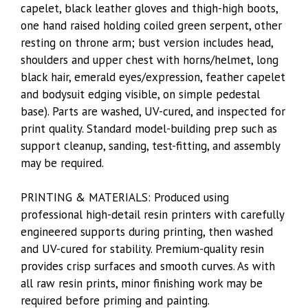
capelet, black leather gloves and thigh-high boots,
one hand raised holding coiled green serpent, other
resting on throne arm; bust version includes head,
shoulders and upper chest with horns/helmet, long
black hair, emerald eyes/expression, feather capelet
and bodysuit edging visible, on simple pedestal
base). Parts are washed, UV-cured, and inspected for
print quality. Standard model-building prep such as
support cleanup, sanding, test-fitting, and assembly
may be required.
PRINTING & MATERIALS: Produced using
professional high-detail resin printers with carefully
engineered supports during printing, then washed
and UV-cured for stability. Premium-quality resin
provides crisp surfaces and smooth curves. As with
all raw resin prints, minor finishing work may be
required before priming and painting.