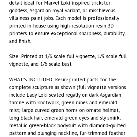
detail ideal for Marvel Loki-inspired trickster
goddess, Asgardian royal variant, or mischievous
villainess paint jobs. Each model is professionally
printed in-house using high-resolution resin 3D
printers to ensure exceptional sharpness, durability,
and finish.
Size: Printed at 1/6 scale full vignette, 1/9 scale full
vignette, and 1/6 scale bust.
WHAT’S INCLUDED: Resin-printed parts for the
complete sculpture as shown (full vignette versions
include Lady Loki seated regally on dark Asgardian
throne with knotwork, green runes and emerald
mist; large curved green horns on ornate helmet,
long black hair, emerald-green eyes and sly smirk,
metallic green-black bodysuit with diamond-quilted
pattern and plunging neckline, fur-trimmed feather