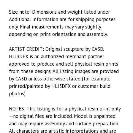
Size note: Dimensions and weight listed under
Additional Information are for shipping purposes
only. Final measurements may vary slightly
depending on print orientation and assembly.
ARTIST CREDIT: Original sculpture by CA3D.
HLI3DFX is an authorized merchant partner
approved to produce and sell physical resin prints
from these designs. All listing images are provided
by CA3D unless otherwise stated (for example:
printed/painted by HLI3DFX or customer build
photos).
NOTES: This listing is for a physical resin print only
—no digital files are included. Model is unpainted
and may require assembly and surface preparation.
All characters are artistic interpretations and are