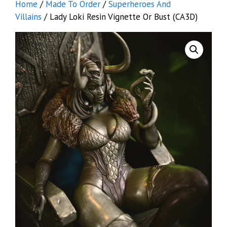
Home
/
Made To Order
/
Superheroes And
Villains
/ Lady Loki Resin Vignette Or Bust (CA3D)