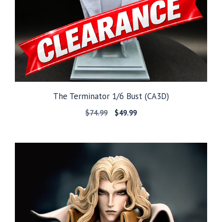
The Terminator 1/6 Bust (CA3D)
Original
Current
$
74.99
$
49.99
price
price
was:
is:
$74.99.
$49.99.