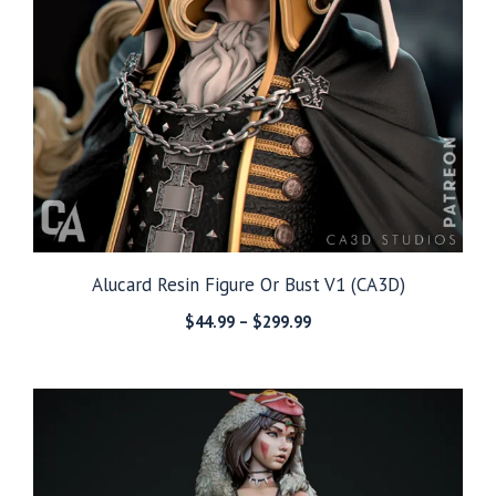
Alucard Resin Figure Or Bust V1 (CA3D)
Price
$
44.99
–
$
299.99
range:
$44.99
through
$299.99