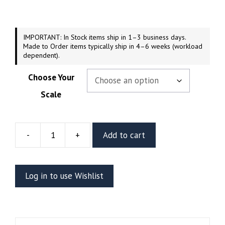
through
$219.99
IMPORTANT: In Stock items ship in 1–3 business days.
Made to Order items typically ship in 4–6 weeks (workload
dependent).
Choose Your
Scale
-
+
Add to cart
Lady
Loki
Resin
Log in to use Wishlist
Vignette
Or
Bust
(CA3D)