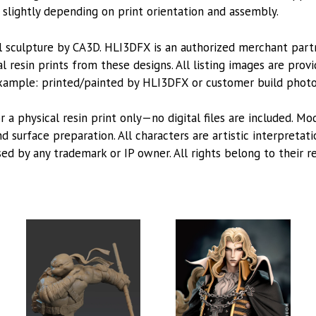
lightly depending on print orientation and assembly.
l sculpture by CA3D. HLI3DFX is an authorized merchant par
l resin prints from these designs. All listing images are pro
xample: printed/painted by HLI3DFX or customer build photo
or a physical resin print only—no digital files are included. M
 surface preparation. All characters are artistic interpretat
sed by any trademark or IP owner. All rights belong to their r