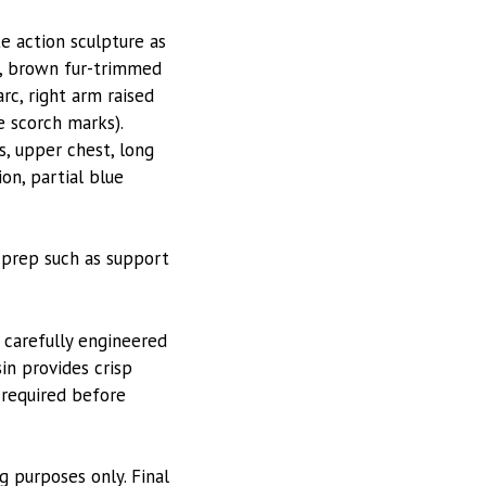
te action sculpture as
im, brown fur-trimmed
rc, right arm raised
e scorch marks).
s, upper chest, long
on, partial blue
 prep such as support
 carefully engineered
in provides crisp
 required before
g purposes only. Final