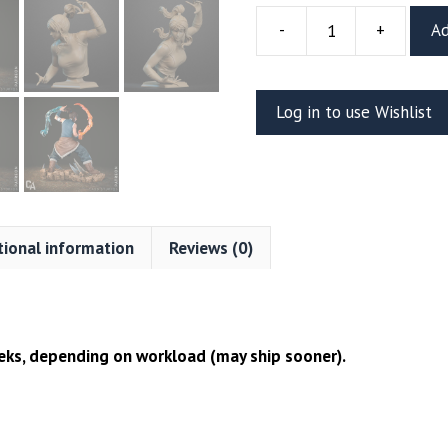
-
+
Ad
Korra
Resin
Vignette
Log in to use Wishlist
Or
Bust
(CA3D)
quantity
tional information
Reviews (0)
ks, depending on workload (may ship sooner).