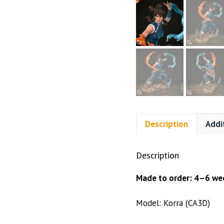
Description
Addi
Description
Made to order: 4–6 wee
Model: Korra (CA3D)