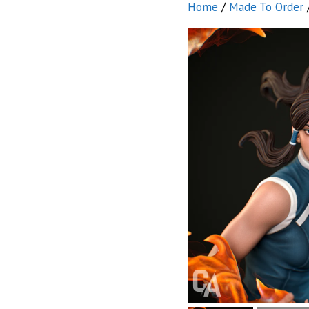
Home
/
Made To Order