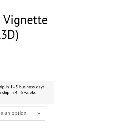
 Vignette
A3D)
h
9
ip in 1–3 business days.
y ship in 4–6 weeks