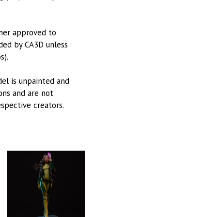
tner approved to
vided by CA3D unless
s).
odel is unpainted and
ions and are not
espective creators.