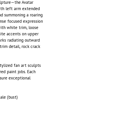
ulpture—the Avatar
ith left arm extended
ind summoning a roaring
tense focused expression
th white trim, loose
ite accents on upper
arks radiating outward
trim detail, rock crack
stylized fan art sculpts
red paint jobs. Each
nsure exceptional
cale (bust)