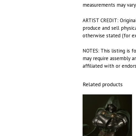
measurements may vary s
ARTIST CREDIT: Origina
produce and sell physica
otherwise stated (for e
NOTES: This listing is f
may require assembly and
affiliated with or endor
Related products