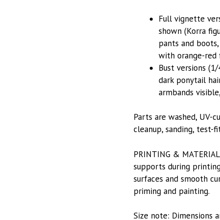
Full vignette ver
shown (Korra fig
pants and boots,
with orange-red 
Bust versions (1/
dark ponytail hai
armbands visible,
Parts are washed, UV-cu
cleanup, sanding, test-f
PRINTING & MATERIALS: P
supports during printing
surfaces and smooth curv
priming and painting.
Size note: Dimensions a