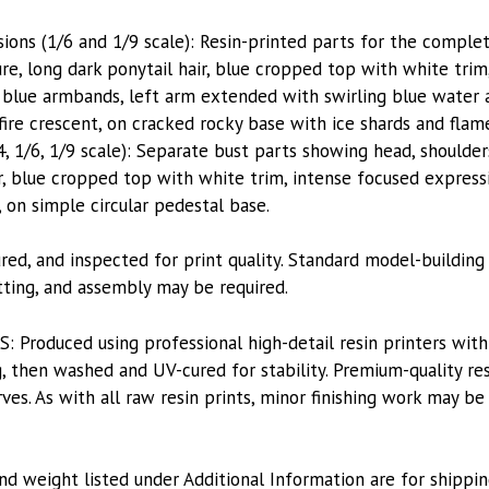
sions (1/6 and 1/9 scale): Resin-printed parts for the comple
ure, long dark ponytail hair, blue cropped top with white tr
 blue armbands, left arm extended with swirling blue water a
fire crescent, on cracked rocky base with ice shards and flam
4, 1/6, 1/9 scale): Separate bust parts showing head, shoulder
r, blue cropped top with white trim, intense focused expressi
 on simple circular pedestal base.
red, and inspected for print quality. Standard model-building
itting, and assembly may be required.
roduced using professional high-detail resin printers with
, then washed and UV-cured for stability. Premium-quality res
es. As with all raw resin prints, minor finishing work may be
nd weight listed under Additional Information are for shippin