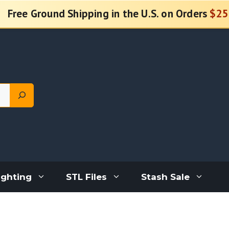
Free Ground Shipping in the U.S. on Orders
$25
ighting
STL Files
Stash Sale