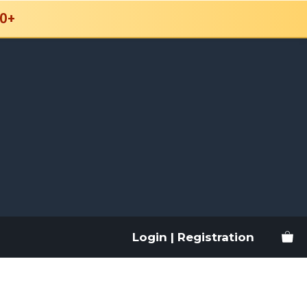
0+
Login | Registration