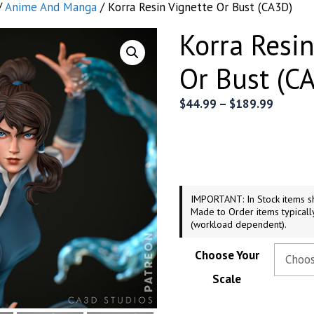
/
Anime And Manga
/ Korra Resin Vignette Or Bust (CA3D)
Korra Resin
Or Bust (C
Price
$
44.99
–
$
189.99
range:
$44.99
throug
$189.9
IMPORTANT: In Stock items sh
Made to Order items typicall
(workload dependent).
Choose Your
Scale