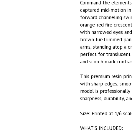
Command the elements w
captured mid-motion in
forward channeling swir
orange-red fire crescent
with narrowed eyes and 
brown fur-trimmed pant
arms, standing atop a c
perfect for translucent 
and scorch mark contras
This premium resin prin
with sharp edges, smoot
model is professionally 
sharpness, durability, and
Size: Printed at 1/6 scal
WHAT’S INCLUDED: