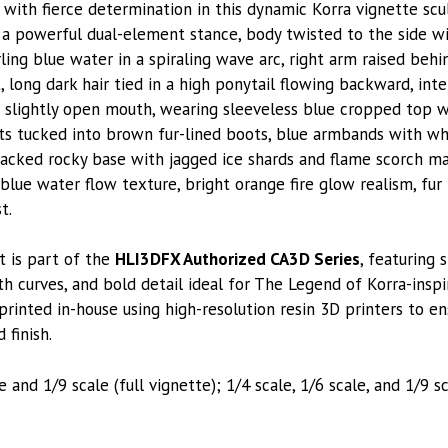
ith fierce determination in this dynamic Korra vignette sc
 a powerful dual-element stance, body twisted to the side w
ling blue water in a spiraling wave arc, right arm raised beh
, long dark hair tied in a high ponytail flowing backward, in
slightly open mouth, wearing sleeveless blue cropped top wi
s tucked into brown fur-lined boots, blue armbands with wh
racked rocky base with jagged ice shards and flame scorch m
blue water flow texture, bright orange fire glow realism, fur 
t.
t is part of the
HLI3DFX Authorized CA3D Series
, featuring 
h curves, and bold detail ideal for The Legend of Korra-inspi
printed in-house using high-resolution resin 3D printers to e
 finish.
e and 1/9 scale (full vignette); 1/4 scale, 1/6 scale, and 1/9 s