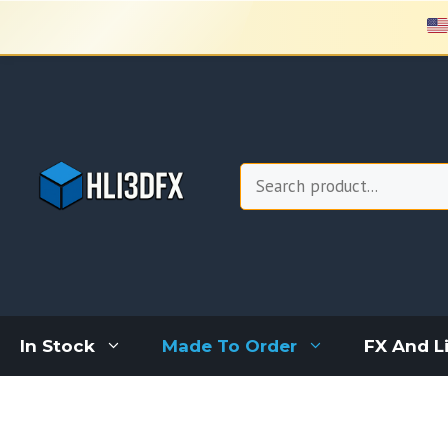
Skip
to
content
Search
In Stock
Made To Order
FX And L