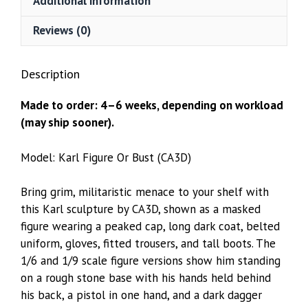
Additional information
Reviews (0)
Description
Made to order: 4–6 weeks, depending on workload
(may ship sooner).
Model: Karl Figure Or Bust (CA3D)
Bring grim, militaristic menace to your shelf with
this Karl sculpture by CA3D, shown as a masked
figure wearing a peaked cap, long dark coat, belted
uniform, gloves, fitted trousers, and tall boots. The
1/6 and 1/9 scale figure versions show him standing
on a rough stone base with his hands held behind
his back, a pistol in one hand, and a dark dagger