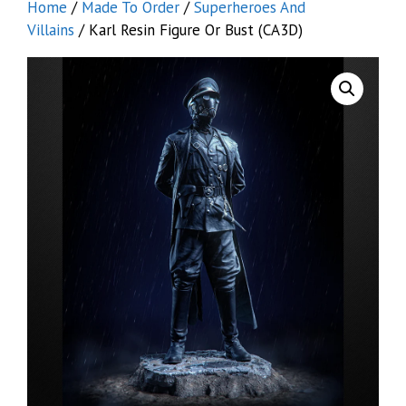
Home
/
Made To Order
/
Superheroes And
Villains
/ Karl Resin Figure Or Bust (CA3D)