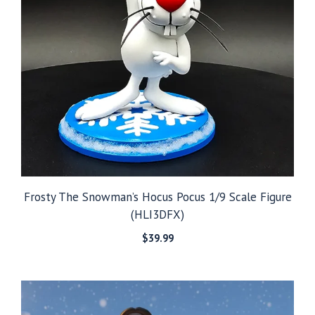
Frosty The Snowman’s Hocus Pocus 1/9 Scale Figure
(HLI3DFX)
$
39.99