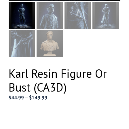
Karl Resin Figure Or
Bust (CA3D)
Price
$
44.99
–
$
149.99
range:
$44.99
through
$149.99