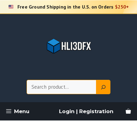
Skip
Free Ground Shipping in the U.S. on Orders
$250+
to
content
Search
Menu
Login | Registration