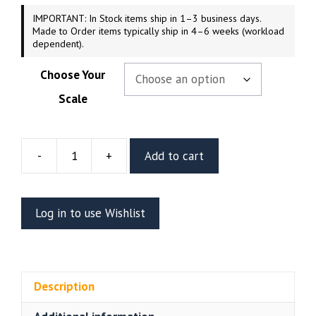
IMPORTANT: In Stock items ship in 1–3 business days.
Made to Order items typically ship in 4–6 weeks (workload
dependent).
Choose Your
Scale
-
+
Add to cart
Karl
Resin
Figure
Log in to use Wishlist
Or
Bust
(CA3D)
quantity
Description