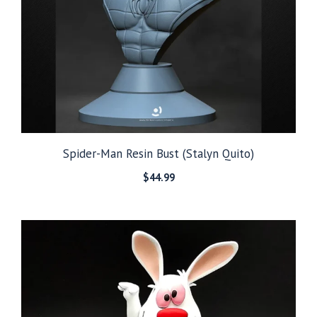
Spider-Man Resin Bust (Stalyn Quito)
$
44.99