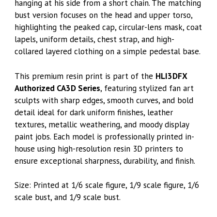
hanging at his side from a short chain. The matching
bust version focuses on the head and upper torso,
highlighting the peaked cap, circular-lens mask, coat
lapels, uniform details, chest strap, and high-
collared layered clothing on a simple pedestal base.
This premium resin print is part of the
HLI3DFX
Authorized CA3D Series
, featuring stylized fan art
sculpts with sharp edges, smooth curves, and bold
detail ideal for dark uniform finishes, leather
textures, metallic weathering, and moody display
paint jobs. Each model is professionally printed in-
house using high-resolution resin 3D printers to
ensure exceptional sharpness, durability, and finish.
Size: Printed at 1/6 scale figure, 1/9 scale figure, 1/6
scale bust, and 1/9 scale bust.