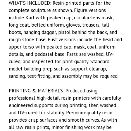
WHAT’S INCLUDED: Resin-printed parts for the
complete sculpture as shown. Figure versions
include Karl with peaked cap, circular-lens mask,
long coat, belted uniform, gloves, trousers, tall
boots, hanging dagger, pistol behind the back, and
rough stone base. Bust versions include the head and
upper torso with peaked cap, mask, coat, uniform
details, and pedestal base. Parts are washed, UV-
cured, and inspected for print quality. Standard
model-building prep such as support cleanup,
sanding, test-fitting, and assembly may be required.
PRINTING & MATERIALS: Produced using
professional high-detail resin printers with carefully
engineered supports during printing, then washed
and UV-cured for stability. Premium-quality resin
provides crisp surfaces and smooth curves. As with
all raw resin prints, minor finishing work may be