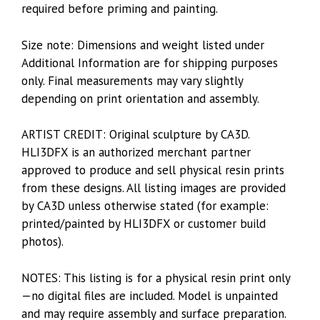
required before priming and painting.
Size note: Dimensions and weight listed under
Additional Information are for shipping purposes
only. Final measurements may vary slightly
depending on print orientation and assembly.
ARTIST CREDIT: Original sculpture by CA3D.
HLI3DFX is an authorized merchant partner
approved to produce and sell physical resin prints
from these designs. All listing images are provided
by CA3D unless otherwise stated (for example:
printed/painted by HLI3DFX or customer build
photos).
NOTES: This listing is for a physical resin print only
—no digital files are included. Model is unpainted
and may require assembly and surface preparation.