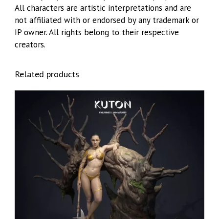
All characters are artistic interpretations and are
not affiliated with or endorsed by any trademark or
IP owner. All rights belong to their respective
creators.
Related products