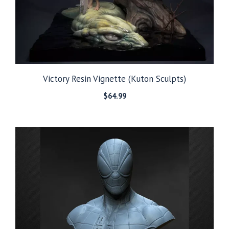
Victory Resin Vignette (Kuton Sculpts)
$
64.99