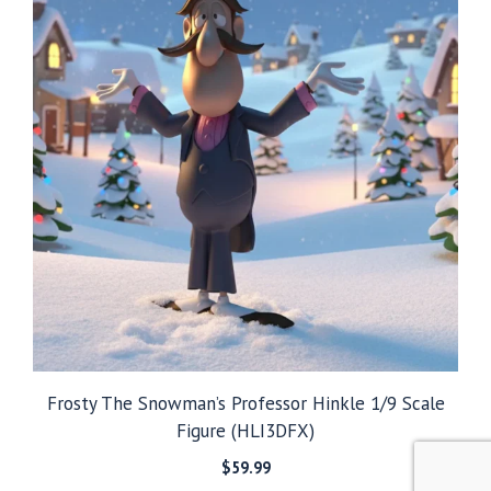
Frosty The Snowman’s Professor Hinkle 1/9 Scale
Figure (HLI3DFX)
$
59.99