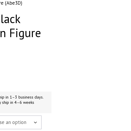
re (Abe3D)
lack
n Figure
99
gh
99
ip in 1–3 business days.
y ship in 4–6 weeks