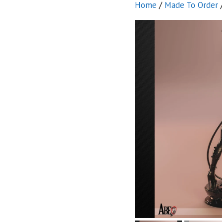
Home
/
Made To Order