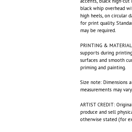
accents, black high-cut
black whip overhead wit
high heels, on circular
for print quality. Stand
may be required.
PRINTING & MATERIALS: P
supports during printing
surfaces and smooth curv
priming and painting.
Size note: Dimensions a
measurements may vary s
ARTIST CREDIT: Origina
produce and sell physica
otherwise stated (for e