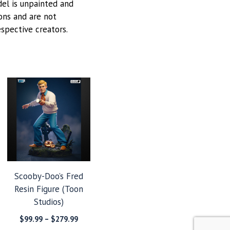
odel is unpainted and
ions and are not
espective creators.
Scooby-Doo’s Fred
Resin Figure (Toon
Studios)
Price
$
99.99
–
$
279.99
range: