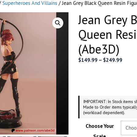
/
Superheroes And Villains
/ Jean Grey Black Queen Resin Figu
Jean Grey B
Queen Resi
(Abe3D)
Price
$
149.99
–
$
249.99
range:
$149.
throu
$249.
IMPORTANT: In Stock items sh
Made to Order items typicall
(workload dependent).
Choose Your
Scale