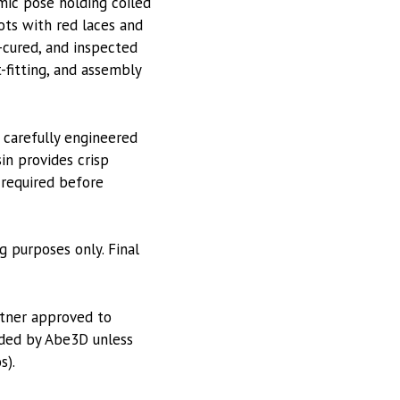
mic pose holding coiled
ots with red laces and
-cured, and inspected
-fitting, and assembly
 carefully engineered
in provides crisp
 required before
g purposes only. Final
rtner approved to
vided by Abe3D unless
s).