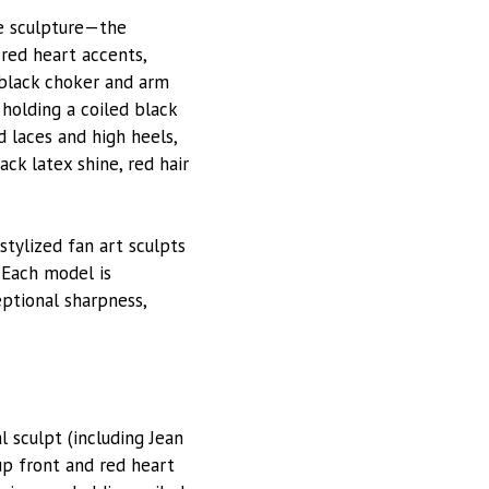
re sculpture—the
red heart accents,
, black choker and arm
 holding a coiled black
 laces and high heels,
ck latex shine, red hair
 stylized fan art sculpts
 Each model is
eptional sharpness,
 sculpt (including Jean
up front and red heart