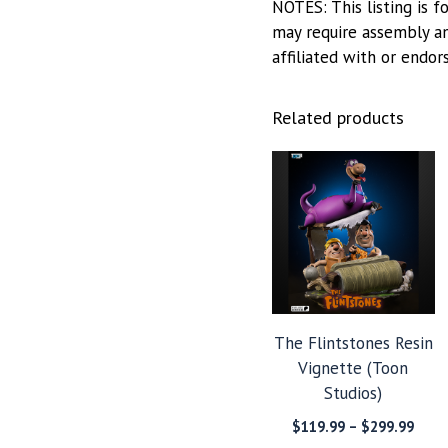
NOTES: This listing is f
may require assembly and
affiliated with or endor
Related products
The Flintstones Resin
Vignette (Toon
Studios)
Price
$
119.99
–
$
299.99
range