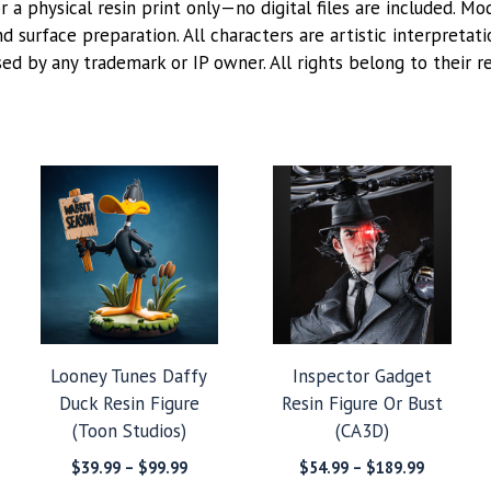
or a physical resin print only—no digital files are included. M
 surface preparation. All characters are artistic interpretat
sed by any trademark or IP owner. All rights belong to their r
Looney Tunes Daffy
Inspector Gadget
Duck Resin Figure
Resin Figure Or Bust
(Toon Studios)
(CA3D)
Price
Price
$
39.99
–
$
99.99
$
54.99
–
$
189.99
:
range:
range: