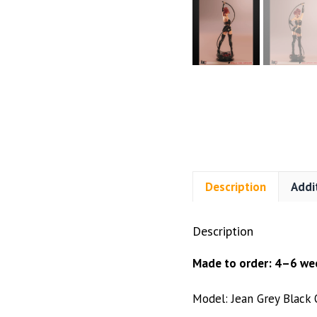
Description
Addi
Description
Made to order: 4–6 wee
Model: Jean Grey Black