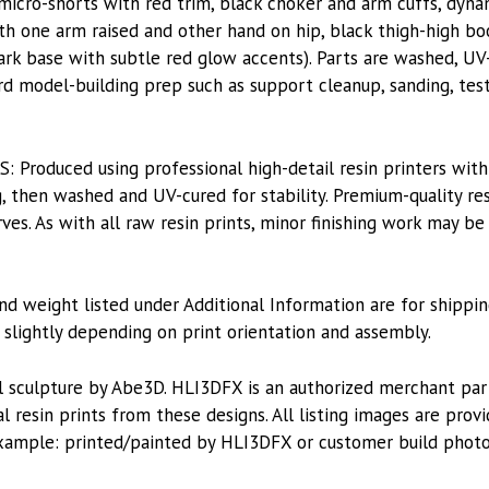
 micro-shorts with red trim, black choker and arm cuffs, dyna
h one arm raised and other hand on hip, black thigh-high bo
 dark base with subtle red glow accents). Parts are washed, UV
ard model-building prep such as support cleanup, sanding, test
roduced using professional high-detail resin printers with
, then washed and UV-cured for stability. Premium-quality res
es. As with all raw resin prints, minor finishing work may be
nd weight listed under Additional Information are for shippin
lightly depending on print orientation and assembly.
l sculpture by Abe3D. HLI3DFX is an authorized merchant pa
l resin prints from these designs. All listing images are pro
xample: printed/painted by HLI3DFX or customer build photo