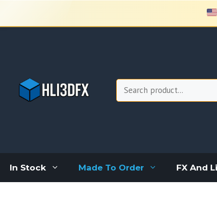
Skip
to
content
Search
In Stock
Made To Order
FX And L