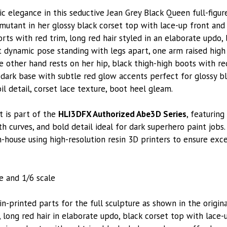
ic elegance in this seductive Jean Grey Black Queen full-figu
utant in her glossy black corset top with lace-up front and 
orts with red trim, long red hair styled in an elaborate updo
nt dynamic pose standing with legs apart, one arm raised high
 other hand rests on her hip, black thigh-high boots with red
 dark base with subtle red glow accents perfect for glossy bla
l detail, corset lace texture, boot heel gleam.
t is part of the
HLI3DFX Authorized Abe3D Series
, featuring
 curves, and bold detail ideal for dark superhero paint jobs.
n-house using high-resolution resin 3D printers to ensure exc
le and 1/6 scale
printed parts for the full sculpture as shown in the original
 long red hair in elaborate updo, black corset top with lace-