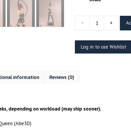
-
+
Ad
Jean
Grey
Black
Log in to use Wishlist
Queen
Resin
Figure
(Abe3D)
tional information
Reviews (0)
quantity
ks, depending on workload (may ship sooner).
 Queen (Abe3D)