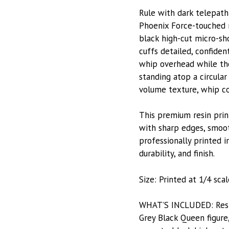
Rule with dark telepath
Phoenix Force-touched m
black high-cut micro-sh
cuffs detailed, confide
whip overhead while the
standing atop a circular
volume texture, whip coi
This premium resin prin
with sharp edges, smooth
professionally printed i
durability, and finish.
Size: Printed at 1/4 sca
WHAT’S INCLUDED: Resin-
Grey Black Queen figure,