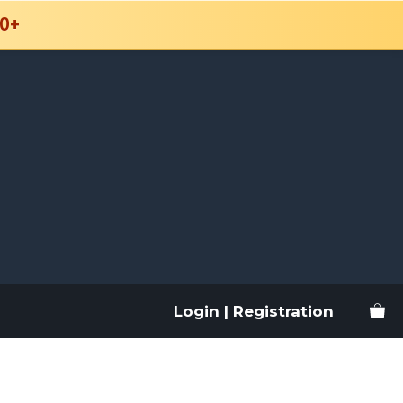
0+
Login | Registration