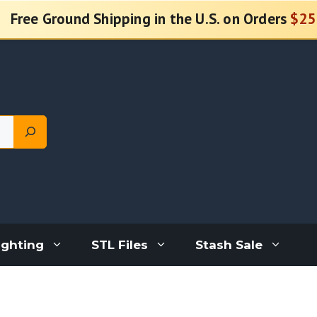
Free Ground Shipping in the U.S. on Orders
$25
ighting
STL Files
Stash Sale