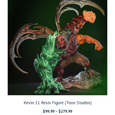
$279.99
Kevin 11 Resin Figure (Toon Studios)
Price
$
99.99
–
$
279.99