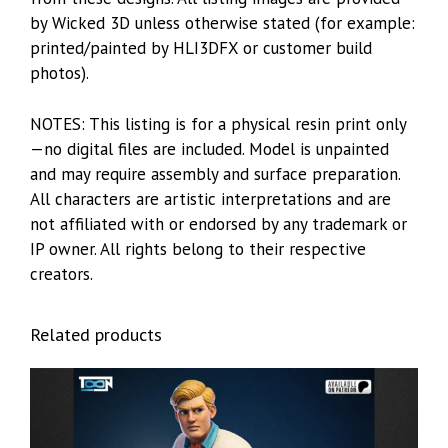
by Wicked 3D unless otherwise stated (for example:
printed/painted by HLI3DFX or customer build
photos).
NOTES: This listing is for a physical resin print only
—no digital files are included. Model is unpainted
and may require assembly and surface preparation.
All characters are artistic interpretations and are
not affiliated with or endorsed by any trademark or
IP owner. All rights belong to their respective
creators.
Related products