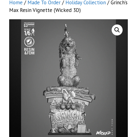
Home
/
Made To Order
/
Holiday Collection
/ Grinch’s
Max Resin Vignette (Wicked 3D)