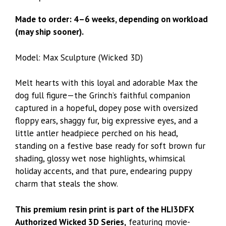
Made to order: 4–6 weeks, depending on workload
(may ship sooner).
Model: Max Sculpture (Wicked 3D)
Melt hearts with this loyal and adorable Max the
dog full figure—the Grinch’s faithful companion
captured in a hopeful, dopey pose with oversized
floppy ears, shaggy fur, big expressive eyes, and a
little antler headpiece perched on his head,
standing on a festive base ready for soft brown fur
shading, glossy wet nose highlights, whimsical
holiday accents, and that pure, endearing puppy
charm that steals the show.
This premium resin print is part of the HLI3DFX
Authorized Wicked 3D Series,
featuring movie-