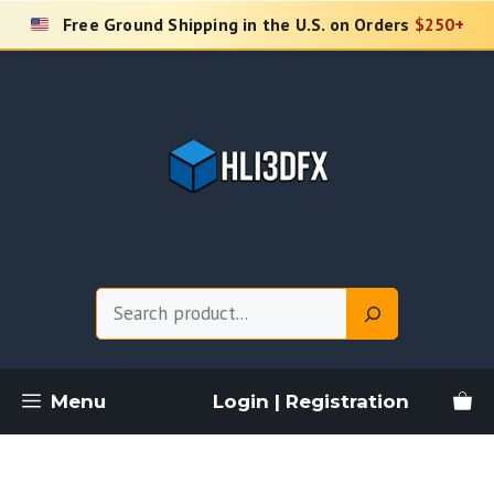
Skip
Free Ground Shipping in the U.S. on Orders
$250+
to
content
Search
Menu
Login | Registration