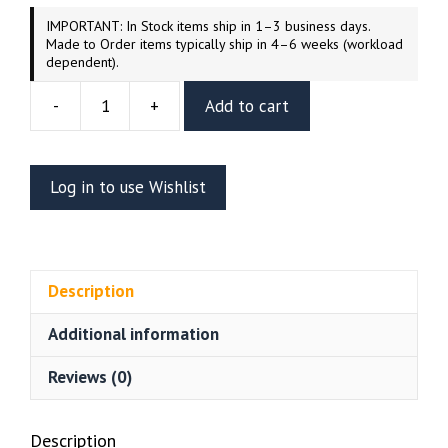
IMPORTANT: In Stock items ship in 1–3 business days.
Made to Order items typically ship in 4–6 weeks (workload
dependent).
-
+
Add to cart
Grinch's
Max
Resin
Log in to use Wishlist
Vignette
(Wicked
3D)
quantity
Description
Additional information
Reviews (0)
Description