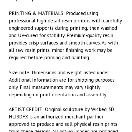
PRINTING & MATERIALS: Produced using
professional high-detail resin printers with carefully
engineered supports during printing, then washed
and UV-cured for stability. Premium-quality resin
provides crisp surfaces and smooth curves. As with
all raw resin prints, minor finishing work may be
required before priming and painting.
Size note: Dimensions and weight listed under
Additional Information are for shipping purposes
only. Final measurements may vary slightly
depending on print orientation and assembly.
ARTIST CREDIT: Original sculpture by Wicked 3D.
HLI3DFX is an authorized merchant partner
approved to produce and sell physical resin prints
from these designs. All listing images are provided