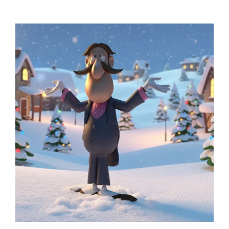
range:
$99.99
through
$279.99