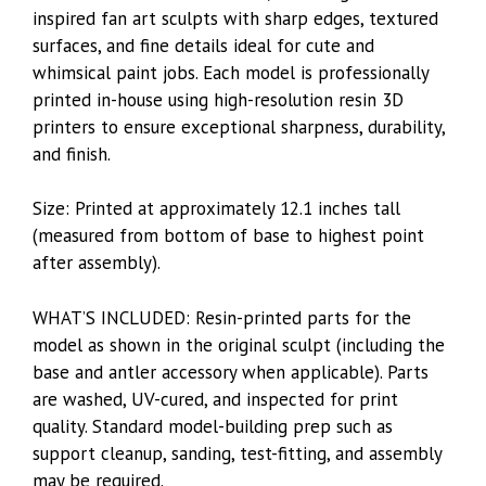
inspired fan art sculpts with sharp edges, textured
surfaces, and fine details ideal for cute and
whimsical paint jobs. Each model is professionally
printed in-house using high-resolution resin 3D
printers to ensure exceptional sharpness, durability,
and finish.
Size: Printed at approximately 12.1 inches tall
(measured from bottom of base to highest point
after assembly).
WHAT’S INCLUDED: Resin-printed parts for the
model as shown in the original sculpt (including the
base and antler accessory when applicable). Parts
are washed, UV-cured, and inspected for print
quality. Standard model-building prep such as
support cleanup, sanding, test-fitting, and assembly
may be required.