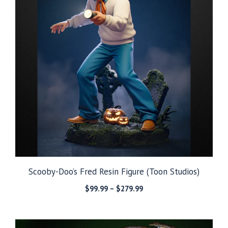
Scooby-Doo’s Fred Resin Figure (Toon Studios)
Price
$
99.99
–
$
279.99
range:
$99.99
through