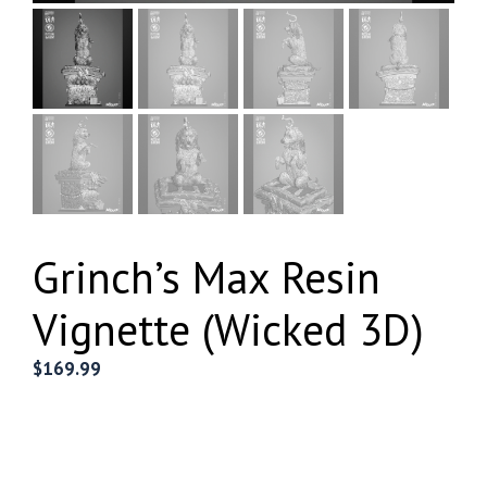
Grinch’s Max Resin
Vignette (Wicked 3D)
$
169.99