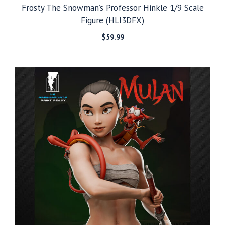
Frosty The Snowman’s Professor Hinkle 1/9 Scale
Figure (HLI3DFX)
$
59.99