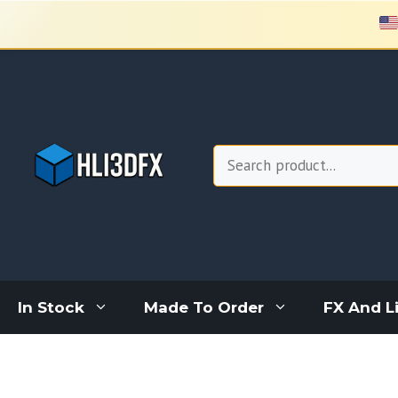
Skip
to
content
Search
In Stock
Made To Order
FX And L