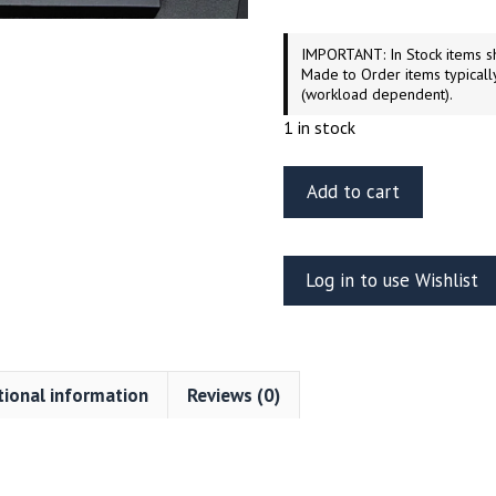
IMPORTANT: In Stock items sh
Made to Order items typicall
(workload dependent).
1 in stock
Green
Add to cart
Strawberry
Colonial
Viper
Log in to use Wishlist
Mk.II
Photo-
Etch
Detail
tional information
Reviews (0)
Set
–
Moebius
/