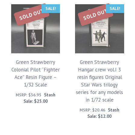
SALE!
SALE!
SOLD OUT
SOLD OUT
Green Strawberry
Green Strawberry
Colonial Pilot “Fighter
Hangar crew vol.I 3
Ace” Resin Figure –
resin figures Original
1/32 Scale
Star Wars trilogy
series for any models
Stash
MSRP:
$
36.95
in 1/72 scale
Sale:
$
25.00
Stash
MSRP:
$
20.46
Sale:
$
12.00