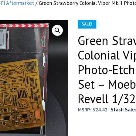
-Fi Aftermarket
/ Green Strawberry Colonial Viper Mk.II Phot
SALE!
Green Stra
Colonial Vi
Photo-Etch
Set – Moeb
Revell 1/32
Stash Sale
MSRP:
$
24.42