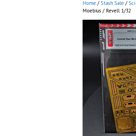
Home
/
Stash Sale
/
Sci
Moebius / Revell 1/32