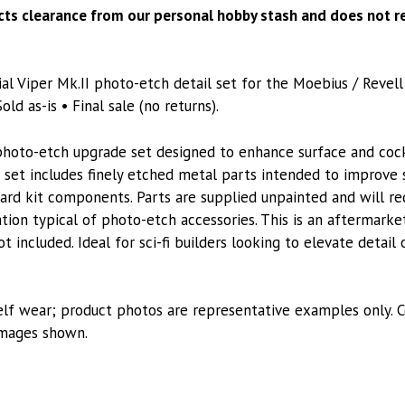
Revell
ects clearance from our personal hobby stash and does not re
1/32
quantity
al Viper Mk.II photo-etch detail set for the Moebius / Revell
old as-is • Final sale (no returns).
photo-etch upgrade set designed to enhance surface and cock
e set includes finely etched metal parts intended to improve 
rd kit components. Parts are supplied unpainted and will req
ation typical of photo-etch accessories. This is an aftermarke
ot included. Ideal for sci-fi builders looking to elevate detail
lf wear; product photos are representative examples only. C
images shown.