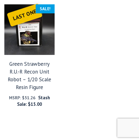
SALE!
LAST ONE
Green Strawberry
R.U.-R Recon Unit
Robot – 1/20 Scale
Resin Figure
Stash
MSRP:
$
51.26
Sale:
$
15.00