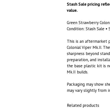
Stash Sale pricing refl
value.
Green Strawberry Coloni
Condition: Stash Sale • S
This is an aftermarket 
Colonial Viper Mk.II. Th
sharpness beyond standa
preparation, and install
the base plastic kit is n
Mk.II builds.
Packaging may show she
may vary slightly from 
Related products