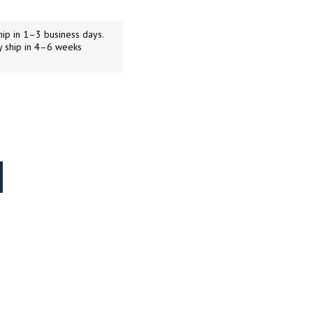
ip in 1–3 business days.
y ship in 4–6 weeks