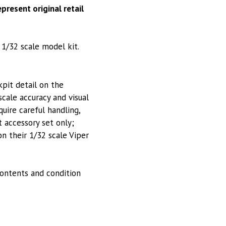
present original retail
 1/32 scale model kit.
pit detail on the
scale accuracy and visual
uire careful handling,
t accessory set only;
 on their 1/32 scale Viper
ontents and condition