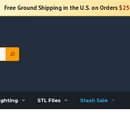
Free Ground Shipping in the U.S. on Orders
$25
ighting
STL Files
Stash Sale