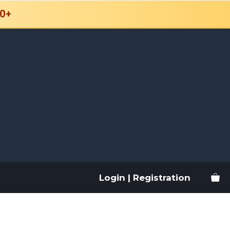
0+
Login | Registration