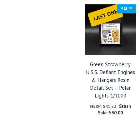
SALE!
LAST ONE
Green Strawberry
U.S.S. Defiant Engines
& Hangars Resin
Detail Set – Polar
Lights 1/1000
Stash
MSRP:
$
41.22
Sale:
$
30.00