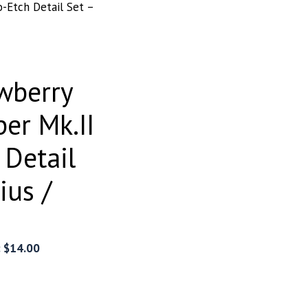
o-Etch Detail Set –
wberry
per Mk.II
 Detail
ius /
:
$
14.00