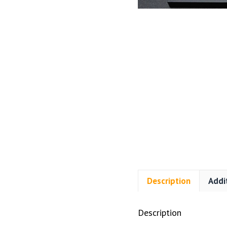
Description
Addi
Description