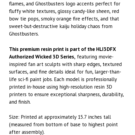
flames, and Ghostbusters logo accents perfect for
fluffy white textures, glossy candy-like sheen, red
bow tie pops, smoky orange fire effects, and that
sweet-but-destructive kaiju holiday chaos from
Ghostbusters.
This premium resin print is part of the HLI3DFX
Authorized Wicked 3D Series,
featuring movie-
inspired fan art sculpts with sharp edges, textured
surfaces, and fine details ideal for fun, larger-than-
life sci-fi paint jobs. Each model is professionally
printed in-house using high-resolution resin 3D
printers to ensure exceptional sharpness, durability,
and finish.
Size: Printed at approximately 15.7 inches tall
(measured from bottom of base to highest point
after assembly).