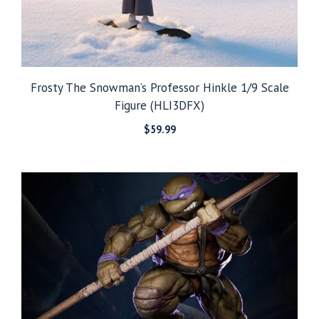
Frosty The Snowman’s Professor Hinkle 1/9 Scale
Figure (HLI3DFX)
$
59.99