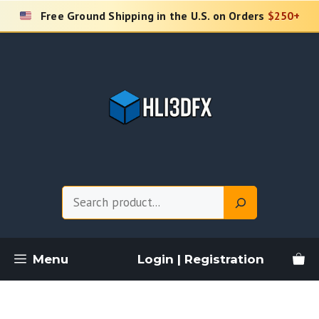
Skip
Free Ground Shipping in the U.S. on Orders
$250+
to
content
Search
Menu
Login | Registration