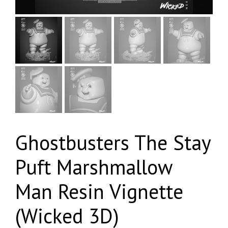
Ghostbusters The Stay
Puft Marshmallow
Man Resin Vignette
(Wicked 3D)