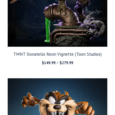
TMNT Donatello Resin Vignette (Toon Studios)
Price
$
149.99
–
$
279.99
range:
$149.99
through
$279.99