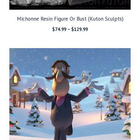
Michonne Resin Figure Or Bust (Kuton Sculpts)
Price
$
74.99
–
$
129.99
range:
$74.99
through
$129.99