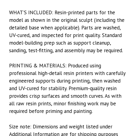
WHAT’S INCLUDED: Resin-printed parts for the
model as shown in the original sculpt (including the
detailed base when applicable). Parts are washed,
UV-cured, and inspected for print quality. Standard
model-building prep such as support cleanup,
sanding, test-fitting, and assembly may be required.
PRINTING & MATERIALS: Produced using
professional high-detail resin printers with carefully
engineered supports during printing, then washed
and UV-cured for stability. Premium-quality resin
provides crisp surfaces and smooth curves. As with
all raw resin prints, minor finishing work may be
required before priming and painting.
Size note: Dimensions and weight listed under
Additional Information are for shipping purposes