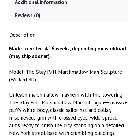
Additional information
3D)
quantity
Reviews (0)
Description
Made to order: 4–6 weeks, depending on workload
(may ship sooner).
Model: The Stay Puft Marshmallow Man Sculpture
(Wicked 3D)
Unleash marshmallow mayhem with this towering
The Stay Puft Marshmallow Man full figure—massive
puffy white body, classic sailor hat and collar,
mischievous grin with crossed eyes, wide-spread
arms ready to crush the city, standing on a detailed
New York street base with crumbling buildings,