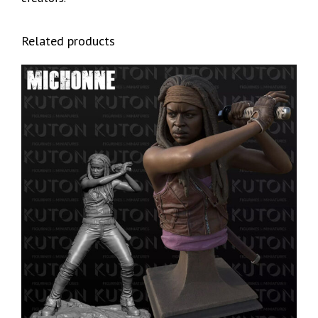
Related products