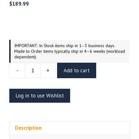
$
189.99
IMPORTANT: In Stock items ship in 1–3 business days.
Made to Order items typically ship in 4–6 weeks (workload
dependent).
-
+
Add to cart
Ghostbusters
The
Stay
Log in to use Wishlist
Puft
Marshmallow
Man
Resin
Description
Vignette
(Wicked