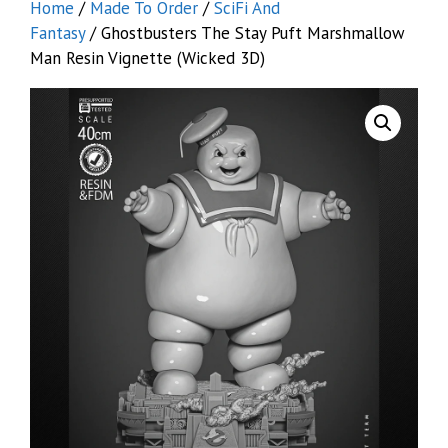
Home
/
Made To Order
/
SciFi And
Fantasy
/ Ghostbusters The Stay Puft Marshmallow
Man Resin Vignette (Wicked 3D)