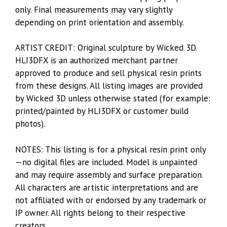
only. Final measurements may vary slightly
depending on print orientation and assembly.
ARTIST CREDIT: Original sculpture by Wicked 3D.
HLI3DFX is an authorized merchant partner
approved to produce and sell physical resin prints
from these designs. All listing images are provided
by Wicked 3D unless otherwise stated (for example:
printed/painted by HLI3DFX or customer build
photos).
NOTES: This listing is for a physical resin print only
—no digital files are included. Model is unpainted
and may require assembly and surface preparation.
All characters are artistic interpretations and are
not affiliated with or endorsed by any trademark or
IP owner. All rights belong to their respective
creators.