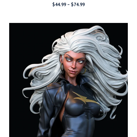
Price
$
44.99
–
$
74.99
range:
$44.99
through
$74.99