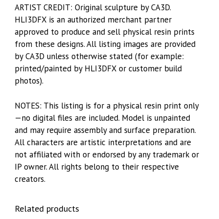
ARTIST CREDIT: Original sculpture by CA3D.
HLI3DFX is an authorized merchant partner
approved to produce and sell physical resin prints
from these designs. All listing images are provided
by CA3D unless otherwise stated (for example:
printed/painted by HLI3DFX or customer build
photos).
NOTES: This listing is for a physical resin print only
—no digital files are included. Model is unpainted
and may require assembly and surface preparation.
All characters are artistic interpretations and are
not affiliated with or endorsed by any trademark or
IP owner. All rights belong to their respective
creators.
Related products