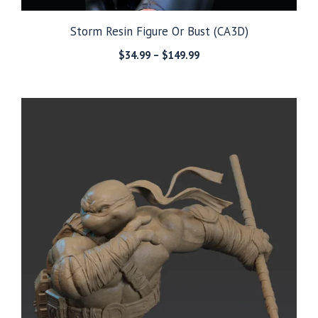
Storm Resin Figure Or Bust (CA3D)
Price
$
34.99
–
$
149.99
range:
$34.99
through
$149.99