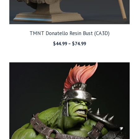
TMNT Donatello Resin Bust (CA3D)
Price
$
44.99
–
$
74.99
range:
$44.99
through
$74.99