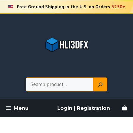
Skip
Free Ground Shipping in the U.S. on Orders
$250+
to
content
Search
Menu
Login | Registration