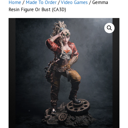
Home
/
Made To Order
/
Video Games
/ Gemma
Resin Figure Or Bust (CA3D)