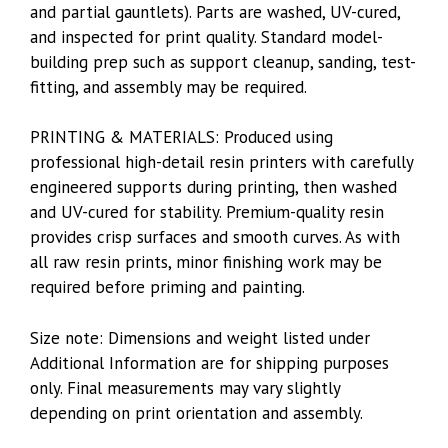
and partial gauntlets). Parts are washed, UV-cured,
and inspected for print quality. Standard model-
building prep such as support cleanup, sanding, test-
fitting, and assembly may be required.
PRINTING & MATERIALS: Produced using
professional high-detail resin printers with carefully
engineered supports during printing, then washed
and UV-cured for stability. Premium-quality resin
provides crisp surfaces and smooth curves. As with
all raw resin prints, minor finishing work may be
required before priming and painting.
Size note: Dimensions and weight listed under
Additional Information are for shipping purposes
only. Final measurements may vary slightly
depending on print orientation and assembly.