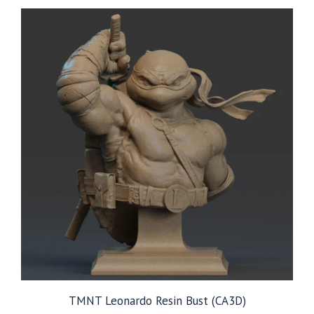
TMNT Leonardo Resin Bust (CA3D)