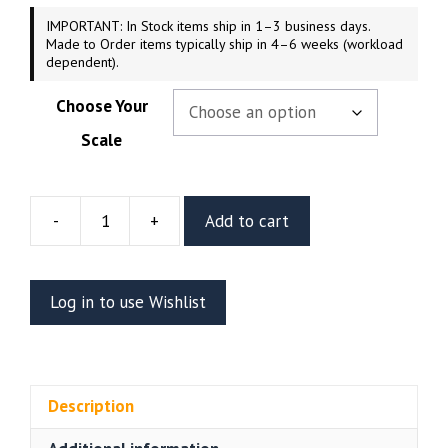
IMPORTANT: In Stock items ship in 1–3 business days.
Made to Order items typically ship in 4–6 weeks (workload
dependent).
Choose Your
Scale
-
+
Add to cart
Gemma
Resin
Figure
Log in to use Wishlist
Or
Bust
(CA3D)
quantity
Description