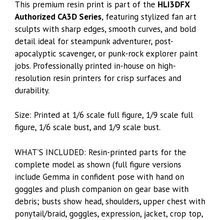
This premium resin print is part of the
HLI3DFX
Authorized CA3D Series
, featuring stylized fan art
sculpts with sharp edges, smooth curves, and bold
detail ideal for steampunk adventurer, post-
apocalyptic scavenger, or punk-rock explorer paint
jobs. Professionally printed in-house on high-
resolution resin printers for crisp surfaces and
durability.
Size: Printed at 1/6 scale full figure, 1/9 scale full
figure, 1/6 scale bust, and 1/9 scale bust.
WHAT’S INCLUDED: Resin-printed parts for the
complete model as shown (full figure versions
include Gemma in confident pose with hand on
goggles and plush companion on gear base with
debris; busts show head, shoulders, upper chest with
ponytail/braid, goggles, expression, jacket, crop top,