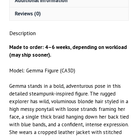
Additional information
Reviews (0)
Description
Made to order: 4–6 weeks, depending on workload
(may ship sooner).
Model: Gemma Figure (CA3D)
Gemma stands in a bold, adventurous pose in this
detailed steampunk-inspired figure. The rugged
explorer has wild, voluminous blonde hair styled in a
high messy ponytail with loose strands framing her
face, a single thick braid hanging down her back tied
with blue bands, and a confident, intense expression.
She wears a cropped leather jacket with stitched