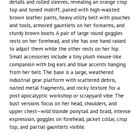
details and rolled sleeves, revealing an orange crop
top and toned midriff, paired with high-waisted
brown leather pants, heavy utility belt with pouches
and tools, armored gauntlets on her forearms, and
sturdy brown boots. A pair of large round goggles
rests on her forehead, and she has one hand raised
to adjust them while the other rests on her hip.
Small accessories include a tiny plush mouse-like
companion with big ears and blue accents hanging
from her belt. The base is a large, weathered
industrial gear platform with scattered debris,
rusted metal fragments, and rocky texture for a
post-apocalyptic workshop or scrapyard vibe. The
bust versions focus on her head, shoulders, and
upper chest—wild blonde ponytail and braid, intense
expression, goggles on forehead, jacket collar, crop
top, and partial gauntlets visible.