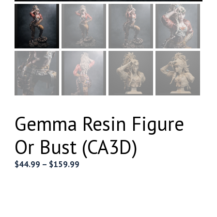
Gemma Resin Figure
Or Bust (CA3D)
Price
$
44.99
–
$
159.99
range:
$44.99
through
$159.99