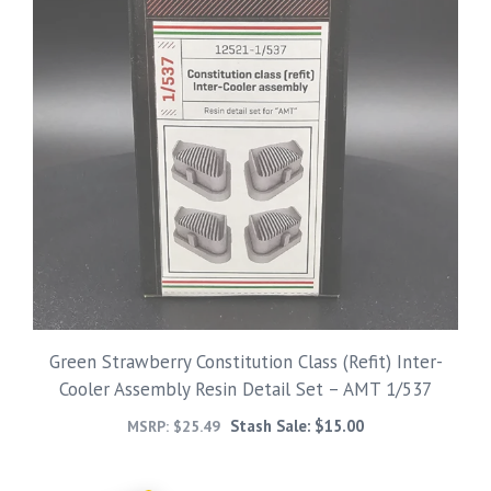
Green Strawberry Constitution Class (Refit) Inter-
Cooler Assembly Resin Detail Set – AMT 1/537
Stash Sale:
$
15.00
MSRP:
$
25.49