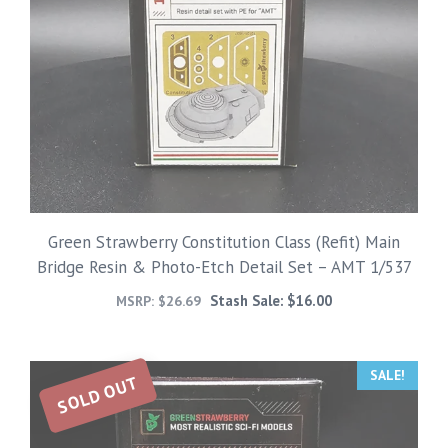
Green Strawberry Constitution Class (Refit) Main
Bridge Resin & Photo-Etch Detail Set – AMT 1/537
Stash Sale:
$
16.00
MSRP:
$
26.69
SALE!
SOLD OUT