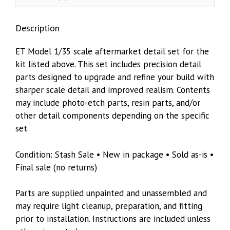
Trumpeter
05511
Description
quantity
ET Model 1/35 scale aftermarket detail set for the
kit listed above. This set includes precision detail
parts designed to upgrade and refine your build with
sharper scale detail and improved realism. Contents
may include photo-etch parts, resin parts, and/or
other detail components depending on the specific
set.
Condition: Stash Sale • New in package • Sold as-is •
Final sale (no returns)
Parts are supplied unpainted and unassembled and
may require light cleanup, preparation, and fitting
prior to installation. Instructions are included unless