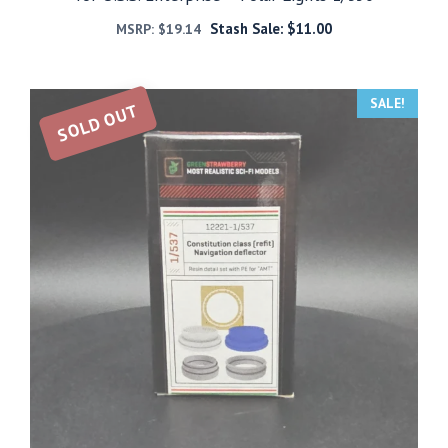
Stash Sale:
$
11.00
MSRP:
$
19.14
SALE!
SOLD OUT