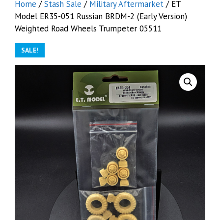
Home
/
Stash Sale
/
Military Aftermarket
/ ET
Model ER35-051 Russian BRDM-2 (Early Version)
Weighted Road Wheels Trumpeter 05511
SALE!