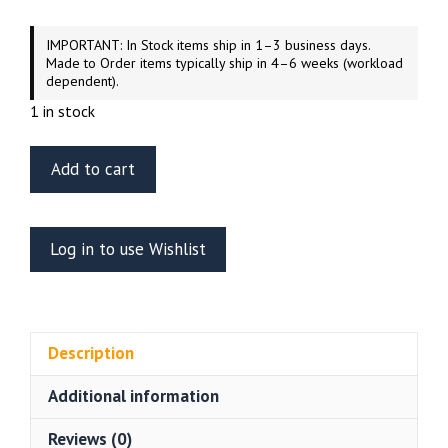
IMPORTANT: In Stock items ship in 1–3 business days.
Made to Order items typically ship in 4–6 weeks (workload
dependent).
1 in stock
ET
Add to cart
Model
ER35-
051
Log in to use Wishlist
Russian
BRDM-
2
(Early
Description
Version)
Weighted
Additional information
Road
Wheels
Reviews (0)