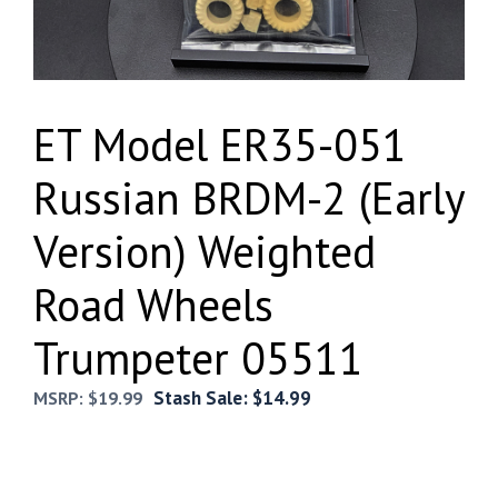
ET Model ER35-051
Russian BRDM-2 (Early
Version) Weighted
Road Wheels
Trumpeter 05511
Stash Sale:
$
14.99
MSRP:
$
19.99