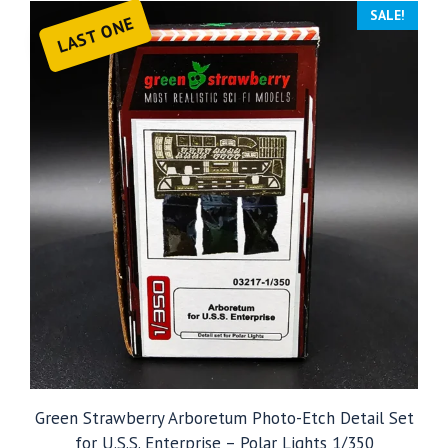
SALE!
LAST ONE
Green Strawberry Arboretum Photo-Etch Detail Set
for U.S.S. Enterprise – Polar Lights 1/350