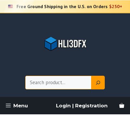
Skip
Free Ground Shipping in the U.S. on Orders
$250+
to
content
Search
Menu
Login | Registration