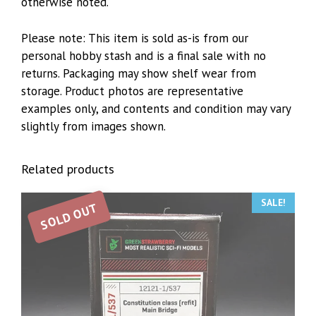
otherwise noted.
Please note: This item is sold as-is from our
personal hobby stash and is a final sale with no
returns. Packaging may show shelf wear from
storage. Product photos are representative
examples only, and contents and condition may vary
slightly from images shown.
Related products
SALE!
SOLD OUT