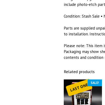
include photo-etch part
Condition: Stash Sale • 
Parts are supplied unpa
to installation. Instruc
Please note: This item i
Packaging may show she
contents and condition 
Related products
SALE!
LAST ONE