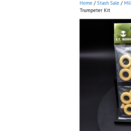
Home
/
Stash Sale
/
Mil
Trumpeter Kit