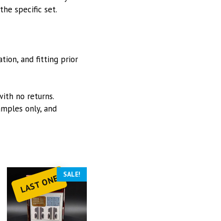
he specific set.
ion, and fitting prior
with no returns.
mples only, and
SALE!
LAST ONE