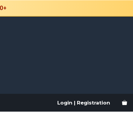
0+
Login | Registration