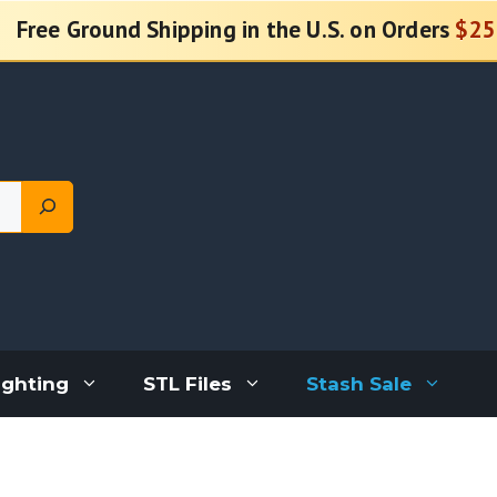
Free Ground Shipping in the U.S. on Orders
$25
ighting
STL Files
Stash Sale