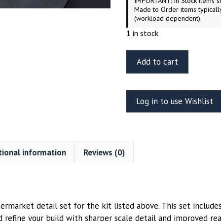
IMPORTANT: In Stock items sh
Made to Order items typicall
(workload dependent).
1 in stock
ET
Add to cart
Model
ER35-
050
Log in to use Wishlist
BTR-
70
APC
Weighted
tional information
Reviews (0)
Road
Wheels
Type
2
Trumpeter
rmarket detail set for the kit listed above. This set includes
Kit
 refine your build with sharper scale detail and improved re