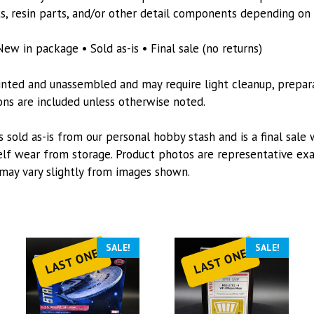
quantity
s, resin parts, and/or other detail components depending on t
New in package • Sold as-is • Final sale (no returns)
inted and unassembled and may require light cleanup, preparat
tions are included unless otherwise noted.
s sold as-is from our personal hobby stash and is a final sale 
lf wear from storage. Product photos are representative exa
may vary slightly from images shown.
SALE!
SALE!
LAST ONE
LAST ONE