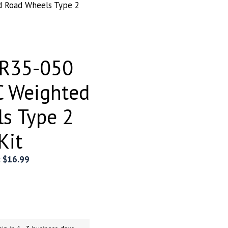
 Road Wheels Type 2
ER35-050
C Weighted
s Type 2
Kit
:
$
16.99