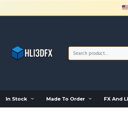
Skip
to
content
Search
In Stock
Made To Order
FX And L