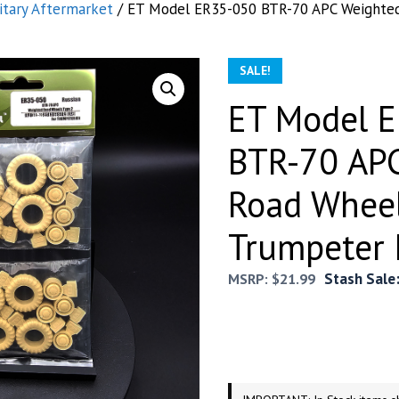
itary Aftermarket
/ ET Model ER35-050 BTR-70 APC Weighted
SALE!
ET Model 
BTR-70 AP
Road Wheel
Trumpeter 
Stash Sale
MSRP:
$
21.99