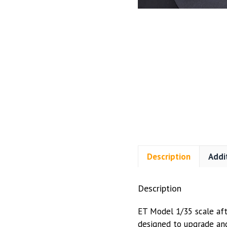
Description
Addi
Description
ET Model 1/35 scale afte
designed to upgrade and