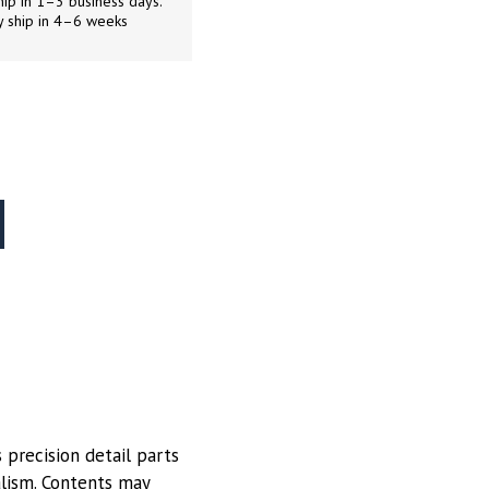
ip in 1–3 business days.
y ship in 4–6 weeks
 precision detail parts
alism. Contents may