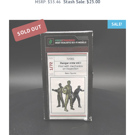
Stash Sale:
$
25.00
MSRP:
$
35.46
SALE!
SOLD OUT