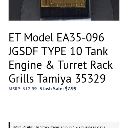
ET Model EA35-096
JGSDF TYPE 10 Tank
Engine & Turret Rack
Grills Tamiya 35329
Stash Sale:
$
7.99
MSRP:
$
12.99
IMPORTANT: In Stock items ship in 1–3 business days.