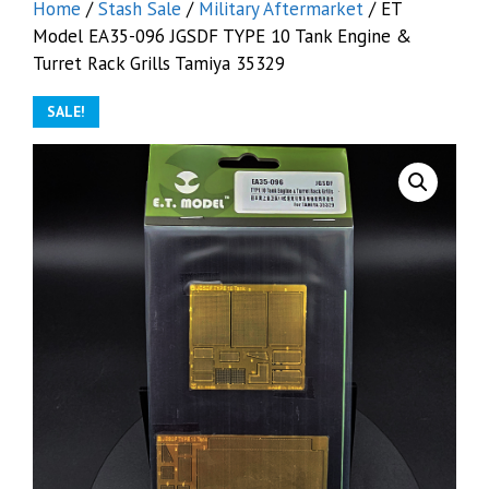
Home
/
Stash Sale
/
Military Aftermarket
/ ET
Model EA35-096 JGSDF TYPE 10 Tank Engine &
Turret Rack Grills Tamiya 35329
SALE!