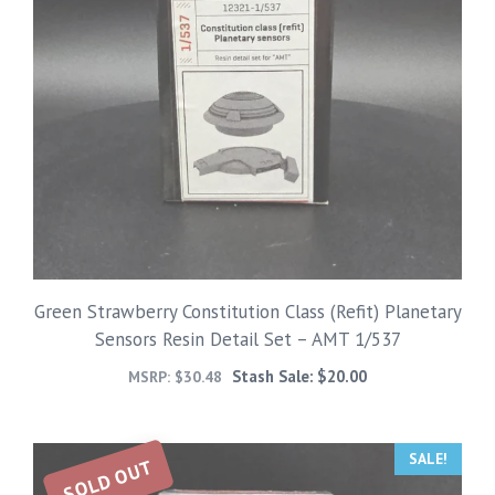
Green Strawberry Constitution Class (Refit) Planetary
Sensors Resin Detail Set – AMT 1/537
Stash Sale:
$
20.00
MSRP:
$
30.48
SALE!
SOLD OUT