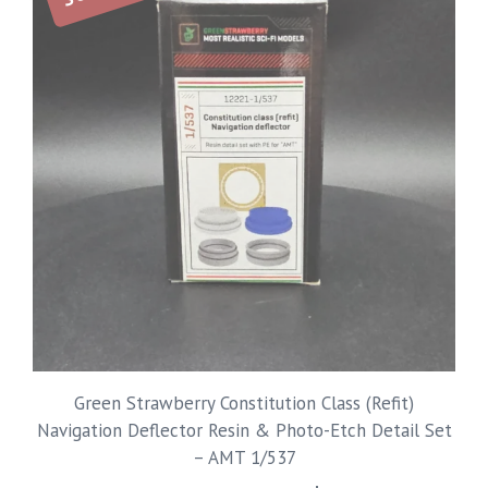
Green Strawberry Constitution Class (Refit)
Navigation Deflector Resin & Photo-Etch Detail Set
– AMT 1/537