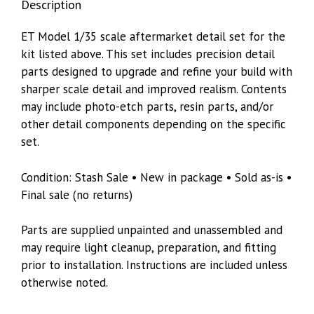
Description
35329
quantity
ET Model 1/35 scale aftermarket detail set for the
kit listed above. This set includes precision detail
parts designed to upgrade and refine your build with
sharper scale detail and improved realism. Contents
may include photo-etch parts, resin parts, and/or
other detail components depending on the specific
set.
Condition: Stash Sale • New in package • Sold as-is •
Final sale (no returns)
Parts are supplied unpainted and unassembled and
may require light cleanup, preparation, and fitting
prior to installation. Instructions are included unless
otherwise noted.