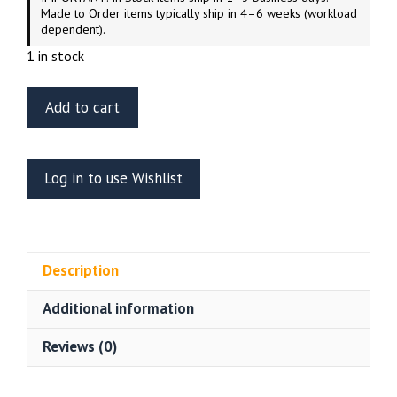
Made to Order items typically ship in 4–6 weeks (workload
dependent).
1 in stock
ET
Add to cart
Model
EA35-
096
Log in to use Wishlist
JGSDF
TYPE
10
Tank
Description
Engine
&
Additional information
Turret
Rack
Reviews (0)
Grills
Tamiya