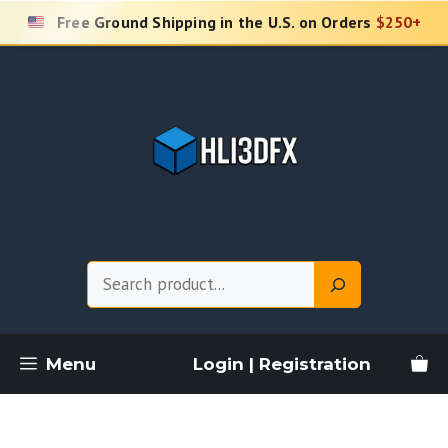
Skip
Free Ground Shipping in the U.S. on Orders
$250+
to
content
Search
Menu
Login | Registration