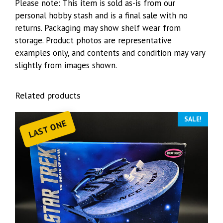
Please note: This item is sold as-is from our
personal hobby stash and is a final sale with no
returns. Packaging may show shelf wear from
storage. Product photos are representative
examples only, and contents and condition may vary
slightly from images shown.
Related products
SALE!
LAST ONE