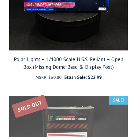
Polar Lights – 1/1000 Scale U.S.S. Reliant – Open
Box (Missing Dome Base & Display Post)
Stash Sale:
$
22.99
MSRP:
$
30.00
SALE!
SOLD OUT