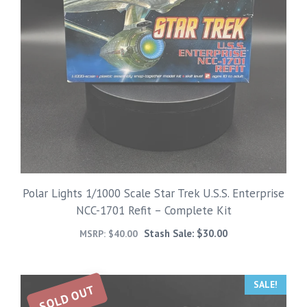
Polar Lights 1/1000 Scale Star Trek U.S.S. Enterprise
NCC-1701 Refit – Complete Kit
Stash Sale:
$
30.00
MSRP:
$
40.00
SALE!
SOLD OUT