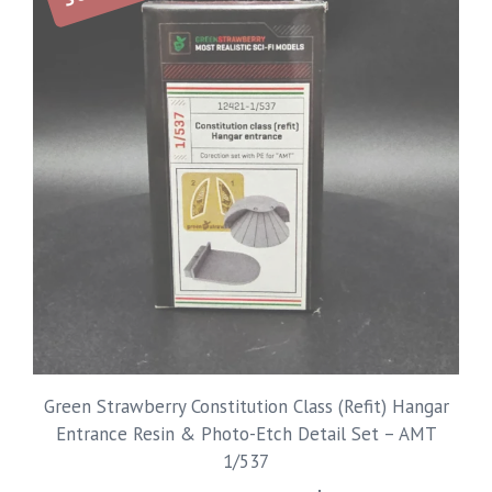
Green Strawberry Constitution Class (Refit) Hangar
Entrance Resin & Photo-Etch Detail Set – AMT
1/537