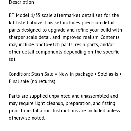
Description
ET Model 1/35 scale aftermarket detail set for the
kit listed above. This set includes precision detail
parts designed to upgrade and refine your build with
sharper scale detail and improved realism. Contents
may include photo-etch parts, resin parts, and/or
other detail components depending on the specific
set.
Condition: Stash Sale • New in package • Sold as-is •
Final sale (no returns)
Parts are supplied unpainted and unassembled and
may require light cleanup, preparation, and fitting
prior to installation. Instructions are included unless
otherwise noted.