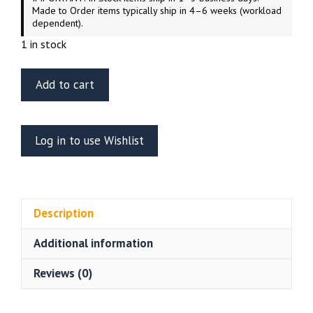
Made to Order items typically ship in 4–6 weeks (workload
dependent).
1 in stock
ET
Add to cart
Model
E35-
196
Log in to use Wishlist
WWII
German
Panzerjager
“Jagdtiger”
Description
Basic
For
Additional information
Tamiya
Kit
Reviews (0)
quantity