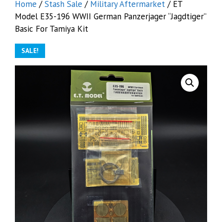
Home
/
Stash Sale
/
Military Aftermarket
/ ET
Model E35-196 WWII German Panzerjager “Jagdtiger”
Basic For Tamiya Kit
SALE!