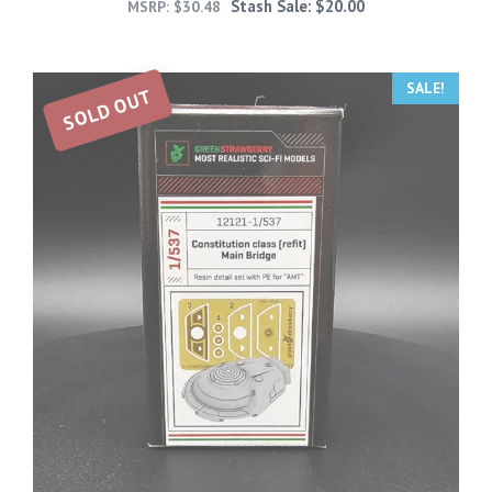
Stash Sale:
$
20.00
MSRP:
$
30.48
SALE!
SOLD OUT