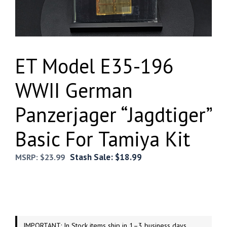
ET Model E35-196
WWII German
Panzerjager “Jagdtiger”
Basic For Tamiya Kit
Stash Sale:
$
18.99
MSRP:
$
23.99
IMPORTANT: In Stock items ship in 1–3 business days.