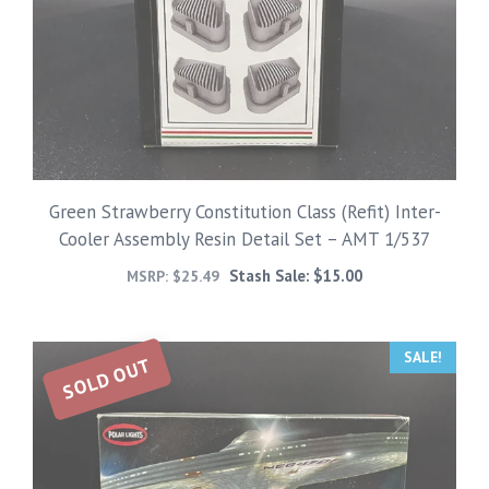
Green Strawberry Constitution Class (Refit) Inter-
Cooler Assembly Resin Detail Set – AMT 1/537
Stash Sale:
$
15.00
MSRP:
$
25.49
SALE!
SOLD OUT