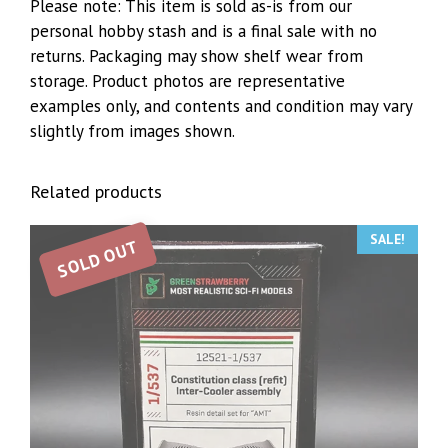
Please note: This item is sold as-is from our
personal hobby stash and is a final sale with no
returns. Packaging may show shelf wear from
storage. Product photos are representative
examples only, and contents and condition may vary
slightly from images shown.
Related products
SALE!
SOLD OUT