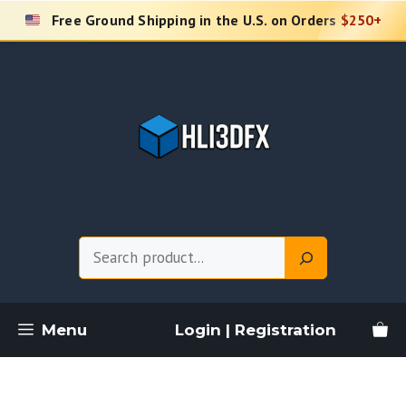
Skip
Free Ground Shipping in the U.S. on Orders
$250+
to
content
Search
Menu
Login | Registration