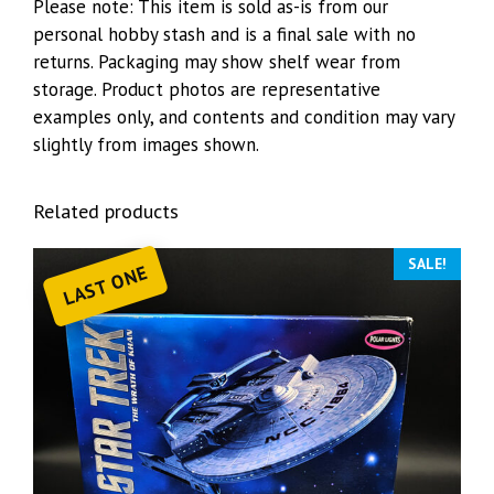
Please note: This item is sold as-is from our
personal hobby stash and is a final sale with no
returns. Packaging may show shelf wear from
storage. Product photos are representative
examples only, and contents and condition may vary
slightly from images shown.
Related products
SALE!
LAST ONE