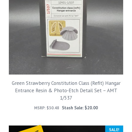
Green Strawberry Constitution Class (Refit) Hangar
Entrance Resin & Photo-Etch Detail Set – AMT
1/537
Stash Sale:
$
20.00
MSRP:
$
30.48
SALE!