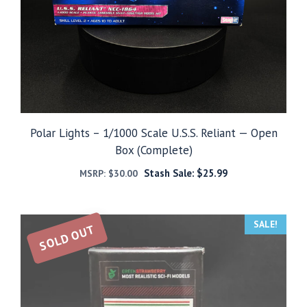
Polar Lights – 1/1000 Scale U.S.S. Reliant — Open
Box (Complete)
Stash Sale:
$
25.99
MSRP:
$
30.00
SALE!
SOLD OUT