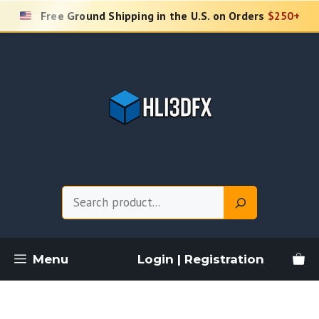
Skip
Free Ground Shipping in the U.S. on Orders
$250+
to
content
Search
Menu
Login | Registration