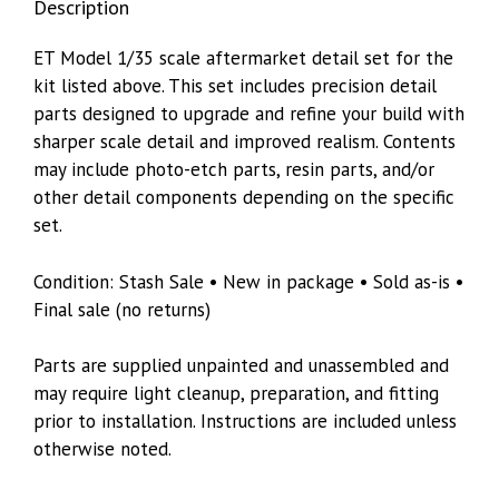
Description
ET Model 1/35 scale aftermarket detail set for the
kit listed above. This set includes precision detail
parts designed to upgrade and refine your build with
sharper scale detail and improved realism. Contents
may include photo-etch parts, resin parts, and/or
other detail components depending on the specific
set.
Condition: Stash Sale • New in package • Sold as-is •
Final sale (no returns)
Parts are supplied unpainted and unassembled and
may require light cleanup, preparation, and fitting
prior to installation. Instructions are included unless
otherwise noted.