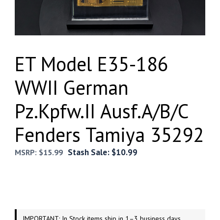
ET Model E35-186
WWII German
Pz.Kpfw.II Ausf.A/B/C
Fenders Tamiya 35292
Stash Sale:
$
10.99
MSRP:
$
15.99
IMPORTANT: In Stock items ship in 1–3 business days.