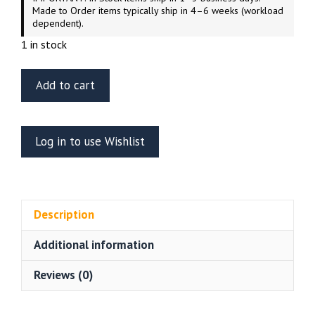
Made to Order items typically ship in 4–6 weeks (workload
dependent).
1 in stock
ET
Add to cart
Model
E35-
186
Log in to use Wishlist
WWII
German
Pz.Kpfw.II
Ausf.A/B/C
Description
Fenders
Tamiya
Additional information
35292
quantity
Reviews (0)