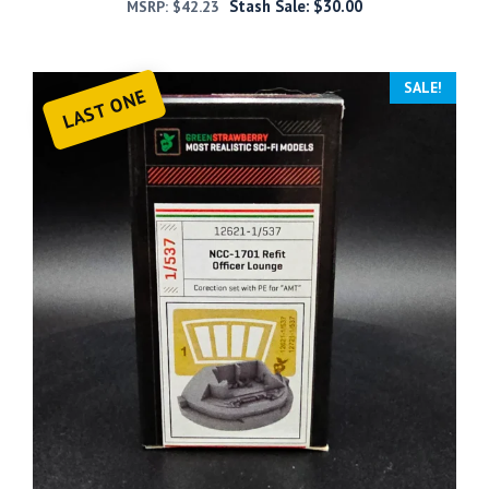
Stash Sale:
$
30.00
MSRP:
$
42.23
SALE!
LAST ONE