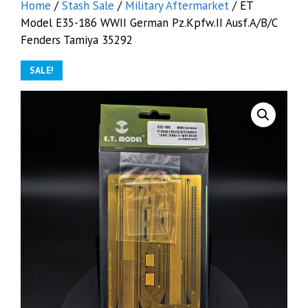
Home
/
Stash Sale
/
Military Aftermarket
/ ET
Model E35-186 WWII German Pz.Kpfw.II Ausf.A/B/C
Fenders Tamiya 35292
SALE!