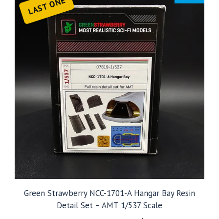
LAST ONE
Green Strawberry NCC-1701-A Hangar Bay Resin
Detail Set – AMT 1/537 Scale