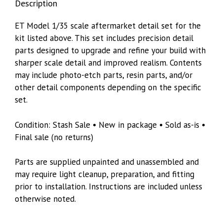
Description
ET Model 1/35 scale aftermarket detail set for the
kit listed above. This set includes precision detail
parts designed to upgrade and refine your build with
sharper scale detail and improved realism. Contents
may include photo-etch parts, resin parts, and/or
other detail components depending on the specific
set.
Condition: Stash Sale • New in package • Sold as-is •
Final sale (no returns)
Parts are supplied unpainted and unassembled and
may require light cleanup, preparation, and fitting
prior to installation. Instructions are included unless
otherwise noted.