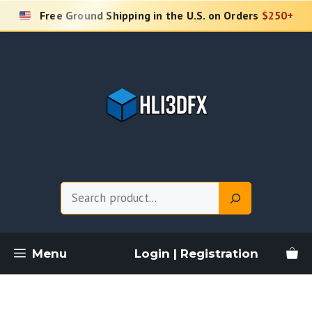
Skip
Free Ground Shipping in the U.S. on Orders
$250+
to
content
Search
Menu
Login | Registration