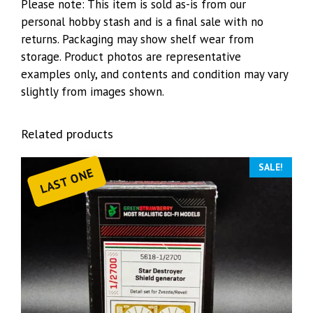
Please note: This item is sold as-is from our
personal hobby stash and is a final sale with no
returns. Packaging may show shelf wear from
storage. Product photos are representative
examples only, and contents and condition may vary
slightly from images shown.
Related products
SALE!
LAST ONE