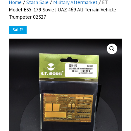
Home
/
Stash Sale
/
Military Aftermarket
/ ET
Model E35-179 Soviet UAZ-469 All-Terrain Vehicle
Trumpeter 02327
SALE!