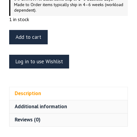
Made to Order items typically ship in 4–6 weeks (workload
dependent).
1 in stock
ET
Add to cart
Model
E35-
179
Log in to use Wishlist
Soviet
UAZ-
469
All-
Description
Terrain
Vehicle
Additional information
Trumpeter
02327
Reviews (0)
quantity