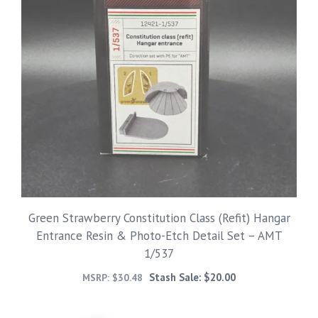
Green Strawberry Constitution Class (Refit) Hangar
Entrance Resin & Photo-Etch Detail Set – AMT
1/537
Stash Sale:
$
20.00
MSRP:
$
30.48