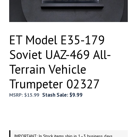
ET Model E35-179
Soviet UAZ-469 All-
Terrain Vehicle
Trumpeter 02327
Stash Sale:
$
9.99
MSRP:
$
15.99
IMPORTANT: In Stock items ship in 1–3 business days.