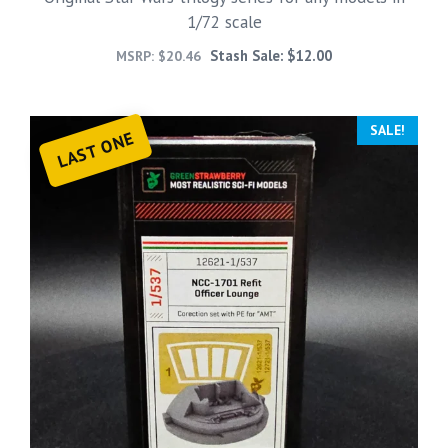
1/72 scale
Stash Sale:
$
12.00
MSRP:
$
20.46
SALE!
LAST ONE