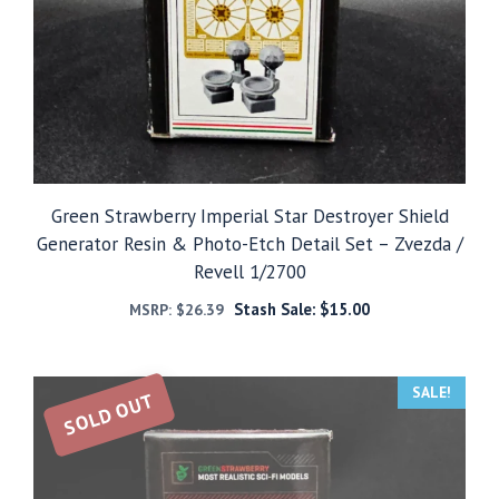
Green Strawberry Imperial Star Destroyer Shield
Generator Resin & Photo-Etch Detail Set – Zvezda /
Revell 1/2700
Stash Sale:
$
15.00
MSRP:
$
26.39
SALE!
SOLD OUT