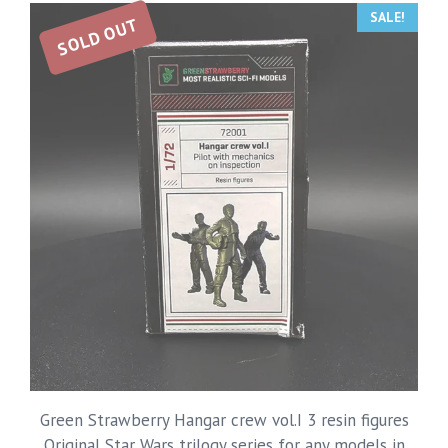
SALE!
SOLD OUT
Green Strawberry Hangar crew vol.I 3 resin figures
Original Star Wars trilogy series for any models in