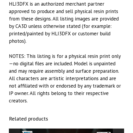
HLI3DFX is an authorized merchant partner
approved to produce and sell physical resin prints
from these designs. All listing images are provided
by CA3D unless otherwise stated (for example:
printed/painted by HLI3DFX or customer build
photos).
NOTES: This listing is for a physical resin print only
—no digital files are included. Model is unpainted
and may require assembly and surface preparation.
All characters are artistic interpretations and are
not affiliated with or endorsed by any trademark or
IP owner. All rights belong to their respective
creators.
Related products