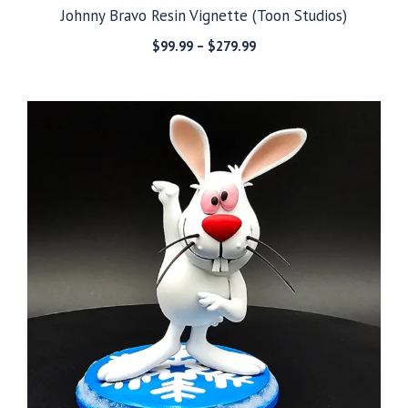
Johnny Bravo Resin Vignette (Toon Studios)
Price
$
99.99
–
$
279.99
range:
$99.99
through
$279.99