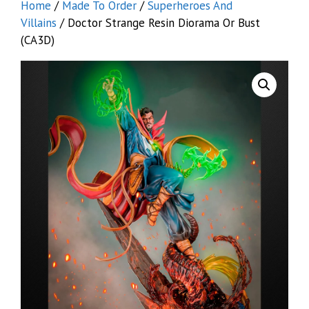
Home
/
Made To Order
/
Superheroes And
Villains
/ Doctor Strange Resin Diorama Or Bust
(CA3D)