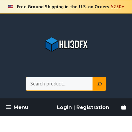
Skip
Free Ground Shipping in the U.S. on Orders
$250+
to
content
Search
Menu
Login | Registration