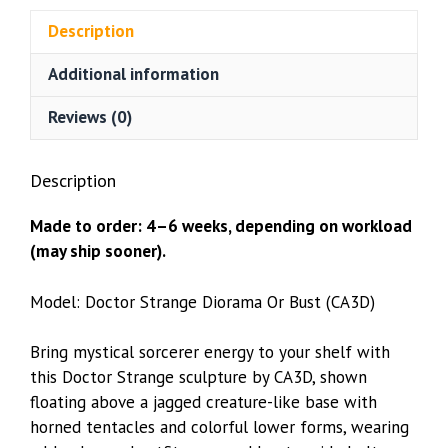
(CA3D)
Description
quantity
Additional information
Reviews (0)
Description
Made to order: 4–6 weeks, depending on workload
(may ship sooner).
Model: Doctor Strange Diorama Or Bust (CA3D)
Bring mystical sorcerer energy to your shelf with
this Doctor Strange sculpture by CA3D, shown
floating above a jagged creature-like base with
horned tentacles and colorful lower forms, wearing