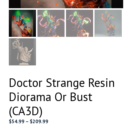
Doctor Strange Resin
Diorama Or Bust
(CA3D)
Price
$
54.99
–
$
209.99
range: