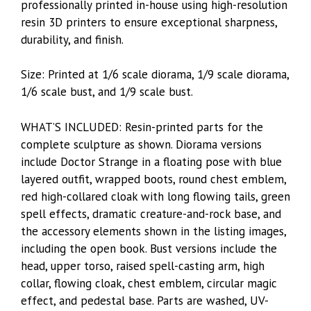
professionally printed in-house using high-resolution
resin 3D printers to ensure exceptional sharpness,
durability, and finish.
Size: Printed at 1/6 scale diorama, 1/9 scale diorama,
1/6 scale bust, and 1/9 scale bust.
WHAT’S INCLUDED: Resin-printed parts for the
complete sculpture as shown. Diorama versions
include Doctor Strange in a floating pose with blue
layered outfit, wrapped boots, round chest emblem,
red high-collared cloak with long flowing tails, green
spell effects, dramatic creature-and-rock base, and
the accessory elements shown in the listing images,
including the open book. Bust versions include the
head, upper torso, raised spell-casting arm, high
collar, flowing cloak, chest emblem, circular magic
effect, and pedestal base. Parts are washed, UV-