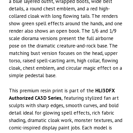
a blue layered outfit, wrapped boots, wide belt
details, a round chest emblem, and a red high-
collared cloak with long flowing tails. The renders
show green spell effects around the hands, and one
render also shows an open book. The 1/6 and 1/9
scale diorama versions present the full airborne
pose on the dramatic creature-and-rock base. The
matching bust version focuses on the head, upper
torso, raised spell-casting arm, high collar, flowing
cloak, chest emblem, and circular magic effect on a
simple pedestal base.
This premium resin print is part of the
HLI3DFX
Authorized CA3D Series
, featuring stylized fan art
sculpts with sharp edges, smooth curves, and bold
detail ideal for glowing spell effects, rich fabric
shading, dramatic cloak work, monster textures, and
comic-inspired display paint jobs. Each model is