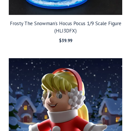
Frosty The Snowman’s Hocus Pocus 1/9 Scale Figure
(HLI3DFX)
$
39.99