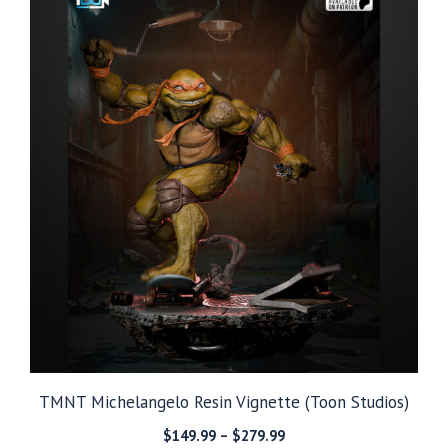
TMNT Michelangelo Resin Vignette (Toon Studios)
Price
$
149.99
–
$
279.99