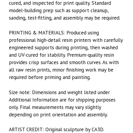
cured, and inspected for print quality. Standard
model-building prep such as support cleanup,
sanding, test-fitting, and assembly may be required.
PRINTING & MATERIALS: Produced using
professional high-detail resin printers with carefully
engineered supports during printing, then washed
and UV-cured for stability. Premium-quality resin
provides crisp surfaces and smooth curves. As with
all raw resin prints, minor finishing work may be
required before priming and painting.
Size note: Dimensions and weight listed under
Additional Information are for shipping purposes
only. Final measurements may vary slightly
depending on print orientation and assembly.
ARTIST CREDIT: Original sculpture by CA3D.