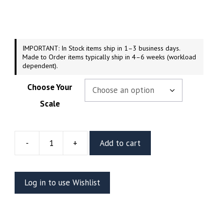
$54.99
through
$209.99
IMPORTANT: In Stock items ship in 1–3 business days.
Made to Order items typically ship in 4–6 weeks (workload
dependent).
Choose Your
Scale
-
+
Add to cart
Doctor
Strange
Resin
Log in to use Wishlist
Diorama
Or
Bust