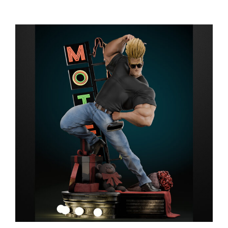
range:
$149.99
through
$279.99