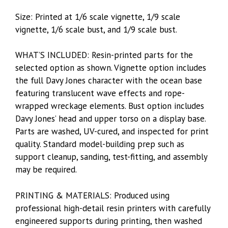
Size: Printed at 1/6 scale vignette, 1/9 scale
vignette, 1/6 scale bust, and 1/9 scale bust.
WHAT’S INCLUDED: Resin-printed parts for the
selected option as shown. Vignette option includes
the full Davy Jones character with the ocean base
featuring translucent wave effects and rope-
wrapped wreckage elements. Bust option includes
Davy Jones’ head and upper torso on a display base.
Parts are washed, UV-cured, and inspected for print
quality. Standard model-building prep such as
support cleanup, sanding, test-fitting, and assembly
may be required.
PRINTING & MATERIALS: Produced using
professional high-detail resin printers with carefully
engineered supports during printing, then washed