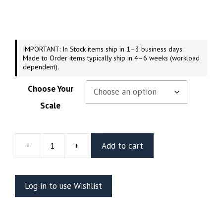
$54.99
through
$249.99
IMPORTANT: In Stock items ship in 1–3 business days.
Made to Order items typically ship in 4–6 weeks (workload
dependent).
Choose Your
Scale
-
+
Add to cart
Davy
Jones
Resin
Log in to use Wishlist
Vignette
Or
Bust