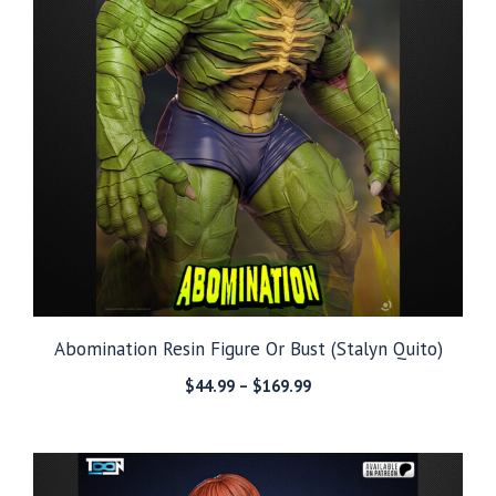
Abomination Resin Figure Or Bust (Stalyn Quito)
Price
$
44.99
–
$
169.99
range:
$44.99
through
$169.99