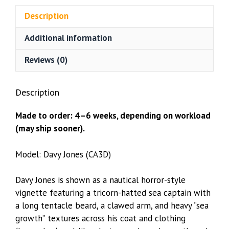
(CA3D)
Description
quantity
Additional information
Reviews (0)
Description
Made to order: 4–6 weeks, depending on workload
(may ship sooner).
Model: Davy Jones (CA3D)
Davy Jones is shown as a nautical horror-style
vignette featuring a tricorn-hatted sea captain with
a long tentacle beard, a clawed arm, and heavy “sea
growth” textures across his coat and clothing