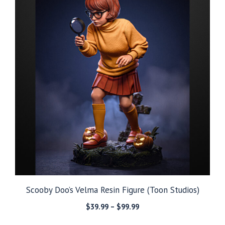
Scooby Doo’s Velma Resin Figure (Toon Studios)
Price
$
39.99
–
$
99.99
range: