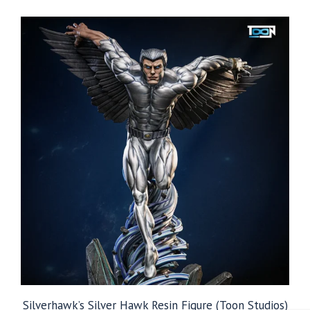
$39.99
through
$99.99
Silverhawk’s Silver Hawk Resin Figure (Toon Studios)