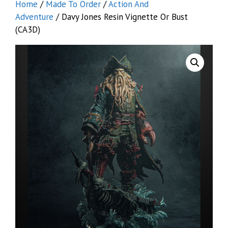
Home
/
Made To Order
/
Action And
Adventure
/ Davy Jones Resin Vignette Or Bust
(CA3D)