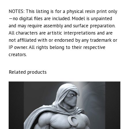
NOTES: This listing is for a physical resin print only
—no digital files are included. Model is unpainted
and may require assembly and surface preparation.
All characters are artistic interpretations and are
not affiliated with or endorsed by any trademark or
IP owner. All rights belong to their respective
creators.
Related products