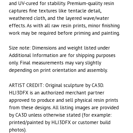
and UV-cured for stability. Premium-quality resin
captures fine textures like tentacle detail,
weathered cloth, and the layered wave/water
effects. As with all raw resin prints, minor finishing
work may be required before priming and painting.
Size note: Dimensions and weight listed under
Additional Information are for shipping purposes
only. Final measurements may vary slightly
depending on print orientation and assembly.
ARTIST CREDIT: Original sculpture by CA3D.
HLI3DFX is an authorized merchant partner
approved to produce and sell physical resin prints
from these designs. All listing images are provided
by CA3D unless otherwise stated (for example:
printed/painted by HLI3DFX or customer build
photos).