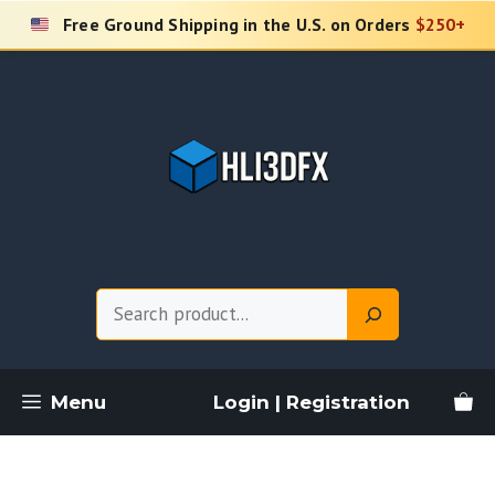
Skip
Free Ground Shipping in the U.S. on Orders
$250+
to
content
Search
Menu
Login | Registration