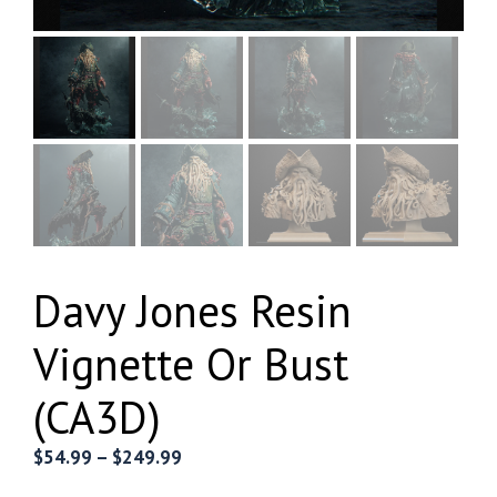
Davy Jones Resin
Vignette Or Bust
(CA3D)
Price
$
54.99
–
$
249.99
range: