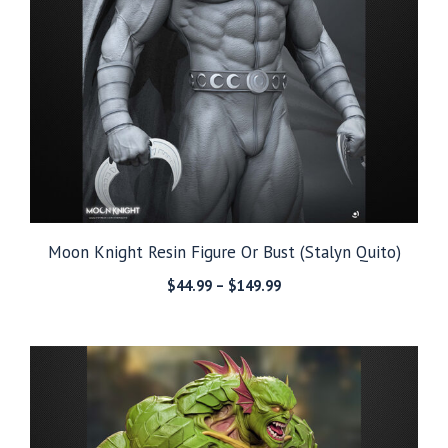
Moon Knight Resin Figure Or Bust (Stalyn Quito)
Price
$
44.99
–
$
149.99
range:
$44.99
through
$149.99