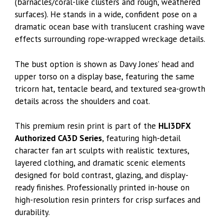
(barnacles/coral-like clusters and rough, weathered
surfaces). He stands in a wide, confident pose on a
dramatic ocean base with translucent crashing wave
effects surrounding rope-wrapped wreckage details.
The bust option is shown as Davy Jones’ head and
upper torso on a display base, featuring the same
tricorn hat, tentacle beard, and textured sea-growth
details across the shoulders and coat.
This premium resin print is part of the
HLI3DFX
Authorized CA3D Series
, featuring high-detail
character fan art sculpts with realistic textures,
layered clothing, and dramatic scenic elements
designed for bold contrast, glazing, and display-
ready finishes. Professionally printed in-house on
high-resolution resin printers for crisp surfaces and
durability.